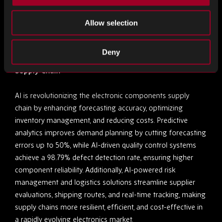
producing DRAM using a sub-16nm process.
Allow selection
AI
Deny
How AI is Transforming the Electronic Components
Supply Chain
AI is revolutionizing the electronic components supply
chain by enhancing forecasting accuracy, optimizing
inventory management, and reducing costs. Predictive
analytics improves demand planning by cutting forecasting
errors up to 50%, while AI-driven quality control systems
achieve a 98.79% defect detection rate, ensuring higher
component reliability. Additionally, AI-powered risk
management and logistics solutions streamline supplier
evaluations, shipping routes, and real-time tracking, making
supply chains more resilient, efficient, and cost-effective in
a rapidly evolving electronics market.