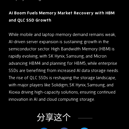
AI Boom Fuels Memory Market Recovery with HBM
and QLC SSD Growth
While mobile and laptop memory demand remains weak,
AI-driven server expansion is sustaining growth in the
semiconductor sector. High Bandwidth Memory (HBM) is
rapidly evolving, with SK Hynix, Samsung, and Micron
advancing HBM4 and planning for HBM5, while enterprise
SSDs are benefiting from increased AI data storage needs.
The rise of QLC SSDs is reshaping the storage landscape,
with major players like Solidigm, SK Hynix, Samsung, and
Kioxia driving high-capacity solutions, ensuring continued
innovation in AI and cloud computing storage.
分享这个