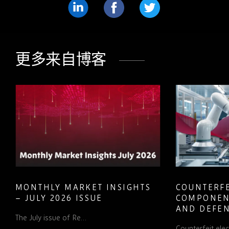
分
分
分
享
享
享
LinkedIn
Facebook
Twitter
更多来自博客
MONTHLY MARKET INSIGHTS
COUNTERFE
– JULY 2026 ISSUE
COMPONEN
AND DEFEN
The July issue of Re…
PROCUREM
Counterfeit ele