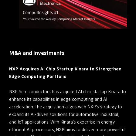
M&A and Investments
NXP Acquires AI Chip Startup Kinara to Strengthen
Edge Computing Portfolio
NXP Semiconductors has acquired AI chip startup Kinara to
enhance its capabilities in edge computing and AI
acceleration. The acquisition aligns with NXP’s strategy to
expand its AI-driven solutions for automotive, industrial,
and IoT applications. With Kinara’s expertise in energy-
efficient AI processors, NXP aims to deliver more powerful