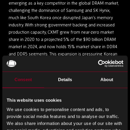
emerging as a key competitor in the global DRAM market,
challenging the dominance of Samsung and SK Hynix,
much like South Korea once disrupted Japan’s memory
industry. With strong government backing and increased
production capacity, CXMT grew from near-zero market
share in 2020 to a projected 5% of the $90 billion DRAM
market in 2024, and now holds 15% market share in DDR4
and DDR5 segments. This expansion is pressuring Korean
chipmakers, forcing Samsung and SK Hynix to scale back
low-cost DRAM production, echoing the historical shift that
reshaped the memory industry decades ago.
Consent
Details
About
SK Hynix Achieves Record Profits Amid AI-Driven
Demand for High-Bandwidth Memory
This website uses cookies
We use cookies to personalise content and ads, to
In the last quarter of 2024, SK Hynix reported an operating
provide social media features and to analyse our traffic.
profit of ₩8.1 trillion ($5.6 billion), surpassing Samsung’s
We also share information about your use of our site with
estimated ₩6.5 trillion for the first time. This surge is