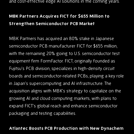
and cost-effective edge AI solutions in the coming years.
MBK Partners Acquires FICT for $655 Million to
Strengthen Semiconductor PCB Market
MBK Partners has acquired an 80% stake in Japanese
semiconductor PCB manufacturer FICT for $655 million,
with the remaining 20% going to U.S. semiconductor test
equipment firm FormFactor. FICT, originally founded as
Fujitsu’s PCB division, specializes in high-density circuit
boards and semiconductor-related PCBs, playing a key role
in Japan’s supercomputing and AI infrastructure. The
acquisition aligns with MBK’s strategy to capitalize on the
growing AI and cloud computing markets, with plans to
expand FICT’s global reach and enhance semiconductor
packaging and testing capabilities.
Atlantec Boosts PCB Production with New Dynachem