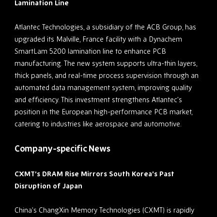
Lamination Line
Atlantec Technologies, a subsidiary of the ACB Group, has
upgraded its Malville, France facility with a Dynachem
SmartLam 5200 lamination line to enhance PCB
manufacturing. The new system supports ultra-thin layers,
thick panels, and real-time process supervision through an
automated data management system, improving quality
and efficiency. This investment strengthens Atlantec’s
position in the European high-performance PCB market,
catering to industries like aerospace and automotive.
Company-specific News
CXMT’s DRAM Rise Mirrors South Korea’s Past
Disruption of Japan
China’s ChangXin Memory Technologies (CXMT) is rapidly