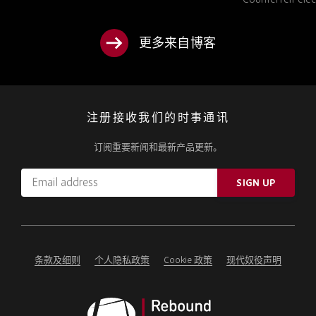
TO KNOW
更多来自博客
注册接收我们的时事通讯
订阅重要新闻和最新产品更新。
Email
SIGN UP
address
Please
ignore
this
field
条款及细则
个人隐私政策
Cookie 政策
现代奴役声明