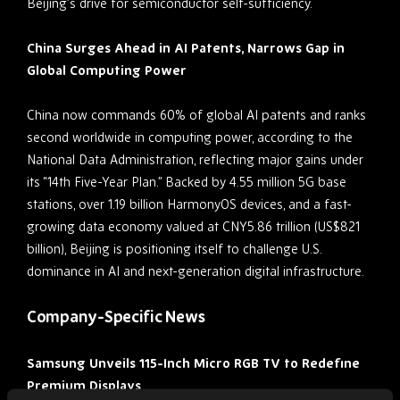
Beijing’s drive for semiconductor self-sufficiency.
China Surges Ahead in AI Patents, Narrows Gap in
Global Computing Power
China now commands 60% of global AI patents and ranks
second worldwide in computing power, according to the
National Data Administration, reflecting major gains under
its “14th Five-Year Plan.” Backed by 4.55 million 5G base
stations, over 1.19 billion HarmonyOS devices, and a fast-
growing data economy valued at CNY5.86 trillion (US$821
billion), Beijing is positioning itself to challenge U.S.
dominance in AI and next-generation digital infrastructure.
Company-Specific News
Samsung Unveils 115-Inch Micro RGB TV to Redefine
Premium Displays