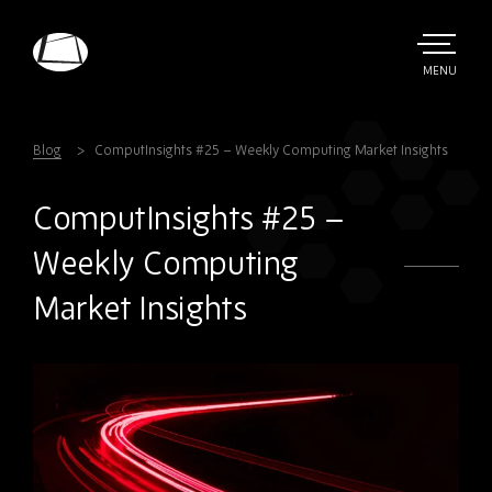
Skip
to
main
TOGGLE
MENU
MAIN
Rebound
content
Electronics
Blog
ComputInsights #25 – Weekly Computing Market Insights
ComputInsights #25 –
Weekly Computing
Market Insights