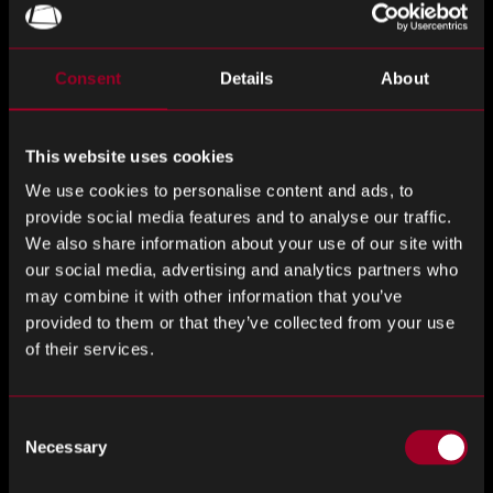
Samsung has launched the world’s first 115-inch micro RGB
television, leveraging sub-100-micron RGB LED
Consent
Details
About
backlighting and AI-driven image processing to deliver
superior brightness, color accuracy, and durability
compared to OLED and mini LED rivals. Priced at KRW 44.9
This website uses cookies
million (US$32,000), the flagship model positions Samsung
We use cookies to personalise content and ads, to
at the forefront of next-generation premium TVs, though
provide social media features and to analyse our traffic.
analysts note production costs and internal product
We also share information about your use of our site with
overlap remain key challenges.
our social media, advertising and analytics partners who
may combine it with other information that you’ve
Taiwan Cement Corp Faces NT$11B Loss After Molicel
provided to them or that they’ve collected from your use
Battery Plant Fire
of their services.
Taiwan Cement Corporation (TCC), one of Taiwan’s largest
conglomerates transitioning from cement into renewable
Consent
Necessary
energy and electric vehicle batteries, suffered an NT$11
Selection
billion loss after a fire devastated its Molicel lithium battery