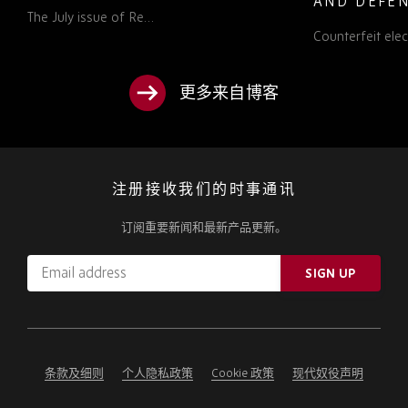
AND DEFEN
The July issue of Re…
PROCUREM
Counterfeit ele
TO KNOW
更多来自博客
注册接收我们的时事通讯
订阅重要新闻和最新产品更新。
Email
SIGN UP
address
Please
ignore
this
field
条款及细则
个人隐私政策
Cookie 政策
现代奴役声明