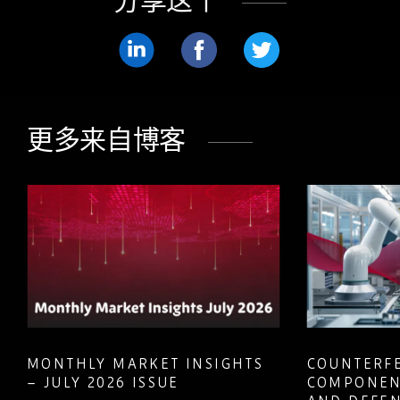
分享这个
分
分
分
享
享
享
LinkedIn
Facebook
Twitter
更多来自博客
MONTHLY MARKET INSIGHTS
COUNTERFE
– JULY 2026 ISSUE
COMPONEN