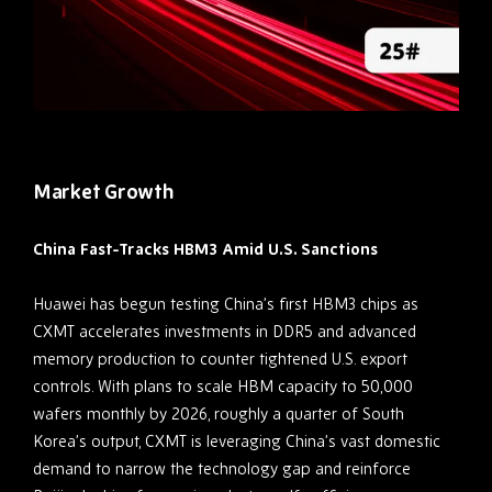
Market Growth
China Fast-Tracks HBM3 Amid U.S. Sanctions
Huawei has begun testing China’s first HBM3 chips as
CXMT accelerates investments in DDR5 and advanced
memory production to counter tightened U.S. export
controls. With plans to scale HBM capacity to 50,000
wafers monthly by 2026, roughly a quarter of South
Korea’s output, CXMT is leveraging China’s vast domestic
demand to narrow the technology gap and reinforce