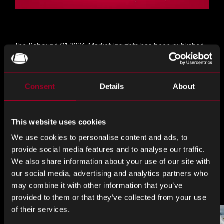
The Rebound Q1 2026 Market Insights has been published.
Download it now
for a complete view of the market and
company-specific news.
Consent
Details
About
分享这个
This website uses cookies
We use cookies to personalise content and ads, to
分
分
分
provide social media features and to analyse our traffic.
享
享
享
We also share information about your use of our site with
LinkedIn
Facebook
Twitter
our social media, advertising and analytics partners who
更多来自博客
may combine it with other information that you’ve
provided to them or that they’ve collected from your use
of their services.