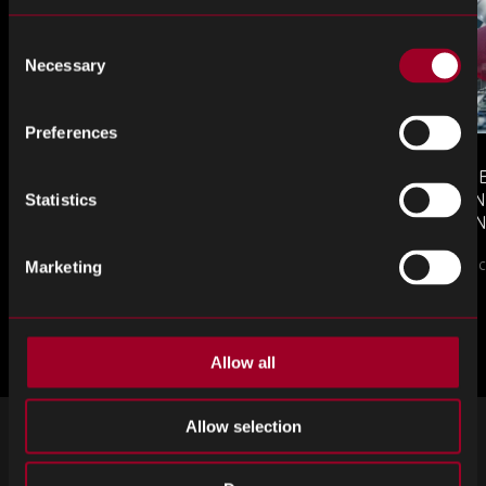
Consent
Necessary
Selection
Preferences
MONTHLY MARKET INSIGHTS
COUNTERFE
– JULY 2026 ISSUE
COMPONEN
Statistics
AND DEFEN
The July issue of Re…
PROCUREM
Counterfeit ele
TO KNOW
Marketing
更多来自博客
Allow all
Allow selection
注册接收我们的时事通讯