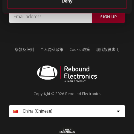
Deny
订阅重要新闻和最新产品更新。
Email
SIGN UP
address
Please
ignore
this
field
条款及细则
个人隐私政策
Cookie 政策
现代奴役声明
Rebound
Electronics
Copyright © 2026 Rebound Electronics