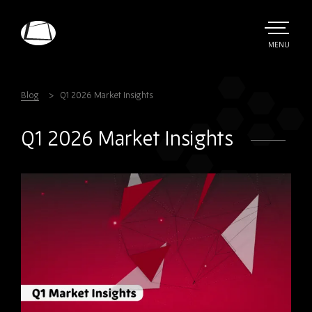
Skip
to
main
TOGGLE
MENU
MAIN
Rebound
content
Electronics
Blog
Q1 2026 Market Insights
Q1 2026 Market Insights