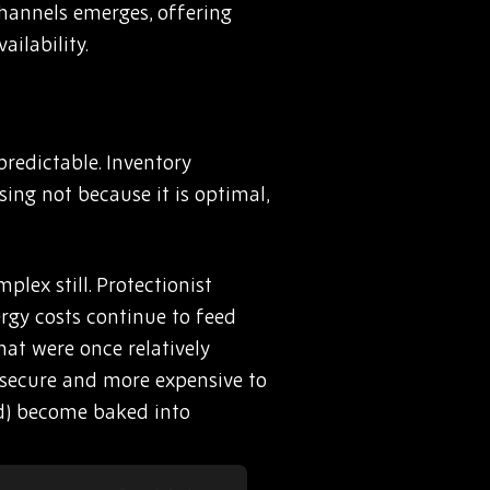
 channels emerges, offering
ilability.
redictable. Inventory
sing not because it is optimal,
lex still. Protectionist
rgy costs continue to feed
hat were once relatively
o secure and more expensive to
id) become baked into