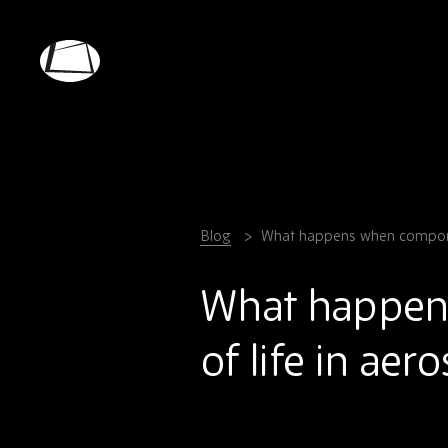
Skip
to
main
Rebound
content
Electronics
Blog
What happens when componen
What happen
of life in aer