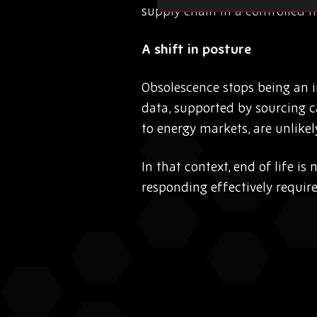
supply chain in a controlled 
A shift in posture
Obsolescence stops being an 
data, supported by sourcing c
to energy markets, are unlikely
In that context, end of life is
responding effectively requir