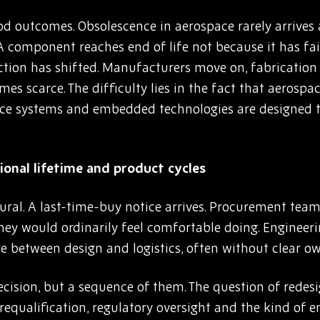
d outcomes. Obsolescence in aerospace rarely arrives a
 A component reaches end of life not because it has fa
ction has shifted. Manufacturers move on, fabrication 
s scarce. The difficulty lies in the fact that aerosp
nce systems and embedded technologies are designed t
onal lifetime and product cycles
cedural. A last-time-buy notice arrives. Procurement t
they would ordinarily feel comfortable doing. Engineer
e between design and logistics, often without clear o
ecision, but a sequence of them. The question of redesi
 requalification, regulatory oversight and the kind of e