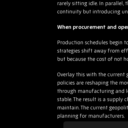
rarely sitting idle. In parall
continuity but introducing un
When procurement and opera
Production schedules begin to
strategies shift away from eff
but because the cost of not h
Overlay this with the current 
policies are reshaping the mo
through manufacturing and logi
stable. The result is a supply
maintain. The current geopoli
planning for manufacturers.