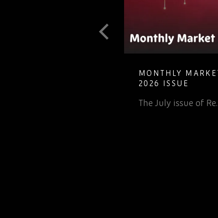
 TO
MONTHLY MARKET INSIGH
ECTRONIC
2026 ISSUE
The July issue of Re…