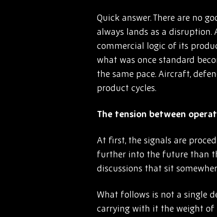
Quick answer. There are no goo
always lands as a disruption.
commercial logic of its produ
what was once standard become
the same pace. Aircraft, defe
product cycles.
The tension between operati
At first, the signals are pro
further into the future than 
discussions that sit somewher
What follows is not a single d
carrying with it the weight of