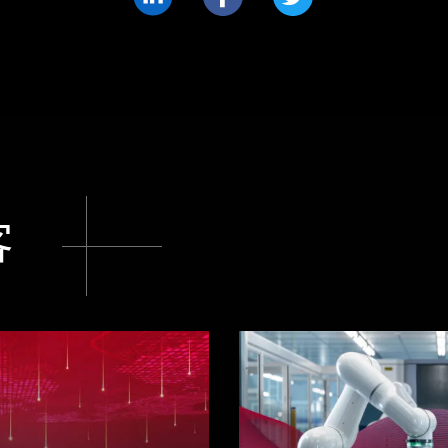
分
分
分
享
享
享
LinkedIn
Facebook
Twitter
客