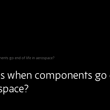
ts go end of life in aerospace?
s when components go
ospace?