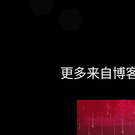
更多来自博