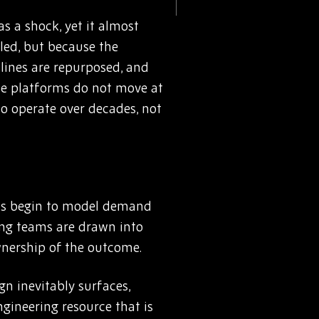
s a shock, yet it almost
iled, but because the
lines are repurposed, and
ace platforms do not move at
o operate over decades, not
eams begin to model demand
ing teams are drawn into
wnership of the outcome.
gn inevitably surfaces,
ngineering resource that is