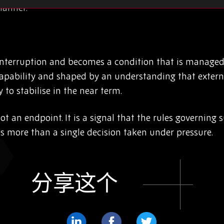
manner.
interruption and becomes a condition that is managed
apability and shaped by an understanding that externa
 to stabilise in the near term.
 not an endpoint. It is a signal that the rules governin
es more than a single decision taken under pressure.
分享这个