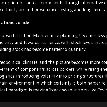
el, the option to source components through alternative
certainty around provenance, testing and long-term ava
tions collide
 absorb friction. Maintenance planning becomes less p
iciency and towards resilience, with stock levels increa
olding stock has become harder to quantify.
geopolitical climate, and the picture becomes more comp
vement of components across borders, while rising ene
stics, introducing volatility into pricing structures t
 chain environment in which certainty is both harder t
tical paradigm is making ‘black swan’ events (like Cov