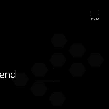
TOGGLE
MENU
MAIN
 end