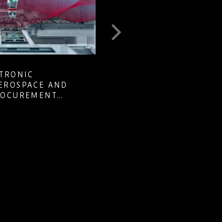
MANAGING COMPONENT EOL
E AND
OBSOLESCENCE ACROSS LONG
MENT
LIFECYCLE DEFENCE PROGRA
Learn how defence pr…