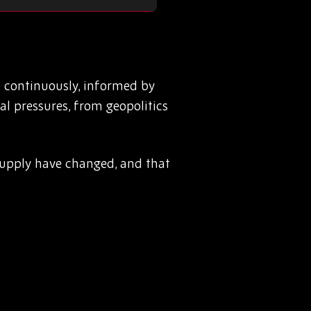
 continuously, informed by
l pressures, from geopolitics
g supply have changed, and that