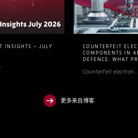
TS – JULY
COUNTERFEIT ELECTRONIC
COMPONENTS IN AEROSPAC
DEFENCE: WHAT PROCURE
TEAMS NEED TO KNOW
Counterfeit electron…
更多来自博客