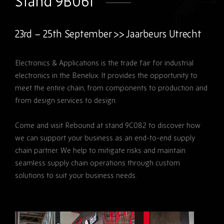
Stand 9B061
23rd – 25th September >> Jaarbeurs Utrecht
Electronics & Applications is the trade fair for industrial
electronics in the Benelux. It provides the opportunity to
meet the entire chain, from components to production and
from design services to design.
Come and visit Rebound at stand 9C082 to discover how
we can support your business as an end-to-end supply
chain partner. We help to mitigate risks and maintain
seamless supply chain operations through custom
solutions to suit your business needs.