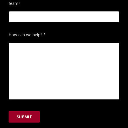
team?
How can we help?
*
SUBMIT