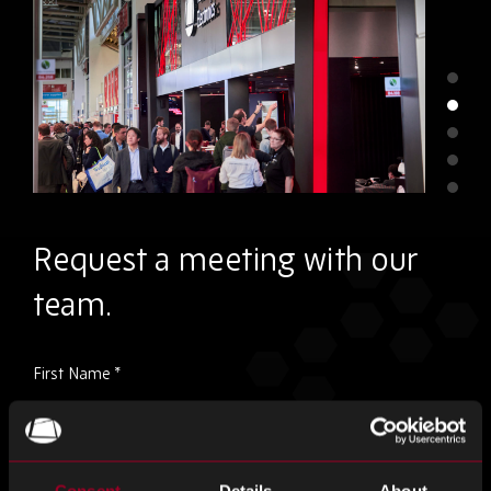
Request a meeting with our
team.
Please
First Name
*
ignore
this
field