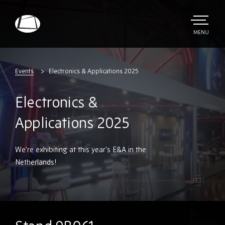
Skip
to
main
TOGGLE
MENU
MAIN
Rebound
content
Electronics
Events
Electronics & Applications 2025
Electronics &
Applications 2025
We’re exhibiting at this year’s E&A in the
Netherlands!