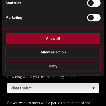
Statistics
Marketing
Desired date
*
Allow all
Desired time
*
Allow selection
Deny
How long would you like the meeting to be?
*
Do you want to meet with a particular member of the