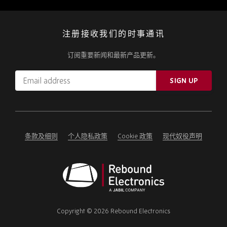
注册接收我们的时事通讯
订阅重要新闻和最新产品更新。
Email
SIGN UP
address
Please
ignore
this
field
条款及细则
个人隐私政策
Cookie 政策
现代奴役声明
Rebound
Electronics
Copyright © 2026 Rebound Electronics