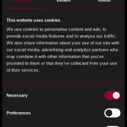
Consent
Details
About
Last Name
*
This website uses cookies
We use cookies to personalise content and ads, to
Email Address
*
provide social media features and to analyse our traffic.
We also share information about your use of our site with
our social media, advertising and analytics partners who
may combine it with other information that you’ve
Phone number
*
provided to them or that they’ve collected from your use
of their services.
Consent
Company
*
Necessary
Selection
Preferences
Job title
*