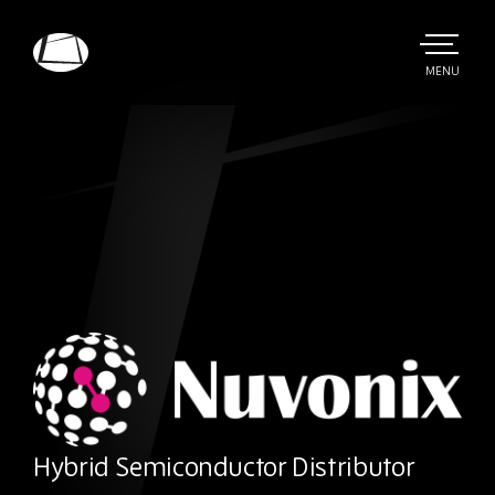
Skip
to
main
TOGGLE
MENU
MAIN
Rebound
content
Electronics
Nuvonix
Hybrid Semiconductor Distributor