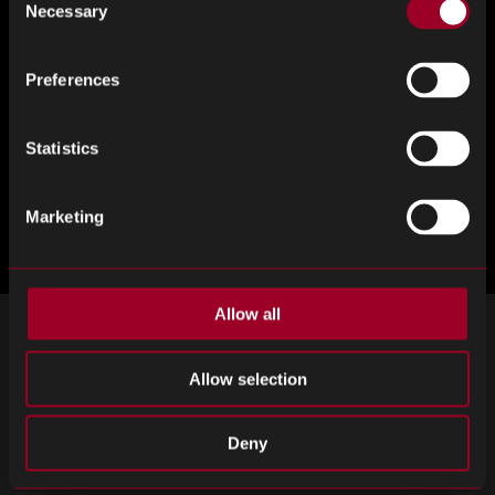
Necessary
Selection
Preferences
Statistics
Marketing
Allow all
注册接收我们的时事通讯
Allow selection
订阅重要新闻和最新产品更新。
Email
Deny
SIGN UP
address
Please