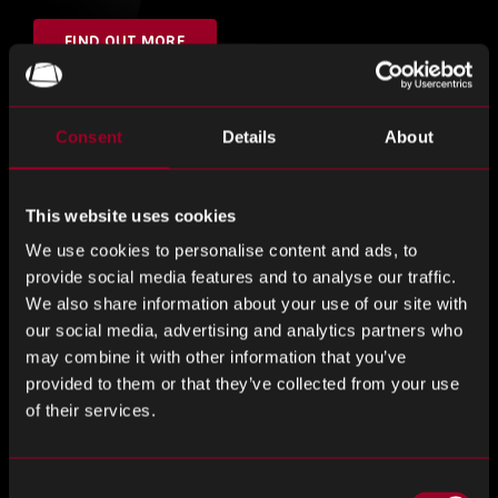
FIND OUT MORE
Consent
Details
About
Hall 9, Stand 649
This website uses cookies
Visit the team
We use cookies to personalise content and ads, to
provide social media features and to analyse our traffic.
We also share information about your use of our site with
Nuvonix by Rebound drives to disrupt the electronic
our social media, advertising and analytics partners who
components industry by providing an alternative to the
may combine it with other information that you’ve
traditional supply chain model.
provided to them or that they’ve collected from your use
of their services.
Meet the team and find out how our team can offer an
alternative to the traditional supply chain model.
Consent