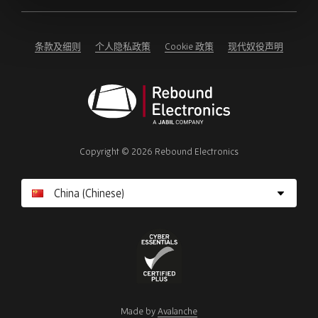
ignore
this
field
条款及细则
个人隐私政策
Cookie 政策
现代奴役声明
Rebound
Electronics
Copyright © 2026 Rebound Electronics
Cyber
Essentials
Made by
Avalanche