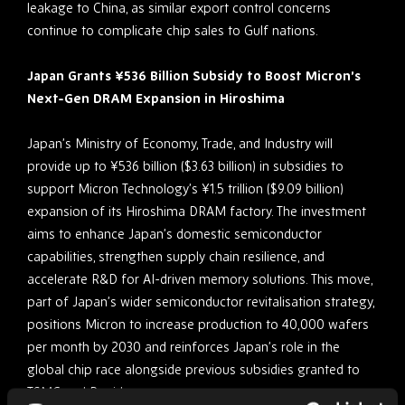
leakage to China, as similar export control concerns
continue to complicate chip sales to Gulf nations.
Japan Grants ¥536 Billion Subsidy to Boost Micron’s
Next-Gen DRAM Expansion in Hiroshima
Japan’s Ministry of Economy, Trade, and Industry will
provide up to ¥536 billion ($3.63 billion) in subsidies to
support Micron Technology’s ¥1.5 trillion ($9.09 billion)
expansion of its Hiroshima DRAM factory. The investment
aims to enhance Japan’s domestic semiconductor
capabilities, strengthen supply chain resilience, and
accelerate R&D for AI-driven memory solutions. This move,
part of Japan’s wider semiconductor revitalisation strategy,
positions Micron to increase production to 40,000 wafers
per month by 2030 and reinforces Japan’s role in the
global chip race alongside previous subsidies granted to
TSMC and Rapidus.