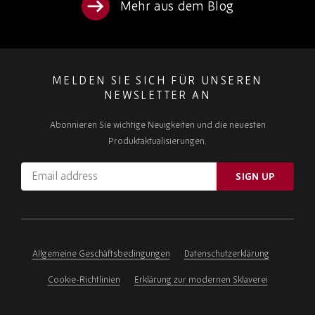
Mehr aus dem Blog
MELDEN SIE SICH FÜR UNSEREN
NEWSLETTER AN
Abonnieren Sie wichtige Neuigkeiten und die neuesten
Produktaktualisierungen.
Email
SIGN UP
address
Please
ignore
this
field
Allgemeine Geschäftsbedingungen
Datenschutzerklärung
Cookie-Richtlinien
Erklärung zur modernen Sklaverei