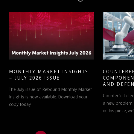
MONTHLY MARKET INSIGHTS
COUNTERFE
– JULY 2026 ISSUE
COMPONEN
AND DEFEN
The July issue of Rebound Monthly Market
PROCUREM
Counterfeit ele
TO KNOW
Insights is now available. Download your
a new problem, b
copy today.
in this piece, w