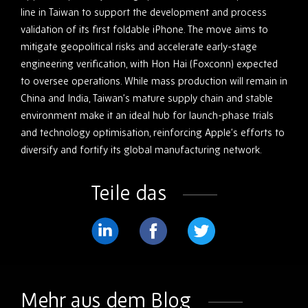
line in Taiwan to support the development and process
validation of its first foldable iPhone. The move aims to
mitigate geopolitical risks and accelerate early-stage
engineering verification, with Hon Hai (Foxconn) expected
to oversee operations. While mass production will remain in
China and India, Taiwan’s mature supply chain and stable
environment make it an ideal hub for launch-phase trials
and technology optimisation, reinforcing Apple’s efforts to
diversify and fortify its global manufacturing network.
Teile das
Teilen
Teilen
Teilen
Sie
Sie
Sie
weiter
weiter
weiter
Mehr aus dem Blog
LinkedIn
Facebook
Twitter