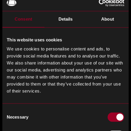
Company-Specific News
Consent
Details
About
Qualcomm Acquires Arduino, Expanding Into DIY and
AI-Enabled IoT Development
This website uses cookies
Qualcomm has announced the acquisition of Arduino, the
We use cookies to personalise content and ads, to
Italian open-source electronics platform popular among
provide social media features and to analyse our traffic.
DIY enthusiasts and educators, for an undisclosed amount.
We also share information about your use of our site with
While Arduino will retain its brand and independence, the
our social media, advertising and analytics partners who
partnership will integrate Qualcomm’s chip technologies
may combine it with other information that you’ve
provided to them or that they’ve collected from your use
into future products and empower Arduino’s 33 million-
of their services.
strong developer community. Alongside the deal, Arduino
launched the Uno Q, a $44 single-board computer powered
by Qualcomm’s Dragonwing QRB2210 processor, capable
Consent
of running Linux and supporting lightweight AI-powered
Necessary
Selection
applications.