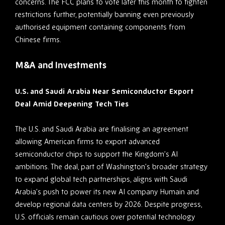
concerns. The FCC plans to vote later this month to tighten
restrictions further, potentially banning even previously
authorised equipment containing components from
Chinese firms.
M&A and Investments
U.S. and Saudi Arabia Near Semiconductor Export
Deal Amid Deepening Tech Ties
The U.S. and Saudi Arabia are finalising an agreement
allowing American firms to export advanced
semiconductor chips to support the Kingdom’s AI
ambitions. The deal, part of Washington’s broader strategy
to expand global tech partnerships, aligns with Saudi
Arabia’s push to power its new AI company Humain and
develop regional data centers by 2026. Despite progress,
U.S. officials remain cautious over potential technology