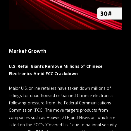
Market Growth
U.S. Retail Giants Remove Millions of Chinese
Electronics Amid FCC Crackdown
Major U.S. online retailers have taken down millions of
listings for unauthorised or banned Chinese electronics
following pressure from the Federal Communications
Commission (FCC). The move targets products from
companies such as Huawei, ZTE, and Hikvision, which are
listed on the FCC’s “Covered List” due to national security