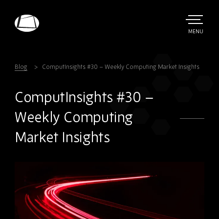
Skip
to
main
TOGGLE
MENU
MAIN
Rebound
content
Electronics
Blog
ComputInsights #30 – Weekly Computing Market Insights
ComputInsights #30 –
Weekly Computing
Market Insights