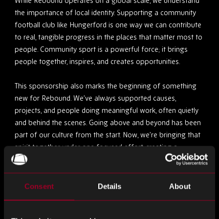
While Rebound operates on a global scale, we understand
the importance of local identity. Supporting a community
football club like Hungerford is one way we can contribute
to real, tangible progress in the places that matter most to
people. Community sport is a powerful force; it brings
people together, inspires, and creates opportunities.
This sponsorship also marks the beginning of something
new for Rebound. We’ve always supported causes,
projects, and people doing meaningful work, often quietly
and behind the scenes. Going above and beyond has been
part of our culture from the start. Now, we’re bringing that
spirit together under one focused effort, creating a
platform that can take our commitment to community-
driven change to the next level.
Consent
Details
About
Soon, we’ll be launching an initiative focused on supporting
people, creating second chances, and investing in long-