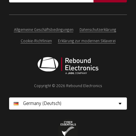
address
Please
ignore
this
field
Allgemeine Geschäftsbedingungen
Datenschutzerklärung
Cookie-Richtlinien
Erklärung zur modernen Sklaverei
Rebound
Electronics
Copyright © 2026 Rebound Electronics