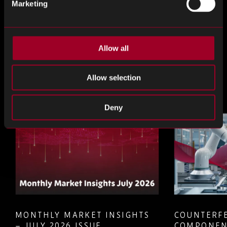
Marketing
Teile das
Allow all
Teilen
Teilen
Teilen
Sie
Sie
Sie
Allow selection
weiter
weiter
weiter
Mehr aus dem Blog
LinkedIn
Facebook
Twitter
Deny
MONTHLY MARKET INSIGHTS
COUNTERFE
– JULY 2026 ISSUE
COMPONEN