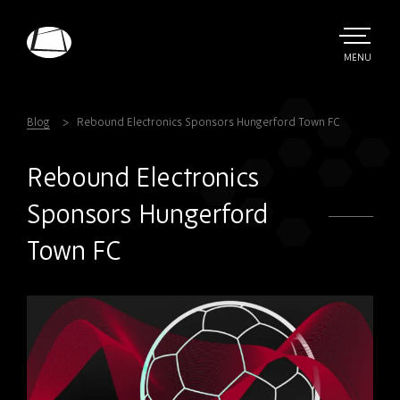
Skip
to
main
TOGGLE
MENU
MAIN
Rebound
content
Electronics
Blog
Rebound Electronics Sponsors Hungerford Town FC
Rebound Electronics
Sponsors Hungerford
Town FC