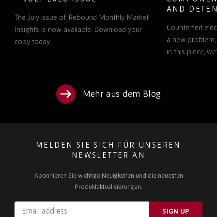
AND DEFEN
The July issue of Rebound Monthly Market
PROCUREM
Counterfeit ele
TO KNOW
Insights is now available. Download your
a new problem, b
copy today.
in this piece, w
Mehr aus dem Blog
MELDEN SIE SICH FÜR UNSEREN
NEWSLETTER AN
Abonnieren Sie wichtige Neuigkeiten und die neuesten
Produktaktualisierungen.
Email
SIGN UP