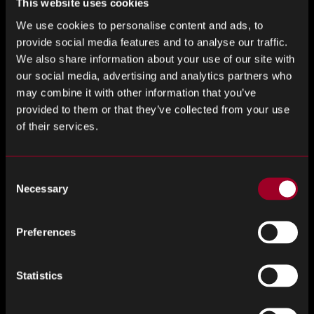
term impact. While we’re not quite ready to announce the
This website uses cookies
details, this partnership is a glimpse of what’s to come.
We use cookies to personalise content and ads, to
provide social media features and to analyse our traffic.
We believe business can and should play a role in building
We also share information about your use of our site with
stronger communities. Whether it’s helping to level the
our social media, advertising and analytics partners who
playing field, improve access, or inspire the next generation,
may combine it with other information that you’ve
we’re committed to making a difference, both in our
provided to them or that they’ve collected from your use
industry and beyond it.
of their services.
We’re proud to stand with Hungerford Town and can’t wait
Consent
to see what this season brings.
Necessary
Selection
There’s more to come, and we’re just getting started.
Preferences
Come on, you Crusaders!
Statistics
Jamie Lewis, Director of Global Marketing