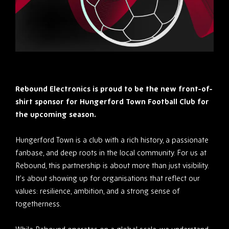
Rebound Electronics is proud to be the new front-of-
shirt sponsor for Hungerford Town Football Club for
the upcoming season.
Hungerford Town is a club with a rich history, a passionate
fanbase, and deep roots in the local community. For us at
Rebound, this partnership is about more than just visibility.
It’s about showing up for organisations that reflect our
values: resilience, ambition, and a strong sense of
togetherness.