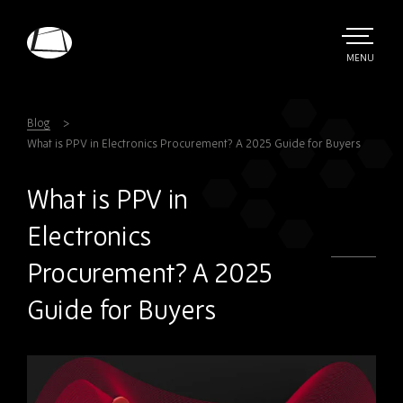
Skip
to
main
TOGGLE
MENU
MAIN
Rebound
content
Electronics
Blog
What is PPV in Electronics Procurement? A 2025 Guide for Buyers
What is PPV in
Electronics
Procurement? A 2025
Guide for Buyers