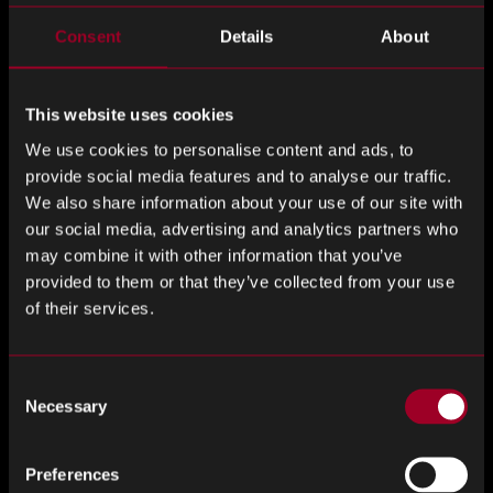
Supplier performance ratings
Consent
Details
About
On-time delivery rates
Supply risk mitigation outcomes
This website uses cookies
We use cookies to personalise content and ads, to
Cost avoidance calculations
provide social media features and to analyse our traffic.
We also share information about your use of our site with
When contextualised properly, PPV can be one data point
our social media, advertising and analytics partners who
among many – not a standalone measure of procurement
may combine it with other information that you’ve
performance.
provided to them or that they’ve collected from your use
of their services.
Where Strategic Sourcing Makes the
Difference
Consent
Necessary
At Rebound Electronics, we work with OEM procurement
Selection
teams to ensure component sourcing is aligned with
business priorities – not just financial reporting targets. By
Preferences
providing real-time market access, global supplier vetting,