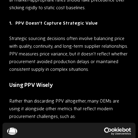
sticking rigidly to static cost baselines.
PPV Doesn’t Capture Strategic Value
Strategic sourcing decisions often involve balancing price
with quality, continuity, and long-term supplier relationships.
PPV measures price variance, but it doesn’t reflect whether
procurement avoided production delays or maintained
consistent supply in complex situations.
Using PPV Wisely
Rather than discarding PPV altogether, many OEMs are
using it alongside other metrics that reflect modern
procurement challenges, such as:
Total cost of ownership (TCO)