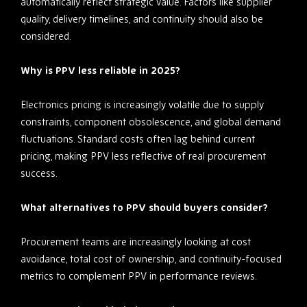
automatically reflect strategic value. Factors like supplier
quality, delivery timelines, and continuity should also be
considered.
Why is PPV less reliable in 2025?
Electronics pricing is increasingly volatile due to supply
constraints, component obsolescence, and global demand
fluctuations. Standard costs often lag behind current
pricing, making PPV less reflective of real procurement
success.
What alternatives to PPV should buyers consider?
Procurement teams are increasingly looking at cost
avoidance, total cost of ownership, and continuity-focused
metrics to complement PPV in performance reviews.