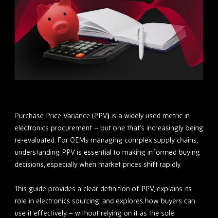
Purchase Price Variance (PPV
)
is a widely used metric in
electronics procurement – but one that’s increasingly being
re-evaluated. For OEMs managing complex supply chains,
understanding PPV is essential to making informed buying
decisions, especially when market prices shift rapidly.
This guide provides a clear definition of PPV, explains its
role in electronics sourcing, and explores how buyers can
use it effectively – without relying on it as the sole