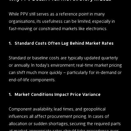
While PPV still serves as a reference point in many
organisations, its usefulness can be limited, especially in
fast-moving or constrained markets like electronics.
Standard Costs Often Lag Behind Market Rates
Standard or baseline costs are typically updated quarterly
or annually. In today’s environment, real-time market pricing
can shift much more quickly – particularly for in-demand or
end-of-life components.
Market Conditions Impact Price Variance
Component availability, lead times, and geopolitical
influences all affect procurement pricing. In cases of
allocation or sudden shortages, securing the required parts
at market-appropriate rates should take precedence over