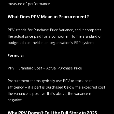
measure of performance.
What Does PPV Mean in Procurement?
PPV stands for Purchase Price Variance, and it compares
the actual price paid for a component to the standard or
budgeted cost held in an organisation’s ERP system.
Formula:
PPV = Standard Cost – Actual Purchase Price
Procurement teams typically use PPV to track cost
efficiency – if a part is purchased below the expected cost,
the variance is positive. If it’s above, the variance is
negative.
Why PPV Doesn’t Tell the Full Story in 2025