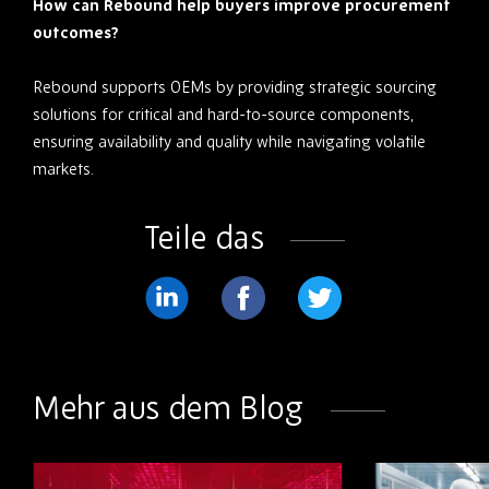
How can Rebound help buyers improve procurement
outcomes?
Rebound supports OEMs by providing strategic sourcing
solutions for critical and hard-to-source components,
ensuring availability and quality while navigating volatile
markets.
Teile das
Teilen
Teilen
Teilen
Sie
Sie
Sie
weiter
weiter
weiter
Mehr aus dem Blog
LinkedIn
Facebook
Twitter