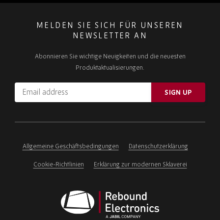
MELDEN SIE SICH FÜR UNSEREN
NEWSLETTER AN
Abonnieren Sie wichtige Neuigkeiten und die neuesten
Produktaktualisierungen.
Email
SIGN UP
address
Please
ignore
this
field
Allgemeine Geschäftsbedingungen
Datenschutzerklärung
Cookie-Richtlinien
Erklärung zur modernen Sklaverei