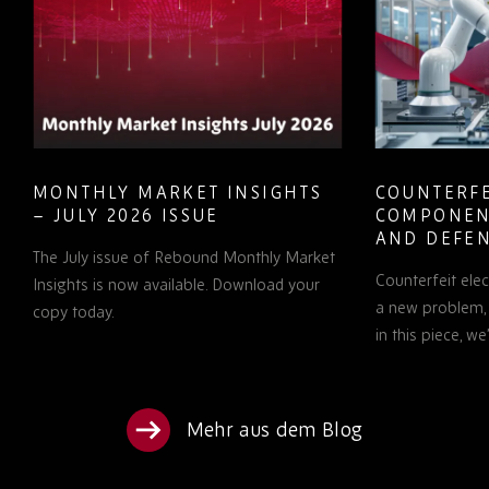
MONTHLY MARKET INSIGHTS
COUNTERFE
– JULY 2026 ISSUE
COMPONEN
AND DEFEN
The July issue of Rebound Monthly Market
PROCUREM
Counterfeit ele
TO KNOW
Insights is now available. Download your
a new problem, b
copy today.
in this piece, w
Mehr aus dem Blog