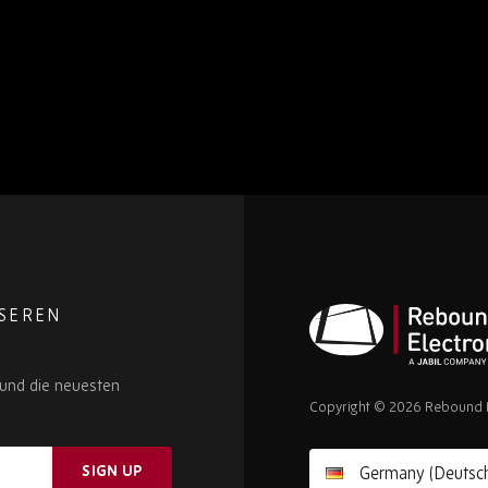
NSEREN
Rebound
 und die neuesten
Electronics
Copyright © 2026 Rebound E
SIGN UP