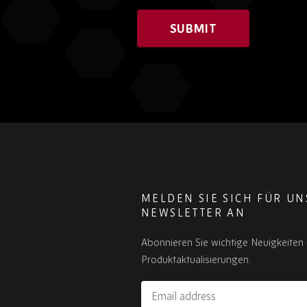
SUBMIT
MELDEN SIE SICH FÜR U
NEWSLETTER AN
Abonnieren Sie wichtige Neuigkeiten
Produktaktualisierungen.
Email