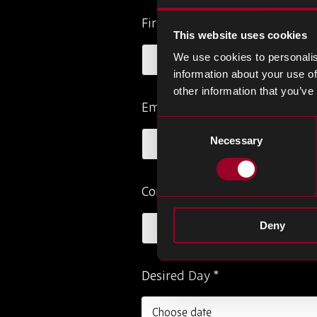
Please
First Name
*
This website uses cookies
ignore
We use cookies to personalis
this
information about your use of
field
other information that you’ve
Email Address
*
Consent
Necessary
Selection
Company
*
Deny
Desired Day
*