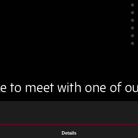
e to meet with one of o
 one of our team at the show.
Details