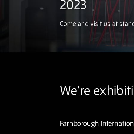
2023
Come and visit us at stan
We’re exhibit
Farnborough Internation