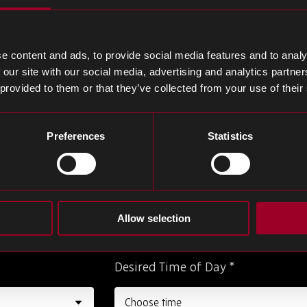
Last Name
*
e content and ads, to provide social media features and to analy
 our site with our social media, advertising and analytics partn
 provided to them or that they’ve collected from your use of their
Phone Number
*
Preferences
Statistics
Job Title
*
Allow selection
Desired Time of Day
*