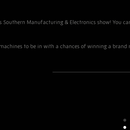
r’s Southern Manufacturing & Electronics show! You can
g machines to be in with a chances of winning a brand