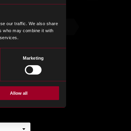
se our traffic. We also share
ers who may combine it with
 services.
Marketing
Allow all