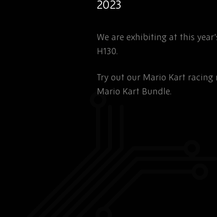
2023
We are exhibiting at this yea
H130.
Try out our Mario Kart racin
Mario Kart Bundle.