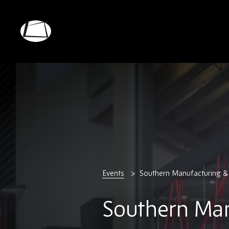
Skip
to
main
Rebound
content
Electronics
Events
Southern Manufacturing & 
Southern Man