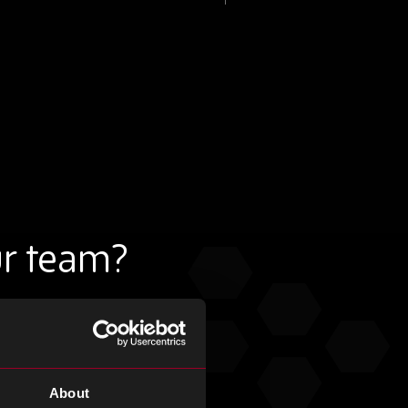
ur team?
About