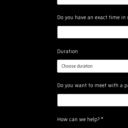
Do you have an exact time in
Duration
Do you want to meet with a 
How can we help?
*