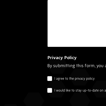
Privacy Policy
By submitting this form, you 
I agree to the privacy policy
I would like to stay up-to-date on 