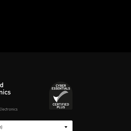
lectronics
Cyber
Essentials
Certified