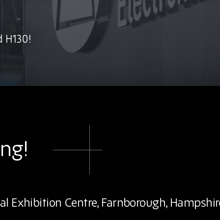
d H130!
ing!
al Exhibition Centre, Farnborough, Hampshir