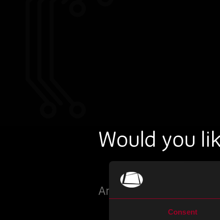
Would you lik
Arrange a meeting with
Consent