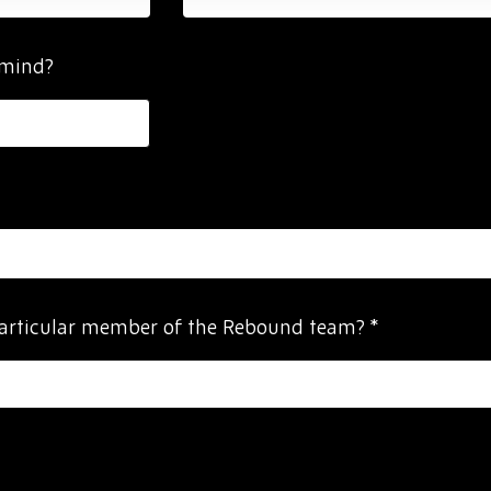
 mind?
particular member of the Rebound team?
*