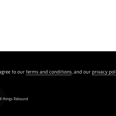
agree to our
terms and conditions
, and our
privacy pol
all things Rebound