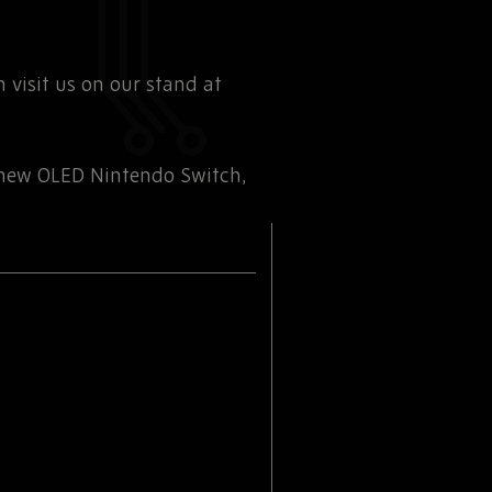
 visit us on our stand at
 new OLED Nintendo Switch,