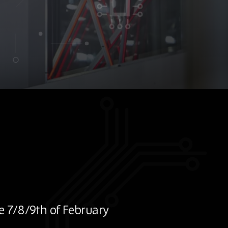
e 7/8/9th of February