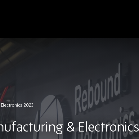
Electronics 2023
ufacturing & Electronics