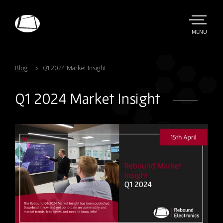
Skip
to
main
TOGGLE
MENU
MAIN
Rebound
content
Electronics
Blog
Q1 2024 Market Insight
Q1 2024 Market Insight