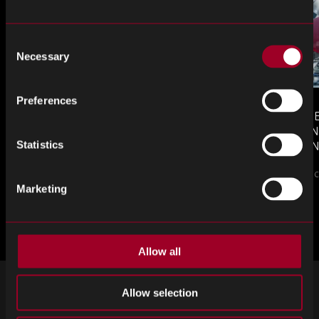
Consent
Necessary
Selection
Preferences
MONTHLY MARKET INSIGHTS
COUNTERFE
– JULY 2026 ISSUE
COMPONEN
Statistics
AND DEFEN
The July issue of Re…
PROCUREM
Counterfeit ele
TO KNOW
Marketing
ブログをもっと見る
Allow all
ニュースレターの登録
Allow selection