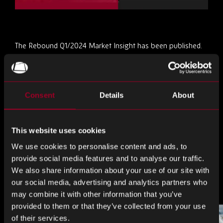
The Rebound Q1/2024 Market Insight has been published.
Download it now
and get up to date on commodity and
market trends, lead times and need to know info!
Consent
Details
About
これを共有
This website uses cookies
共
共
共
We use cookies to personalise content and ads, to
有
有
有
provide social media features and to analyse our traffic.
す
す
す
We also share information about your use of our site with
ブログをもっと見る
our social media, advertising and analytics partners who
る
る
る
may combine it with other information that you’ve
LinkedIn
Facebook
Twitter
provided to them or that they’ve collected from your use
of their services.