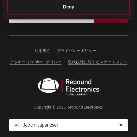
重要なニュースや最新の製品情報をお届けします。
Deny
Email
SIGN UP
address
Please
ignore
this
field
利用規約
プライバシーポリシー
クッキー（Cookie）ポリシー
現代奴隷に対するステートメント
Rebound
Electronics
Copyright © 2026 Rebound Electronics