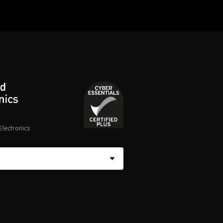
lectronics
Cyber
Essentials
Certified