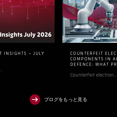
 INSIGHTS – JULY
COUNTERFEIT ELE
COMPONENTS IN A
DEFENCE: WHAT P
…
TEAMS NEED TO K
Counterfeit electron…
ブログをもっと見る