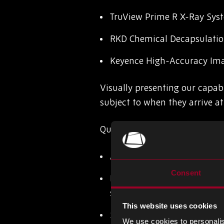
TruView Prime R X-Ray Sys
RKD Chemical Decapsulati
Keyence High-Accuracy Im
Visually presenting our capabi
subject to when they arrive at 
Quality remains our top priori
AS6081:2012 – mitigating t
Consent
ISO 13485:2016 – This inte
system specific to the medi
This website uses cookies
SC21 Silver Award – recogn
We use cookies to personalis