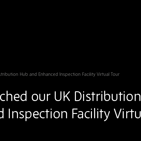
ribution Hub and Enhanced Inspection Facility Virtual Tour
ched our UK Distributio
Inspection Facility Virtu