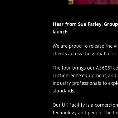
Hear from Sue Farley, Group
launch.
We are proud to release the vi
clients across the global a fi
The tour brings our AS6081 cer
cutting-edge equipment, and u
industry professionals to exp
standards.
Our UK facility is a cornersto
technology and people. The to