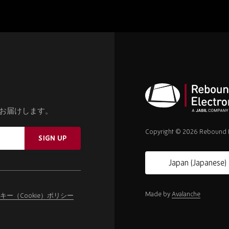
お届けします。
Rebound
Electronics
Copyright © 2026 Rebound E
SIGN UP
Made by
Avalanche
キー（Cookie）ポリシー