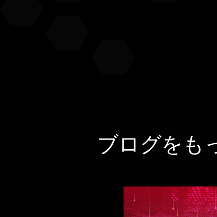
ブログをも