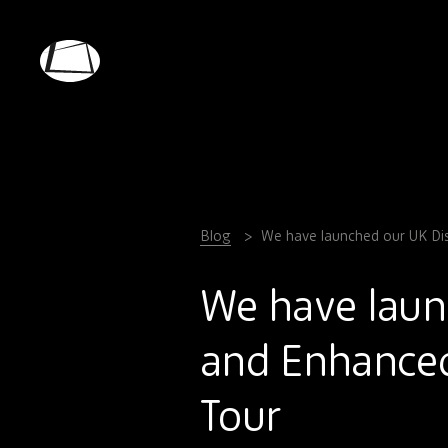
Skip
to
main
Rebound
content
Electronics
Blog
We have launched our UK Dist
We have laun
and Enhanced 
Tour