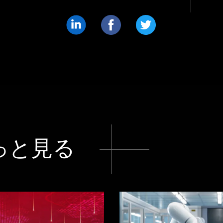
共
共
共
有
有
有
す
す
す
る
る
る
LinkedIn
Facebook
Twitter
っと見る