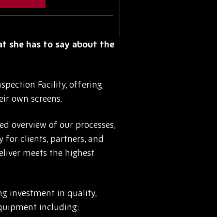
at she has to say about the
pection Facility, offering
eir own screens.
led overview of our processes,
for clients, partners, and
eliver meets the highest
ng investment in quality,
equipment including: