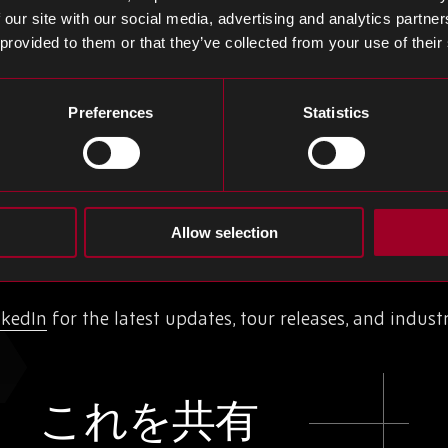
 our site with our social media, advertising and analytics partn
 our strong quality management system
 provided to them or that they’ve collected from your use of their
ional standard for Environmental Management Systems
Preferences
Statistics
tinue to develop this facility, to ensure it remains a
s are receiving the best quality service, in both proces
update the virtual tour to reflect the latest enhanceme
d with our growth.
Allow selection
.
nkedIn
for the latest updates, tour releases, and industr
これを共有