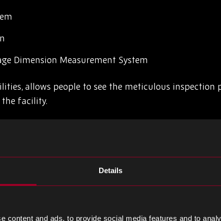
tem
on
age Dimension Measurement System
lities, allows people to see the meticulous inspection
the facility.
ty, and is supported by our multiple industry-standard 
he risk of counterfeit components
Details
rnationally agreed standard sets out the requirements
cal devices industry.
ising excellence and collaboration with aerospace and
e content and ads, to provide social media features and to analy