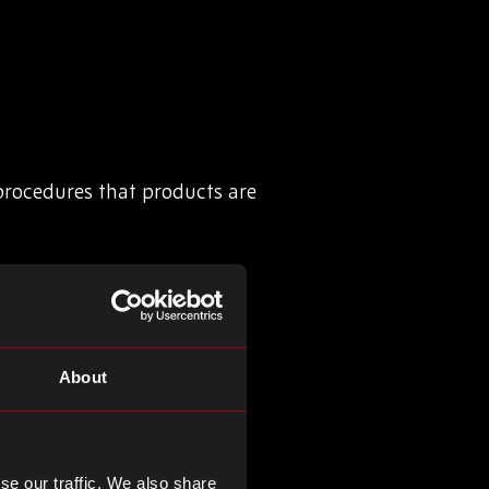
 procedures that products are
certifications, such as:
About
 for a quality management
 defence sectors
se our traffic. We also share