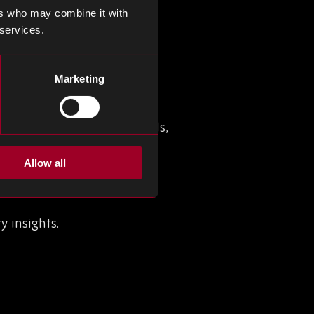
ers who may combine it with
 services.
 (EMS)
Marketing
nd industry leader and we
s and product. As our
nts, including new 3D visuals,
Allow all
y insights.