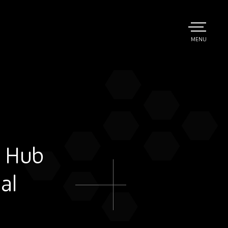
TOGGLE
MENU
MAIN
n Hub
al