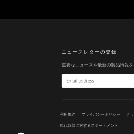
ニュースレターの登録
重要なニュースや最新の製品情報を
Email
address
Please
ignore
this
利用規約
プライバシーポリシー
クッ
field
現代奴隷に対するステートメント