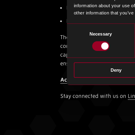
information about your use of
ISO 9001:2015 – affirming
other information that you’ve
ISO 14001:2015 – Internat
Consent
Necessary
Selection
There are ongoing plans to con
continue to ensure that client
capabilities grow, we plan to 
ensuring clients stay informe
Deny
Access the virtual tour here
Stay connected with us on
Li