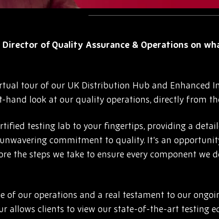
 Director of Quality Assurance & Operations on wh
rtual tour of our UK Distribution Hub and Enhanced Ins
rst-hand look at our quality operations, directly from th
tified testing lab to your fingertips, providing a detai
nwavering commitment to quality. It’s an opportunity 
lore the steps we take to ensure every component we d
ne of our operations and a real testament to our ongoi
ur allows clients to view our state-of-the-art testing 