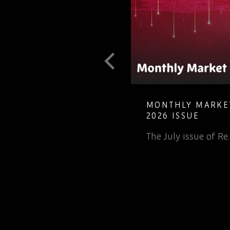
T GUIDE TO
MONTHLY MARKET
LETE ELECTRONIC
2026 ISSUE
The July issue of Re
 inv…