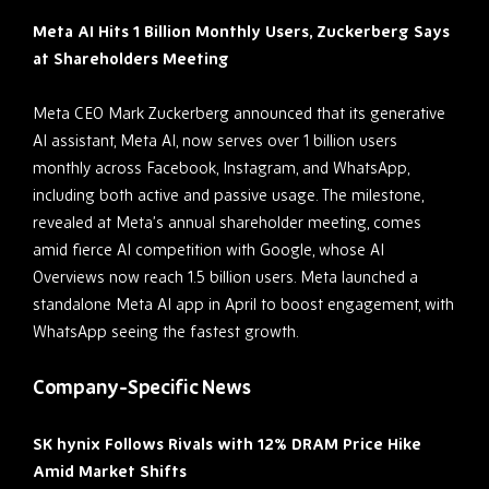
Meta AI Hits 1 Billion Monthly Users, Zuckerberg Says
at Shareholders Meeting
Meta CEO Mark Zuckerberg announced that its generative
AI assistant, Meta AI, now serves over 1 billion users
monthly across Facebook, Instagram, and WhatsApp,
including both active and passive usage. The milestone,
revealed at Meta’s annual shareholder meeting, comes
amid fierce AI competition with Google, whose AI
Overviews now reach 1.5 billion users. Meta launched a
standalone Meta AI app in April to boost engagement, with
WhatsApp seeing the fastest growth.
Company-Specific News
SK hynix Follows Rivals with 12% DRAM Price Hike
Amid Market Shifts