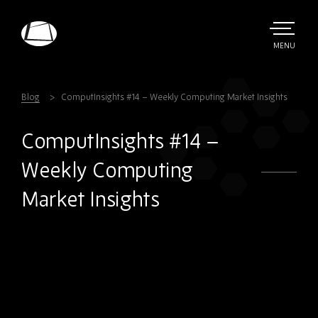
Skip
to
main
TOGGLE
MENU
MAIN
Rebound
content
Electronics
Blog
ComputInsights #14 – Weekly Computing Market Insights
ComputInsights #14 –
Weekly Computing
Market Insights