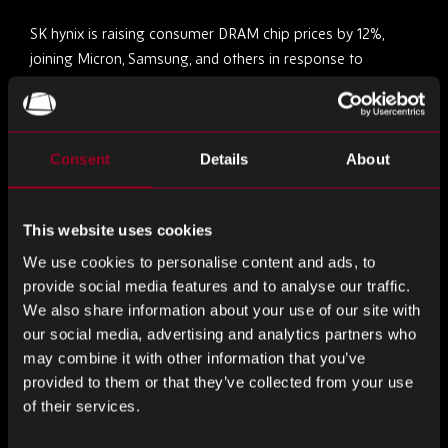
SK hynix is raising consumer DRAM chip prices by 12%,
joining Micron, Samsung, and others in response to
evolving market demand and higher HBM shipments.
Despite previous claims of focusing on demand over
pricing, the company now aligns with broader industry
trends. SK hynix says its HBM sales and exposure to U.S.
Consent
Details
About
tariffs remain stable despite geopolitical uncertainties.
This website uses cookies
Samsung Targets HBM4 Comeback with Improved 1c
DRAM Yields
We use cookies to personalise content and ads, to
provide social media features and to analyse our traffic.
Samsung is preparing to sample its next-gen HBM4
We also share information about your use of our site with
memory, built on redesigned 1c DRAM, to major clients like
our social media, advertising and analytics partners who
may combine it with other information that you’ve
NVIDIA in Q3 2025, with mass production expected later
provided to them or that they’ve collected from your use
this year. Under Vice Chairman Jeon Young-hyun’s
of their services.
leadership, Samsung has addressed previous design flaws
and improved yields to 30–40%, aiming to reclaim ground