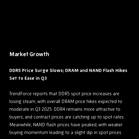
Market Growth
DDR5 Price Surge Slows; DRAM and NAND Flash Hikes
Set to Ease in Q3
TrendForce reports that DDR5 spot price increases are
losing steam, with overall DRAM price hikes expected to
moderate in Q3 2025. DDR4 remains more attractive to
buyers, and contract prices are catching up to spot rates.
Meanwhile, NAND flash prices have peaked, with weaker
buying momentum leading to a slight dip in spot prices.