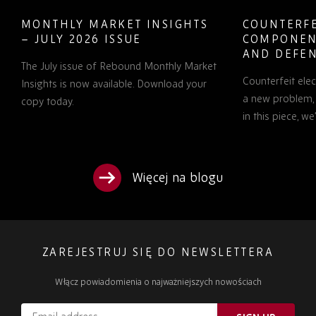
MONTHLY MARKET INSIGHTS
COUNTERFE
– JULY 2026 ISSUE
COMPONEN
AND DEFEN
The July issue of Rebound Monthly Market
PROCUREM
Counterfeit ele
TO KNOW
Insights is now available. Download your
a new problem, b
copy today.
in this piece, w
Więcej na blogu
ZAREJESTRUJ SIĘ DO NEWSLETTERA
Włącz powiadomienia o najważniejszych nowościach
Email