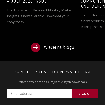
– JULY 2026 ISSUE
COMPONEN
AND DEFEN
The July issue of Rebound Monthly Market
PROCUREM
Counterfeit ele
TO KNOW
Insights is now available. Download your
a new problem, b
copy today.
in this piece, w
Więcej na blogu
ZAREJESTRUJ SIĘ DO NEWSLETTERA
Włącz powiadomienia o najważniejszych nowościach
Email
SIGN UP
address
Please