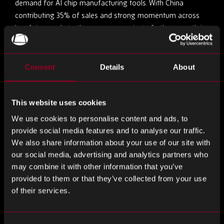
demand for AI chip manufacturing tools. With China
contributing 35% of sales and strong momentum across
key Asian markets, the company projects further growth in
FY26, supported by rising etch and deposition intensity for
advanced 3D scaling. While regulatory risks and potential US
trade tariffs loom, Lam’s five-quarter growth streak signals
Consent
Details
About
the early phase of a robust industry upcycle.
Company-Specific News
This website uses cookies
We use cookies to personalise content and ads, to
Navitas Powers Xiaomi’s 90W GaN Charger with
provide social media features and to analyse our traffic.
GaNSense ICs
We also share information about your use of our site with
our social media, advertising and analytics partners who
may combine it with other information that you’ve
Navitas Semiconductor has announced that Xiaomi’s next-
provided to them or that they’ve collected from your use
generation 90W GaN charger will feature its GaNSense
of their services.
Control ICs, marking a key milestone in their collaboration.
By integrating the NV9580 GaNSense Control IC and
NV9701 synchronous rectification controller, the charger