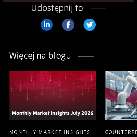
Udostępnij to
Podziel
Podziel
Podziel
się
się
się
na
na
na
Więcej na blogu
LinkedIn
Facebook
Twitter
MONTHLY MARKET INSIGHTS
COUNTERFE