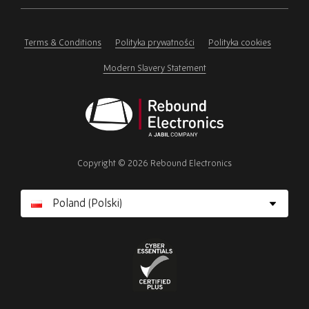
ignore
this
field
Terms & Conditions
Polityka prywatności
Polityka cookies
Modern Slavery Statement
Rebound
Electronics
Copyright © 2026 Rebound Electronics
Cyber