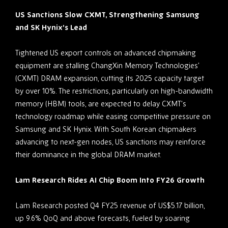
US Sanctions Slow CXMT, Strengthening Samsung
and SK Hynix’s Lead
Tightened US export controls on advanced chipmaking
equipment are stalling ChangXin Memory Technologies’
(CXMT) DRAM expansion, cutting its 2025 capacity target
by over 10%. The restrictions, particularly on high-bandwidth
memory (HBM) tools, are expected to delay CXMT’s
technology roadmap while easing competitive pressure on
Samsung and SK Hynix. With South Korean chipmakers
advancing to next-gen nodes, US sanctions may reinforce
their dominance in the global DRAM market.
Lam Research Rides AI Chip Boom Into FY26 Growth
Lam Research posted Q4 FY25 revenue of US$5.17 billion,
up 9.6% QoQ and above forecasts, fueled by soaring