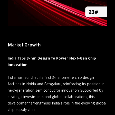
Market Growth
India Taps 3-nm Design to Power Next-Gen Chip
Innovation
India has launched its first 3-nanometre chip design
facilities in Noida and Bengaluru, reinforcing its position in
next-generation semiconductor innovation. Supported by
strategic investments and global collaborations, this
development strengthens India’s role in the evolving global
chip supply chain.