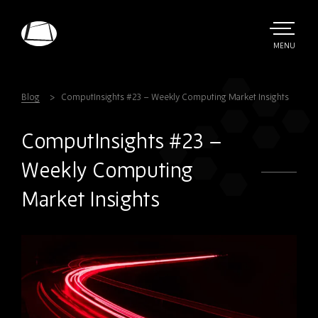
Skip
to
main
TOGGLE
MENU
MAIN
Rebound
content
Electronics
Blog
ComputInsights #23 – Weekly Computing Market Insights
ComputInsights #23 –
Weekly Computing
Market Insights