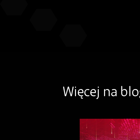
Więcej na bl