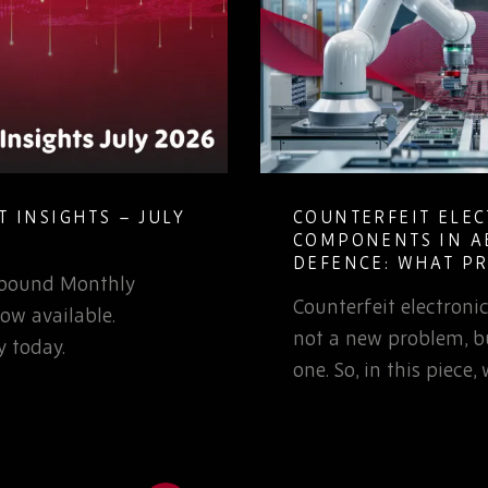
 INSIGHTS – JULY
COUNTERFEIT ELE
COMPONENTS IN A
DEFENCE: WHAT P
Rebound Monthly
TEAMS NEED TO K
Counterfeit electron
ow available.
not a new problem, bu
 today.
one. So, in this piece