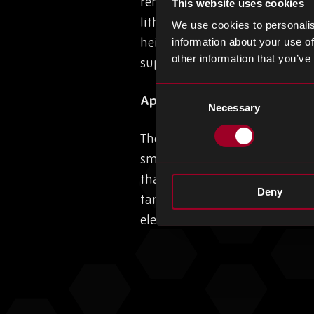
renewable energy and electric v
This website uses cookies
lithium battery plant. The bla
We use cookies to personalis
heightening concerns about li
information about your use of
other information that you’ve
supply chain.
Consent
Apple Poised for Tariff Ex
Necessary
Selection
The Biden administration’s u
smartphones, thanks to its US
that may erode its competiti
Deny
tariff, the global smartphone
electronics sector.