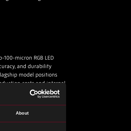
sub-100-micron RGB LED
curacy, and durability
flagship model positions
oduction costs and internal
About
ing from cement into