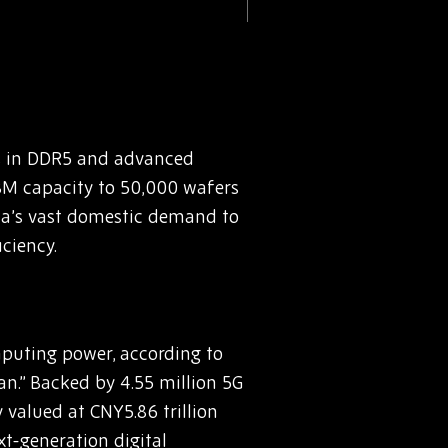
ts in DDR5 and advanced
HBM capacity to 50,000 wafers
ina’s vast domestic demand to
ciency.
uting power, according to
an.” Backed by 4.55 million 5G
 valued at CNY5.86 trillion
ext-generation digital