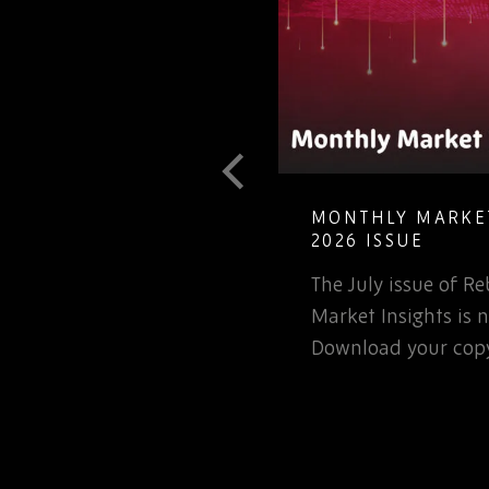
T GUIDE TO
MONTHLY MARKET
LETE ELECTRONIC
2026 ISSUE
The July issue of 
involved in the
Market Insights is n
rospace or defence
Download your copy
 for that matter, will…