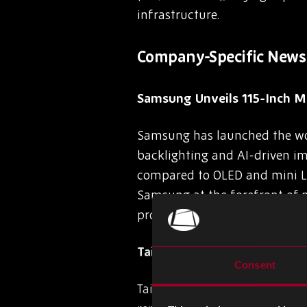
infrastructure.
Company-Specific News
Samsung Unveils 115-Inch M
Samsung has launched the worl
backlighting and AI-driven ima
compared to OLED and mini LED
Samsung at the forefront of 
product overlap remain key ch
Taiwan Cement Corp Faces NT
Consent
Taiwan Cement Corporation (TC