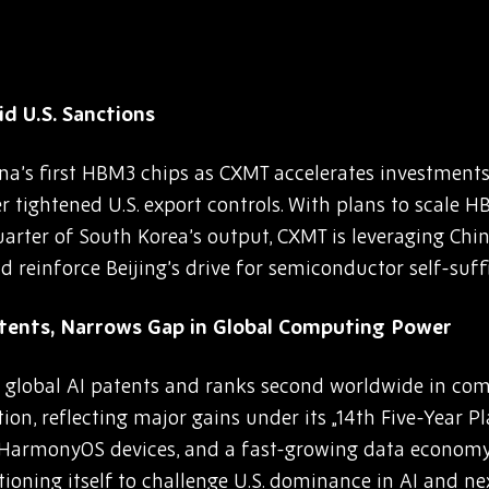
d U.S. Sanctions
na’s first HBM3 chips as CXMT accelerates investmen
tightened U.S. export controls. With plans to scale 
arter of South Korea’s output, CXMT is leveraging Ch
 reinforce Beijing’s drive for semiconductor self-suffi
atents, Narrows Gap in Global Computing Power
lobal AI patents and ranks second worldwide in comp
on, reflecting major gains under its „14th Five-Year Pl
ion HarmonyOS devices, and a fast-growing data economy
sitioning itself to challenge U.S. dominance in AI and n