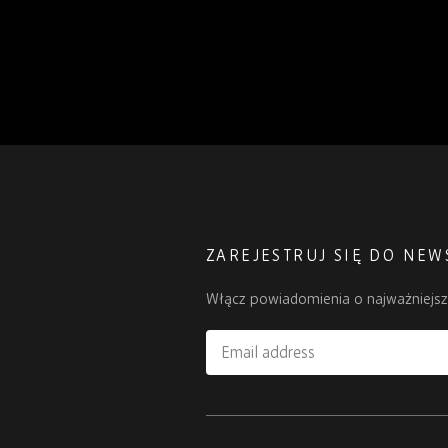
ZAREJESTRUJ SIĘ DO NEW
Włącz powiadomienia o najważniejs
Email
address
Please
ignore
this