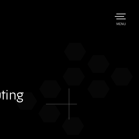
TOGGLE
MENU
MAIN
ting