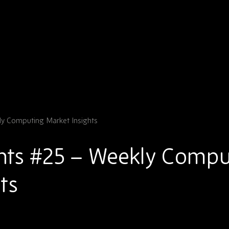
y Computing Market Insights
hts #25 – Weekly Compu
ts