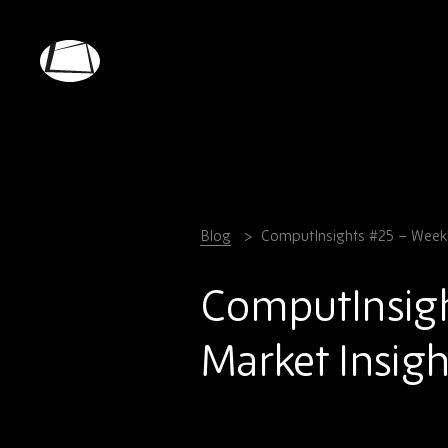
Skip
to
main
Rebound
content
Electronics
Blog
ComputInsights #25 – Weekl
ComputInsig
Market Insigh