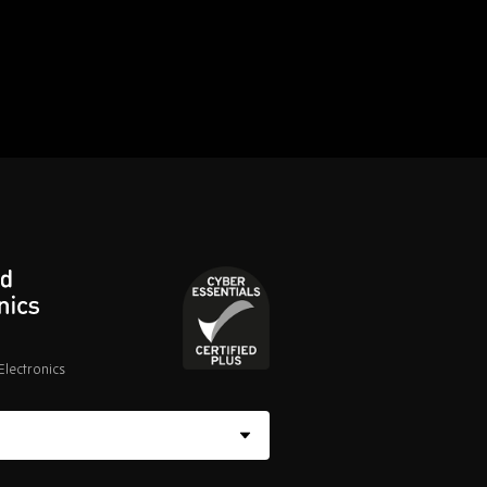
lectronics
Cyber
Essentials
Certified