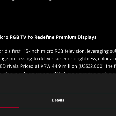
icro RGB TV to Redefine Premium Displays
d’s first 115-inch micro RGB television, leveraging 
ge processing to deliver superior brightness, color ac
 rivals. Priced at KRW 44.9 million (US$32,000), the 
next-generation premium TVs, though analysts note pr
allenges.
$11B Loss After Molicel Battery Plant Fire
Details
C), one of Taiwan’s largest conglomerates transition