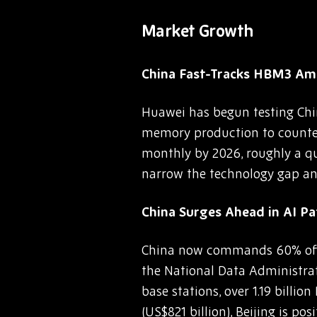
Market Growth
China Fast-Tracks HBM3 Ami
Huawei has begun testing Chi
memory production to counter 
monthly by 2026, roughly a qu
narrow the technology gap and
China Surges Ahead in AI P
China now commands 60% of g
the National Data Administrati
base stations, over 1.19 bill
(US$821 billion), Beijing is po