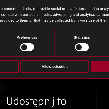
ehicle batteries, suffered an NT$11 billion loss after a
ze exposed major failures in its NT$3 billion Japanese f
e content and ads, to provide social media features and to analy
thium battery safety and adding pressure on Taiwan’s
 our site with our social media, advertising and analytics partn
 provided to them or that they’ve collected from your use of their
emption as Samsung Faces 25% Levy, Redefining S
Preferences
Statistics
pcoming tariff decision could exempt Apple from a pr
$600 billion US investment, while leaving Samsung exp
veness. Analysts warn that if Apple secures exemption
Allow selection
 market could be reshaped, with ripple effects across 
Udostępnij to