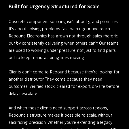
Built for Urgency. Structured for Scale.
Obsolete component sourcing isn’t about grand promises.
It’s about solving problems fast, with rigour and reach.
Rebound Electronics has grown not through sales rhetoric,
but by consistently delivering when others can’t. Our teams
are used to working under pressure, not just to find parts,
but to keep manufacturing lines moving.
Clients don’t come to Rebound because they’re looking for
another distributor. They come because they need
outcomes: verified stock, cleared for export, on-site before
delays escalate.
And when those clients need support across regions,
Rebound’s structure makes it possible to scale, without
sacrificing precision. Whether you’re extending a legacy