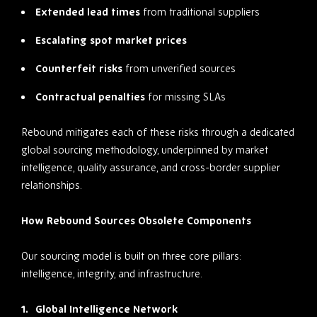
Extended lead times
from traditional suppliers
Escalating spot market prices
Counterfeit risks
from unverified sources
Contractual penalties
for missing SLAs
Rebound mitigates each of these risks through a dedicated
global sourcing methodology, underpinned by market
intelligence, quality assurance, and cross-border supplier
relationships.
How Rebound Sources Obsolete Components
Our sourcing model is built on three core pillars:
intelligence, integrity, and infrastructure.
Global Intelligence Network