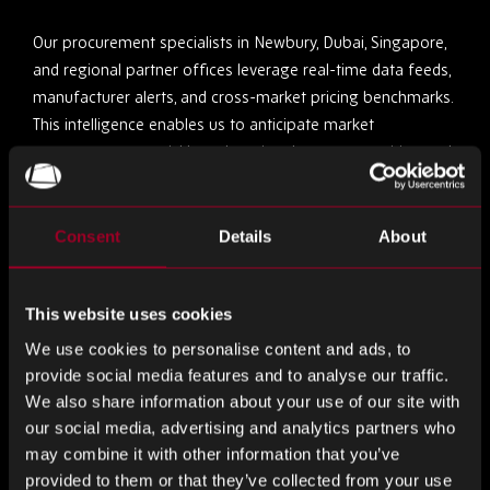
Our procurement specialists in Newbury, Dubai, Singapore,
and regional partner offices leverage real-time data feeds,
manufacturer alerts, and cross-market pricing benchmarks.
This intelligence enables us to anticipate market
movements, act quickly on last-time buy opportunities, and
source viable alternatives where necessary.
We monitor component lifecycle data, track global supply
Consent
Details
About
trends, and analyse secondary market movements —
providing our clients with a procurement edge when timing
This website uses cookies
is critical.
We use cookies to personalise content and ads, to
2. Supplier Integrity & Traceability
provide social media features and to analyse our traffic.
We also share information about your use of our site with
When sourcing obsolete or discontinued parts, the margin
our social media, advertising and analytics partners who
for error narrows. That’s why every supplier in Rebound’s
may combine it with other information that you’ve
provided to them or that they’ve collected from your use
global network is thoroughly vetted. We maintain ISO-