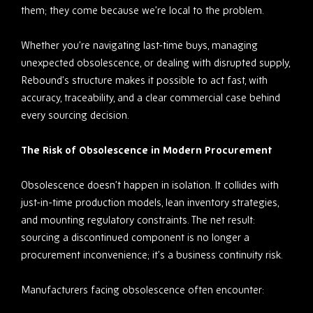
them; they come because we’re local to the problem.
Whether you’re navigating last-time buys, managing
unexpected obsolescence, or dealing with disrupted supply,
Rebound’s structure makes it possible to act fast, with
accuracy, traceability, and a clear commercial case behind
every sourcing decision.
The Risk of Obsolescence in Modern Procurem
ent
Obsolescence doesn’t happen in isolation. It collides with
just-in-time production models, lean inventory strategies,
and mounting regulatory constraints. The net result:
sourcing a discontinued component is no longer a
procurement inconvenience; it’s a business continuity risk.
Manufacturers facing obsolescence often encounter: