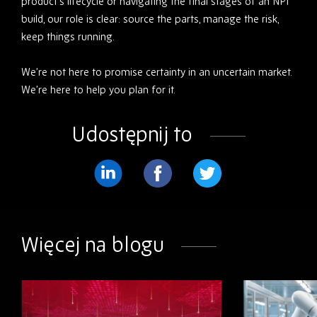
product’s lifecycle or navigating the final stages of an NPI
build, our role is clear: source the parts, manage the risk,
keep things running.
We’re not here to promise certainty in an uncertain market.
We’re here to help you plan for it.
Udostępnij to
Podziel
Podziel
Podziel
się
się
się
na
na
na
Więcej na blogu
LinkedIn
Facebook
Twitter