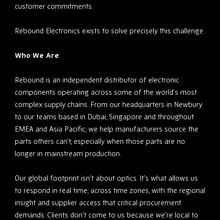
customer commitments.
Rebound Electronics exists to solve precisely this challenge.
Who We Are
Rebound is an independent distributor of electronic
components operating across some of the world’s most
complex supply chains. From our headquarters in Newbury
to our teams based in Dubai, Singapore and throughout
EMEA and Asia Pacific, we help manufacturers source the
parts others can’t, especially when those parts are no
longer in mainstream production.
Our global footprint isn’t about optics. It’s what allows us
to respond in real time, across time zones, with the regional
insight and supplier access that critical procurement
demands. Clients don’t come to us because we’re local to