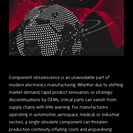
Component obsolescence is an unavoidable part of
modern electronics manufacturing. Whether due to shifting
market demand, rapid product innovation, or strategic
discontinuations by OEMs, critical parts can vanish from
supply chains with little warning. For manufacturers
operating in automotive, aerospace, medical, or industrial
sectors, a single obsolete component can threaten
production continuity, inflating costs and jeopardising