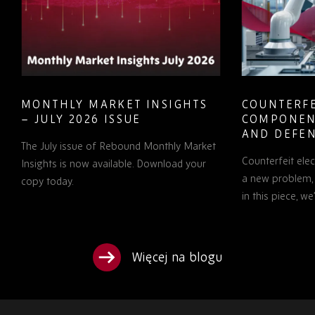
HLY MARKET INSIGHTS
COUNTERFEIT ELEC
LY 2026 ISSUE
COMPONENTS IN A
AND DEFENCE: WH
ly issue of Rebound Monthly Market
PROCUREMENT TEA
Counterfeit electronic com
TO KNOW
s is now available. Download your
a new problem, but it is a g
oday.
in this piece, we’ll examine…
Więcej na blogu