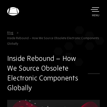
Skip
to
main
TOGGLE
MENU
MAIN
Rebound
content
Electronics
Blog
Inside Rebound – How We Source Obsolete Electronic Components
Globally
Inside Rebound – How
We Source Obsolete
Electronic Components
Globally