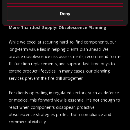
Rebound’s footprint ensures that geography is never a
limitation.
Deny
More Than Just Supply: Obsolescence Planning
While we excel at securing hard-to-find components, our
long-term value lies in helping clients plan ahead. We
provide obsolescence risk assessments, recommend form-
fit-function replacements, and support last-time buys to
extend product lifecycles. In many cases, our planning
services prevent the fire drill altogether.
For clients operating in regulated sectors, such as defence
or medical, this forward view is essential. It’s not enough to
react when components disappear; proactive
obsolescence strategies protect both compliance and
commercial viability.