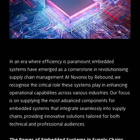
In an era where efficiency is paramount, embedded
systems have emerged as a cornerstone in revolutionising
supply chain management. At Nuvonix by Rebound, we
recognise the critical role these systems play in enhancing
operational capabilities across various industries. Our focus
is on supplying the most advanced components for
embedded systems that integrate seamlessly into supply
chains, providing innovative solutions tailored for both
technical and professional audiences.
The Power of Embedded Systems in Supply Chains