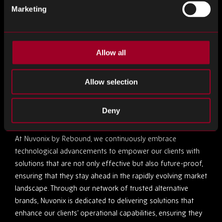
Marketing
By integrating embedded systems, companies can foster a
more collaborative environment within the supply chain.
These systems enhance communication between different
components of the supply chain, ensuring that all parts
Allow all
operate in harmony. This integration is crucial for
anticipating market changes and adapting swiftly, thereby
Allow selection
maintaining a competitive edge.
Deny
The Nuvonix by Rebound Advantage
At Nuvonix by Rebound, we continuously embrace
technological advancements to empower our clients with
solutions that are not only effective but also future-proof,
ensuring that they stay ahead in the rapidly evolving market
landscape. Through our network of trusted alternative
brands, Nuvonix is dedicated to delivering solutions that
enhance our clients’ operational capabilities, ensuring they