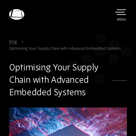
Skip
to
main
TOGGLE
MENU
MAIN
Rebound
content
Electronics
Blog
Optimising Your Supply Chain with Advanced Embedded Systems
Optimising Your Supply
Chain with Advanced
Embedded Systems