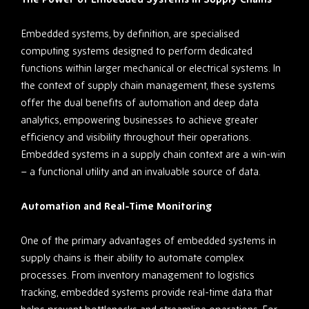
Embedded systems, by definition, are specialised
computing systems designed to perform dedicated
functions within larger mechanical or electrical systems. In
the context of supply chain management, these systems
offer the dual benefits of automation and deep data
analytics, empowering businesses to achieve greater
efficiency and visibility throughout their operations.
Embedded systems in a supply chain context are a win-win
– a functional utility and an invaluable source of data.
Automation and Real-Time Monitoring
One of the primary advantages of embedded systems in
supply chains is their ability to automate complex
processes. From inventory management to logistics
tracking, embedded systems provide real-time data that