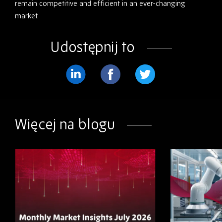
remain competitive and efficient in an ever-changing
market.
Udostępnij to
Podziel
Podziel
Podziel
się
się
się
na
na
na
Więcej na blogu
LinkedIn
Facebook
Twitter