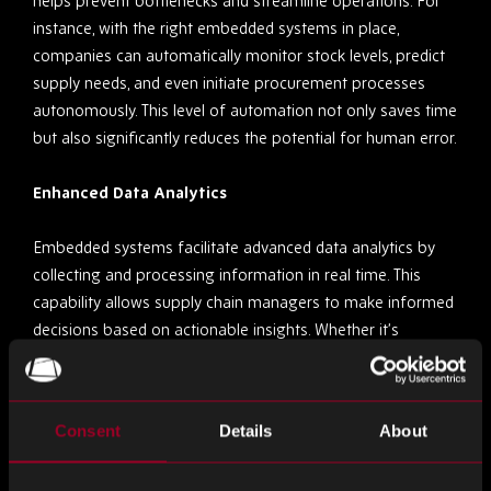
helps prevent bottlenecks and streamline operations. For
instance, with the right embedded systems in place,
companies can automatically monitor stock levels, predict
supply needs, and even initiate procurement processes
autonomously. This level of automation not only saves time
but also significantly reduces the potential for human error.
Enhanced Data Analytics
Embedded systems facilitate advanced data analytics by
collecting and processing information in real time. This
capability allows supply chain managers to make informed
decisions based on actionable insights. Whether it’s
optimising routes for delivery vehicles or analysing
consumer demand patterns, the data provided by
embedded systems is invaluable in sculpting a responsive
Consent
Details
About
and efficient supply chain.