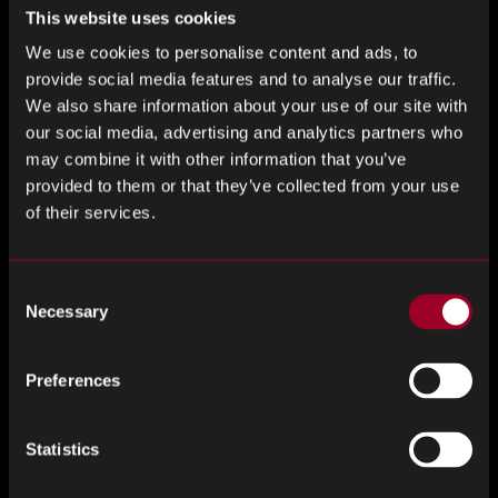
At Nuvnoix by Rebound, we don’t just source these
This website uses cookies
technologies; we also ensure they are tailor-made to fit the
We use cookies to personalise content and ads, to
unique requirements of each client. Our expertise lies in
provide social media features and to analyse our traffic.
identifying the right systems that integrate into existing
We also share information about your use of our site with
processes without disruption.
our social media, advertising and analytics partners who
may combine it with other information that you’ve
Sustainability and Compliance
provided to them or that they’ve collected from your use
of their services.
Today, more than ever, businesses are under immense
pressure to not only be efficient but also Environmentally
Social and Governance (ESG) considerations. Embedded
Consent
systems help meet these demands by improving the
Necessary
Selection
accuracy of compliance reporting and helping companies
manage their environmental impact. For example, energy
Preferences
consumption can be meticulously monitored and optimised
to reduce the carbon footprint of supply chain operations.
Statistics
Collaborative Ecosystems