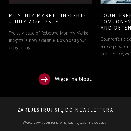
MONTHLY MARKET INSIGHTS
COUNTERFE
– JULY 2026 ISSUE
COMPONEN
AND DEFEN
The July issue of Rebound Monthly Market
PROCUREM
Counterfeit ele
TO KNOW
Insights is now available. Download your
a new problem, b
copy today.
in this piece, w
Więcej na blogu
ZAREJESTRUJ SIĘ DO NEWSLETTERA
Włącz powiadomienia o najważniejszych nowościach