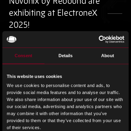
Nuvonix by Rebound are
exhibiting at ElectroneX
2025!
You’ll find us at stand B18
Consent
Details
About
As Australia’s largest electronics event, ElectroneX provides
professionals with the opportunity to discuss their specific
requirements with industry experts. Design, develop,
This website uses cookies
manufacture with the latest solutions.
We use cookies to personalise content and ads, to
provide social media features and to analyse our traffic.
Meet our team at stand B18 to discuss how Nuvonix by
We also share information about your use of our site with
Rebound are offering smart solutions, providing
our social media, advertising and analytics partners who
alternatives to the traditional supply chain model. Through
may combine it with other information that you’ve
design-led solutions with dedicated electronics and
provided to them or that they’ve collected from your use
engineering support from globally emerging brands to fit
of their services.