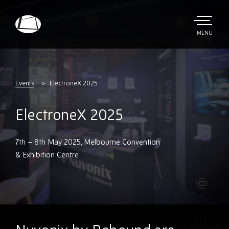
Skip
to
main
TOGGLE
MENU
MAIN
Rebound
content
Electronics
Events
ElectroneX 2025
ElectroneX 2025
7th – 8th May 2025, Melbourne Convention
& Exhibition Centre