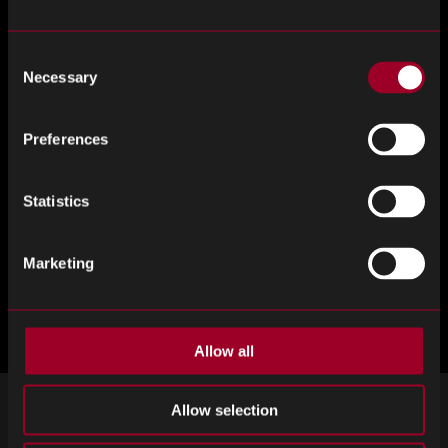
your PCB semiconductor supply chain needs.
Consent
Register for ElectroneX here.
Necessary
Selection
Preferences
Statistics
Marketing
Allow all
Allow selection
ZAREJESTRUJ SIĘ DO NEWSLETTERA