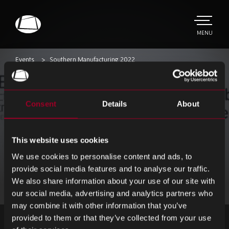
Skip
to
main
TOGGLE
MENU
MAIN
Rebound
content
Electronics
Events
Southern Manufacturing 2022
Southern
Consent
Details
About
Manufacturing 2022
We are excited to be exhibiting at Southern
This website uses cookies
Manufacturing 2022. We can’t wait to see
We use cookies to personalise content and ads, to
old and new faces together under one roof
provide social media features and to analyse our traffic.
again!
We also share information about your use of our site with
our social media, advertising and analytics partners who
may combine it with other information that you’ve
provided to them or that they’ve collected from your use
ZAREJESTRUJ SIĘ DO NEWSLETTERA