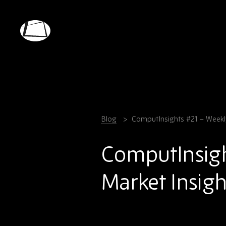
Skip
to
main
Rebound
content
Electronics
Blog
ComputInsights #21 – Weekl
ComputInsig
Market Insigh