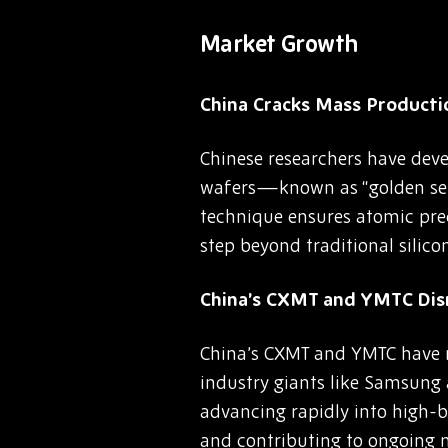
Market Growth
China Cracks Mass Producti
Chinese researchers have dev
wafers—known as “golden sem
technique ensures atomic pre
step beyond traditional silic
China’s CXMT and YMTC Di
China’s CXMT and YMTC have n
industry giants like Samsung
advancing rapidly into high
and contributing to ongoing 