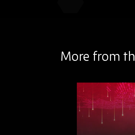
More from th