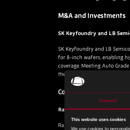
M&A and Investments
SK Keyfoundry and LB Semic
SK Keyfoundry and LB Semicon
for 8-inch wafers, enabling 
coverage. Meeting Auto Grade 1
the forefront of next-gen aut
Company-Specific News
Consent
Rapidus Unveils Japan’s Fi
This website uses cookies
Rapidus Corp. has successful
We use cookies to personalis