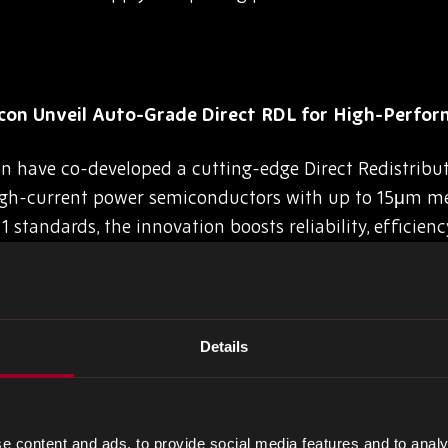
on Unveil Auto-Grade Direct RDL for High-Perfor
 have co-developed a cutting-edge Direct Redistribut
high-current power semiconductors with up to 15μm me
 standards, the innovation boosts reliability, efficienc
omotive and industrial chip packaging.
Details
rst 2nm Chip Prototype, Eyes Mass Production by 2
ly developed a prototype 2-nanometer semiconductor c
e content and ads, to provide social media features and to analy