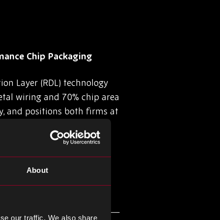
mance Chip Packaging
ion Layer (RDL) technology
tal wiring and 70% chip area
y, and positions both firms at
About
027
hip at its Hokkaido facility—
se our traffic. We also share