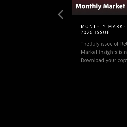
T GUIDE TO
MONTHLY MARKET
LETE ELECTRONIC
2026 ISSUE
The July issue of 
involved in the
Market Insights is n
rospace or defence
Download your copy
 for that matter, will…