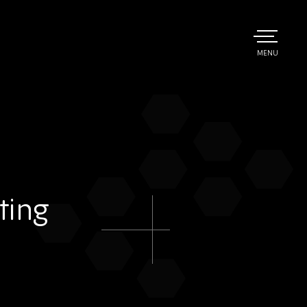
TOGGLE
MENU
MAIN
ting