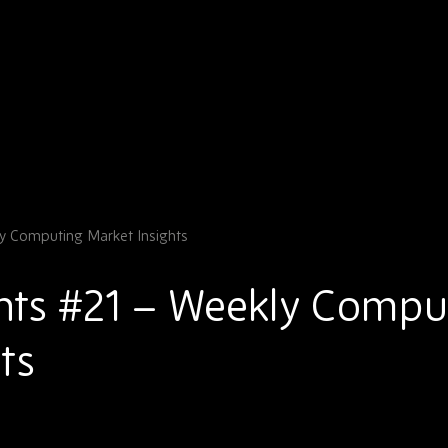
y Computing Market Insights
hts #21 – Weekly Compu
ts