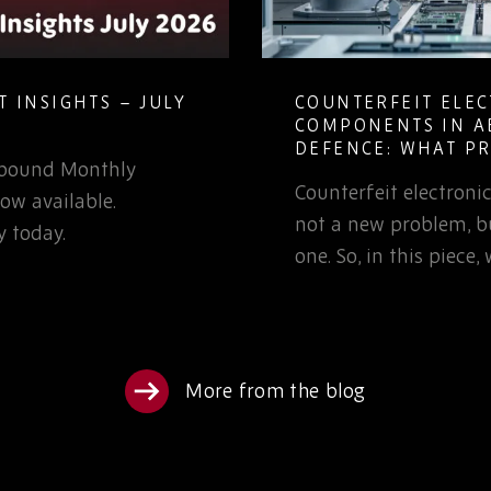
 INSIGHTS – JULY
COUNTERFEIT ELE
COMPONENTS IN A
DEFENCE: WHAT P
Rebound Monthly
TEAMS NEED TO K
Counterfeit electron
ow available.
not a new problem, bu
 today.
one. So, in this piece
More from the blog