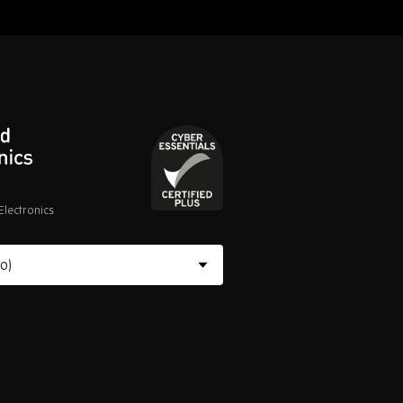
lectronics
Cyber
Essentials
Certified