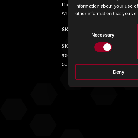
marking a major milestone in 
information about your use of
with executives calling the p
other information that you’ve
Consent
SK Hynix Shifts Gears: Sca
Necessary
Selection
SK Hynix is accelerating dom
geopolitical risks curb its op
company is doubling down on
Deny