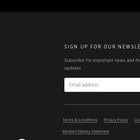
SIGN UP FOR OUR NEWSL
Subscribe for important news and th
updates.
Email
address
Please
ignore
this
Terms & Conditions
Privacy Policy
Coo
field
Modern Slavery Statement