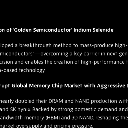
on of ‘Golden Semiconductor’ Indium Selenide
eloped a breakthrough method to mass-produce high-
iconductors”—overcoming a key barrier in next-gen 
cision and enables the creation of high-performance t
on-based technology.
srupt Global Memory Chip Market with Aggressiv
early doubled their DRAM and NAND production withi
 and SK hynix. Backed by strong domestic demand and 
-bandwidth memory (HBM) and 3D NAND, reshaping th
market oversupply and pricing pressure.