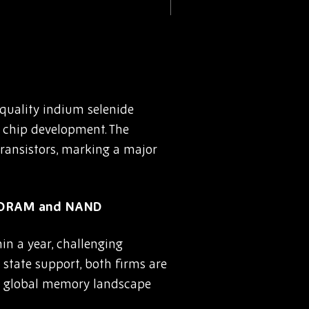
quality indium selenide
chip development. The
ransistors, marking a major
e DRAM and NAND
n a year, challenging
state support, both firms are
e global memory landscape