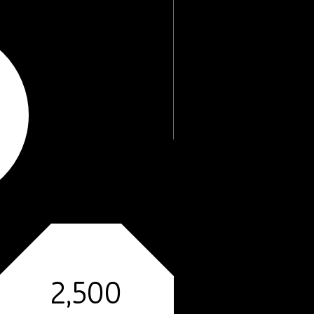
2,500