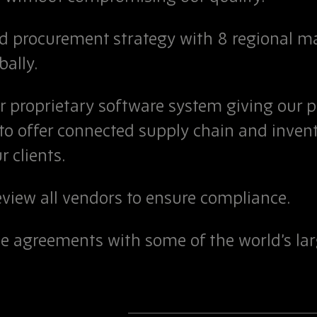
ed procurement strategy with 8 regional 
bally.
ur proprietary software system giving our 
 to offer connected supply chain and inv
r clients.
eview all vendors to ensure compliance.
de agreements with some of the world’s l