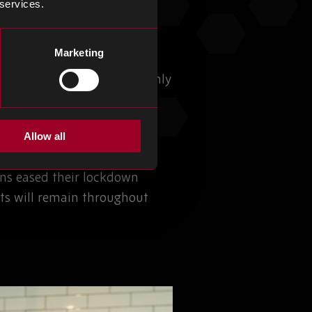
 services.
Marketing
of 2020 with the pandemic only
 applications, but this has
Allow all
rs from the move to home
ns eased their lockdown
nts will remain throughout