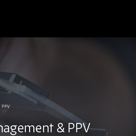
& PPV
nagement & PPV