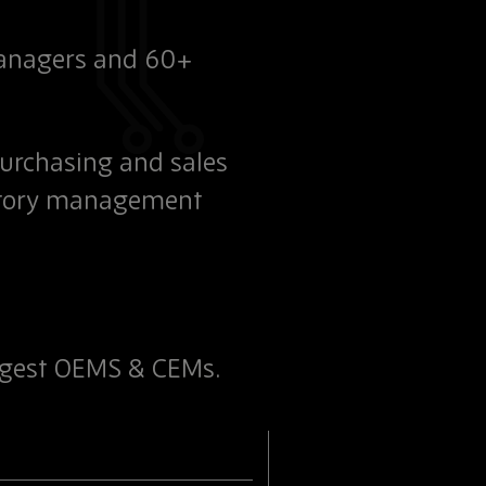
managers and 60+
purchasing and sales
entory management
argest OEMS & CEMs.