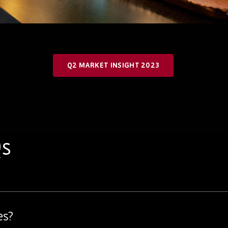
Q2 MARKET INSIGHT 2023
Qs
es?