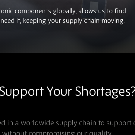
tronic components globally, allows us to find
eed it, keeping your supply chain moving.
upport Your Shortages
d in a worldwide supply chain to support 
y without compromising our quality.