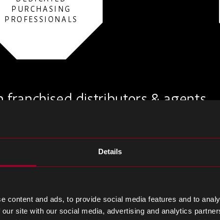
PURCHASING
PROFESSIONALS
 franchised distributors & agents
Details
e content and ads, to provide social media features and to analy
 our site with our social media, advertising and analytics partn