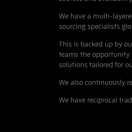
We have a multi-layer
sourcing specialists glo
This is backed up by o
teams the opportunity
solutions tailored for ou
We also continuously r
We have reciprocal tra