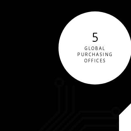
5
GLOBAL
PURCHASING
OFFICES