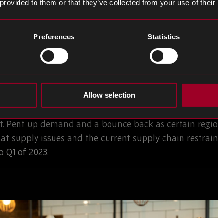
et Conditions
 provided to them or that they’ve collected from your use of their
Preferences
Statistics
ead times and restriction of supply since the middle 
ion hit in earnest in Q1 2021, beginning in automotive
ogy sectors.
Allow selection
erial shortages, trade disputes and technology drive
. Pent up demand and a bounce back as certain regio
hat supply issues and the current supply chain restrai
 Q1 of 2023.