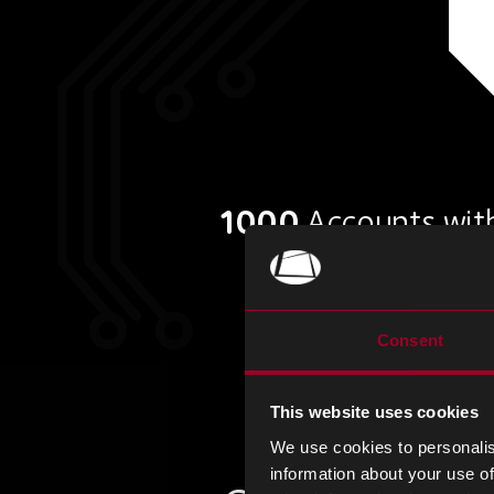
1000
Accounts with
Consent
This website uses cookies
We use cookies to personalis
information about your use of