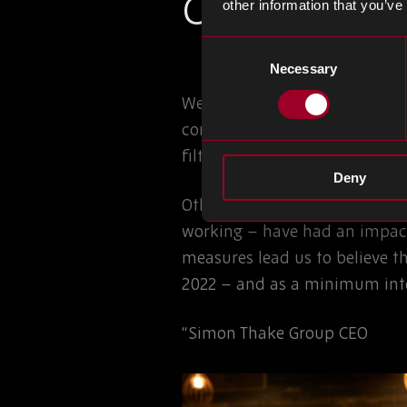
Current Mark
other information that you’ve
Consent
Necessary
Selection
We have seen an increase in l
compounding the issue. Allocat
filtered through to all technol
Deny
Other factors such as raw mat
working – have had an impact
measures lead us to believe t
2022 – and as a minimum into
“Simon Thake Group CEO