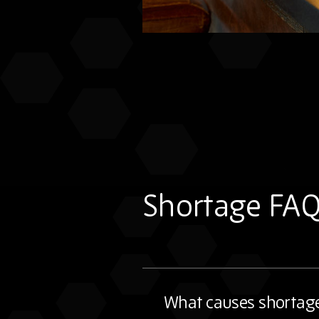
Shortage FA
What causes shortag