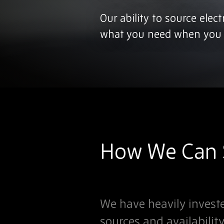
Our ability to source elec
what you need when you n
How We Can S
We have heavily investe
sources and availabilit