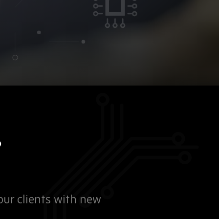
?
our clients with new