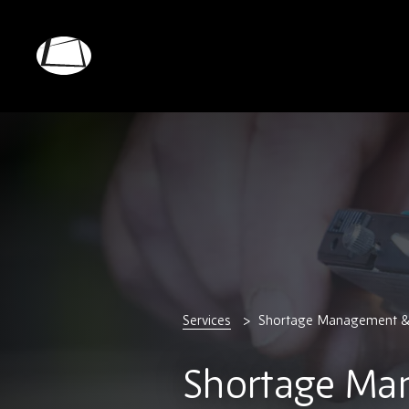
Skip
to
main
Rebound
content
Electronics
Services
Shortage Management 
Shortage Ma