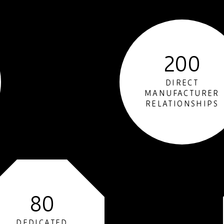
200
DIRECT
MANUFACTURER
RELATIONSHIPS
80
DEDICATED