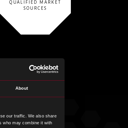
QUALIFIED MARKET
SOURCES
About
se our traffic. We also share
ers who may combine it with