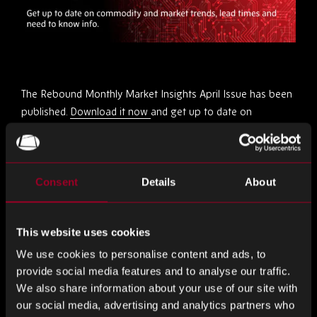
The Rebound Monthly Market Insights April Issue has been
published.
Download it now
and get up to date on
commodity and market trends, lead times and need to
know info!
Consent
Details
About
Share this
This website uses cookies
Share
Share
Share
We use cookies to personalise content and ads, to
on
on
on
provide social media features and to analyse our traffic.
LinkedIn
Facebook
Twitter
We also share information about your use of our site with
More from the blog
our social media, advertising and analytics partners who