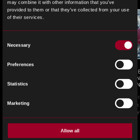
may combine it with other information that you’ve
provided to them or that they’ve collected from your use
of their services.
Consent
Necessary
Selection
Preferences
MONTHLY MARKET INSIGHTS
COUNTERFE
– JULY 2026 ISSUE
COMPONEN
Statistics
AND DEFEN
The July issue of Rebound Monthly Market
PROCUREM
Counterfeit ele
TO KNOW
Insights is now available. Download your
Marketing
a new problem, b
copy today.
in this piece, w
Allow all
More from the blog