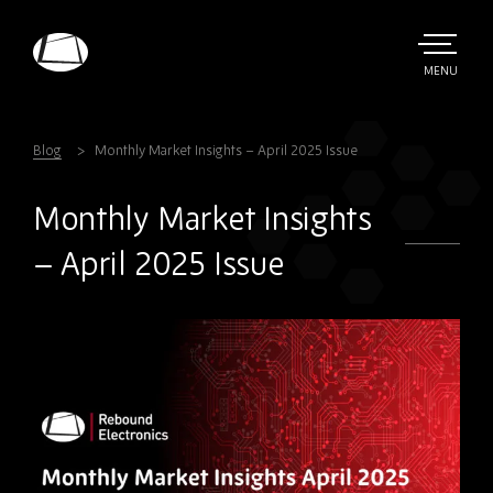
Skip
to
main
TOGGLE
MENU
MAIN
Rebound
content
Electronics
Blog
Monthly Market Insights – April 2025 Issue
Monthly Market Insights
– April 2025 Issue