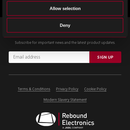
Allow selection
Deny
SIGN UP FOR OUR NEWSLETTER
Subscribe for important news and the latest product updates.
Email
SIGN UP
address
Please
ignore
this
field
Terms & Conditions
Privacy Policy
Cookie Policy
Modern Slavery Statement