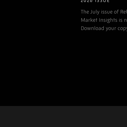
COMPONENTS 
DEFENCE: WH
e of Rebound Monthly
TEAMS NEED 
Counterfeit ele
s is now available.
not a new probl
r copy today.
one. So, in this