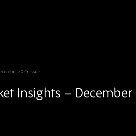
December 2025 Issue
et Insights – December