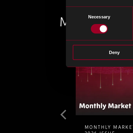
Consent
More from th
Necessary
Selection
Deny
RKET INSIGHTS – JULY
COUNTERFEIT