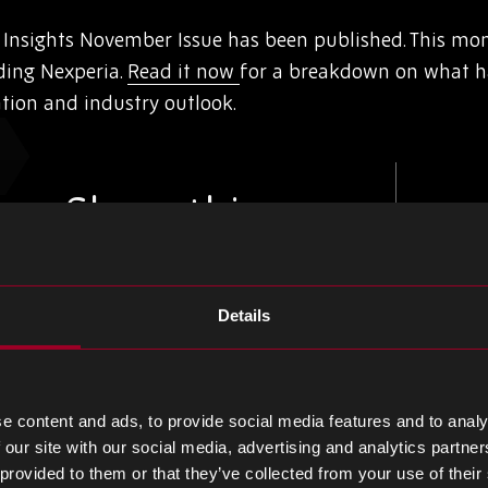
nsights November Issue has been published. This mont
ding Nexperia.
Read it now
for a breakdown on what 
ation and industry outlook.
Share this
Details
Share
Share
Share
on
on
on
LinkedIn
Facebook
Twitter
e content and ads, to provide social media features and to analy
 our site with our social media, advertising and analytics partn
 provided to them or that they’ve collected from your use of their