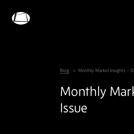
Skip
to
main
Rebound
content
Electronics
Blog
Monthly Market Insights – 
Monthly Mark
Issue