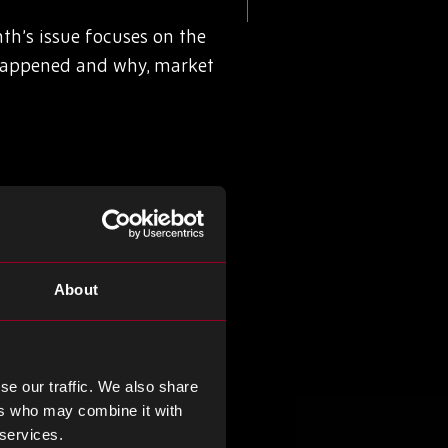
h’s issue focuses on the
happened and why, market
About
se our traffic. We also share
ers who may combine it with
 services.