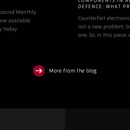
IN AEROSPACE AND
OBSOLESCENCE
AT PROCUREMENT
LIFECYCLE DEF
TO KNOW
ctronic components are
Learn how defen
em, but it is a growing
can reduce EOL ri
 piece, we’ll examine…
obsolescence pla
sourcing partners
More from the blog