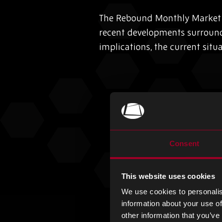
The Rebound Monthly Market I
recent developments surroun
implications, the current situ
Consent
This website uses cookies
We use cookies to personalis
information about your use of
other information that you’ve