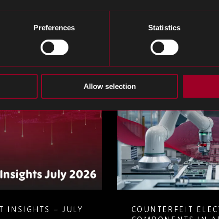
e blog
Preferences
Statistics
Allow selection
 ELECTRONIC
MANAGING COM