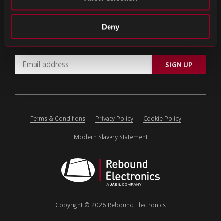
SIGN UP FOR OUR NEWSLETTER
Deny
Subscribe for important news and the latest product updates.
Email
SIGN UP
address
Please
ignore
this
field
Terms & Conditions
Privacy Policy
Cookie Policy
Modern Slavery Statement
Rebound
Electronics
Copyright © 2026 Rebound Electronics