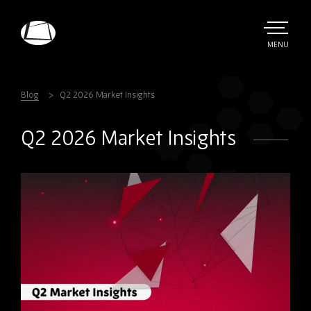
Skip
to
main
TOGGLE
MENU
MAIN
Rebound
content
Electronics
Blog
Q2 2026 Market Insights
Q2 2026 Market Insights