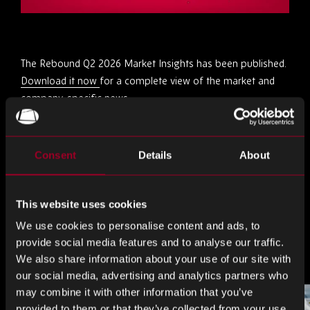
The Rebound Q2 2026 Market Insights has been published.
Download it now
for a complete view of the market and
company-specific news.
Share this
Consent
Details
About
Share
Share
Share
This website uses cookies
on
on
on
We use cookies to personalise content and ads, to
LinkedIn
Facebook
Twitter
provide social media features and to analyse our traffic.
More from the blog
We also share information about your use of our site with
our social media, advertising and analytics partners who
may combine it with other information that you’ve
provided to them or that they’ve collected from your use