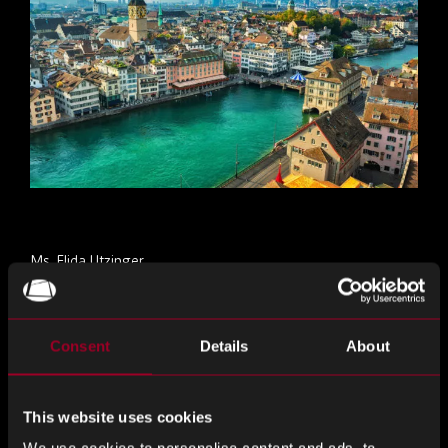
Ms. Elida Utzinger
Mail:
elida.utzinger@reboundeu.com
Consent
Details
About
Elida ay responsable para sa pranses bahagi ng
Switzerland
This website uses cookies