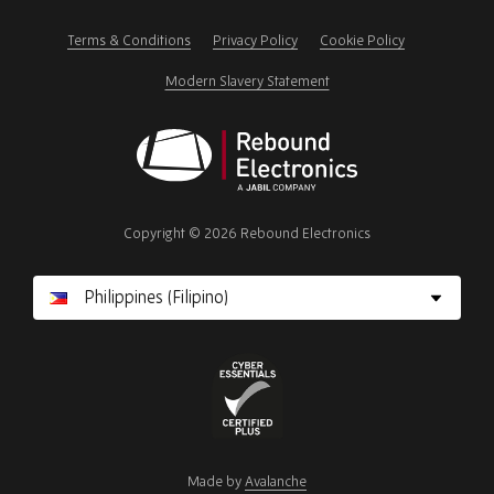
this
field
Terms & Conditions
Privacy Policy
Cookie Policy
Modern Slavery Statement
Rebound
Electronics
Copyright © 2026 Rebound Electronics
Cyber
Essentials
Made by
Avalanche