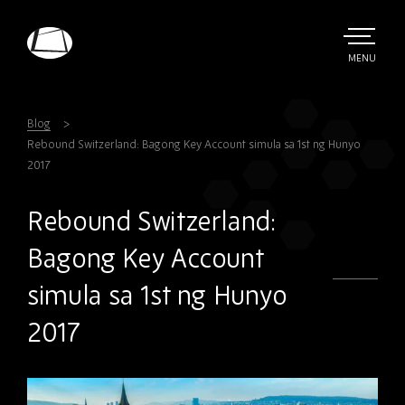
Skip
to
main
TOGGLE
MENU
MAIN
Rebound
content
Electronics
Blog
Rebound Switzerland: Bagong Key Account simula sa 1st ng Hunyo
2017
Rebound Switzerland:
Bagong Key Account
simula sa 1st ng Hunyo
2017