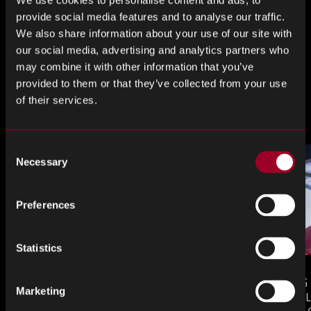
Share this
We use cookies to personalise content and ads, to
provide social media features and to analyse our traffic.
We also share information about your use of our site with
our social media, advertising and analytics partners who
Share
Share
Share
may combine it with other information that you’ve
on
on
on
provided to them or that they’ve collected from your use
LinkedIn
Facebook
Twitter
of their services.
More from the blog
Consent
Necessary
Selection
Preferences
Statistics
COUNTERFEIT ELECTRONIC
MANAGING
Marketing
COMPONENTS IN AEROSPACE
AND OBSOL