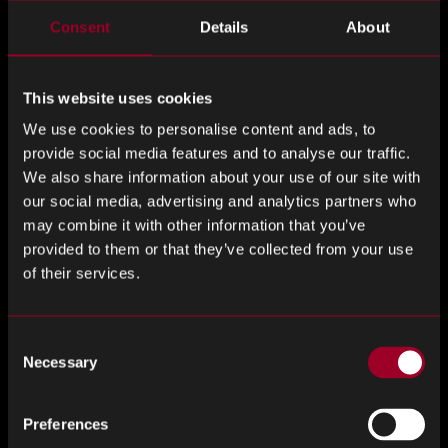
surprises)
Consent
Details
About
A significant contributor to poor PPV and inflated sourcing
costs is the failure to proactively manage obsolescence.
This website uses cookies
When a critical component reaches end-of-life (EOL)
We use cookies to personalise content and ads, to
without a suitable alternative in place, the ensuing scramble
provide social media features and to analyse our traffic.
to secure inventory often at inflated prices can cause
We also share information about your use of our site with
severe procurement overruns.
our social media, advertising and analytics partners who
may combine it with other information that you’ve
This is where an effective obsolescence plan is vital.
provided to them or that they’ve collected from your use
Rebound’s obsolescence risk analysis services help
of their services.
manufacturers identify components approaching EOL,
assess alternative options, and develop transition
Consent
strategies. By proactively addressing obsolescence,
Necessary
Selection
businesses avoid last-minute buys at premium prices,
protecting both production timelines and procurement
budgets.
Preferences