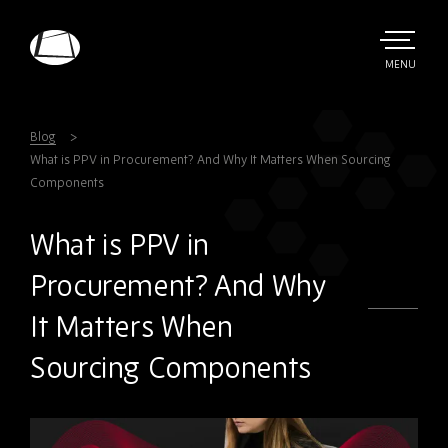
Skip
to
main
TOGGLE
MENU
MAIN
Rebound
content
Electronics
Blog
What is PPV in Procurement? And Why It Matters When Sourcing
Components
What is PPV in
Procurement? And Why
It Matters When
Sourcing Components