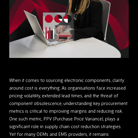
When it comes to sourcing electronic components, clarity
around cost is everything. As organisations face increased
pricing volatility, extended lead times, and the threat of
component obsolescence, understanding key procurement
metrics is critical to improving margins and reducing risk.
One such metric, PPV (Purchase Price Variance), plays a
significant role in supply chain cost reduction strategies.
Yet for many OEMs and EMS providers, it remains