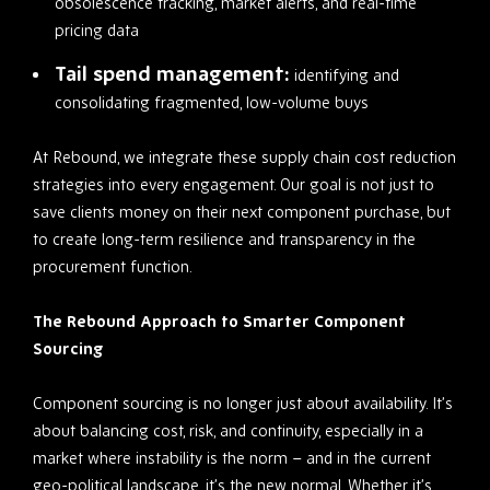
obsolescence tracking, market alerts, and real-time
pricing data
Tail spend management:
identifying and
consolidating fragmented, low-volume buys
At Rebound, we integrate these supply chain cost reduction
strategies into every engagement. Our goal is not just to
save clients money on their next component purchase, but
to create long-term resilience and transparency in the
procurement function.
The Rebound Approach to Smarter Component
Sourcing
Component sourcing is no longer just about availability. It’s
about balancing cost, risk, and continuity, especially in a
market where instability is the norm – and in the current
geo-political landscape, it’s the new normal. Whether it’s