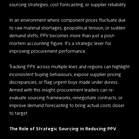
sourcing strategies, cost forecasting, or supplier reliability.
In an environment where component prices fluctuate due
to raw material shortages, geopolitical tension, or sudden
demand shifts, PPV becomes more than just a post-
mortem accounting figure. It’s a strategic lever for
improving procurement performance.
Tracking PPV across multiple lines and regions can highlight
inconsistent buying behaviours, expose supplier pricing
discrepancies, or flag urgent buys made under duress.
Armed with this insight, procurement leaders can re-
evaluate sourcing frameworks, renegotiate contracts, or
improve demand forecasting to bring actual costs closer
to target.
The Role of Strategic Sourcing in Reducing PPV