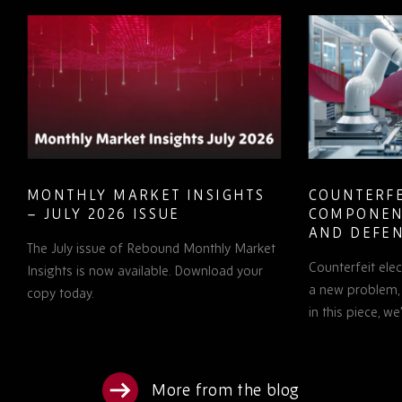
MONTHLY MARKET INSIGHTS
COUNTERFE
– JULY 2026 ISSUE
COMPONEN
AND DEFEN
The July issue of Rebound Monthly Market
PROCUREM
Counterfeit ele
TO KNOW
Insights is now available. Download your
a new problem, b
copy today.
in this piece, w
More from the blog