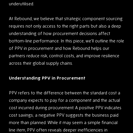
underutilised.
At Rebound, we believe that strategic component sourcing
requires not only access to the right parts but also a deep
understanding of how procurement decisions affect
bottom-line performance. In this piece, we’ll outline the role
of PPV in procurement and how Rebound helps our
partners reduce risk, control costs, and improve resilience
across their global supply chains.
Understanding PPV in Procurement
PPV refers to the difference between the standard cost a
company expects to pay for a component and the actual
cost incurred during procurement. A positive PPV indicates
cost savings; a negative PPV suggests the business paid
more than planned. While it may seem a simple financial
line item, PPV often reveals deeper inefficiencies in