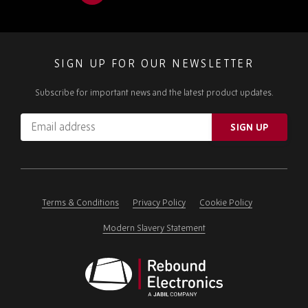
SIGN UP FOR OUR NEWSLETTER
Subscribe for important news and the latest product updates.
Email
SIGN UP
address
Please
ignore
this
field
Terms & Conditions
Privacy Policy
Cookie Policy
Modern Slavery Statement
Rebound