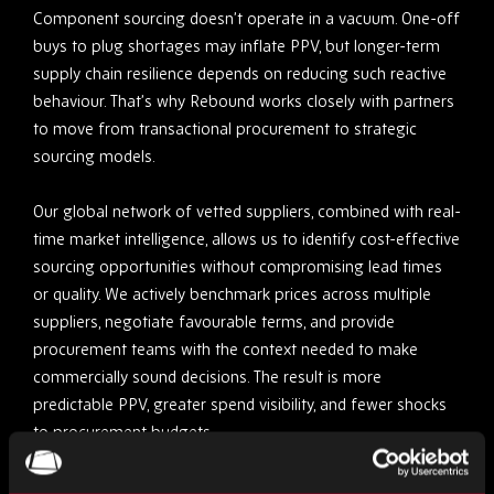
Component sourcing doesn’t operate in a vacuum. One-off
buys to plug shortages may inflate PPV, but longer-term
supply chain resilience depends on reducing such reactive
behaviour. That’s why Rebound works closely with partners
to move from transactional procurement to strategic
sourcing models.
Our global network of vetted suppliers, combined with real-
time market intelligence, allows us to identify cost-effective
sourcing opportunities without compromising lead times
or quality. We actively benchmark prices across multiple
suppliers, negotiate favourable terms, and provide
procurement teams with the context needed to make
commercially sound decisions. The result is more
predictable PPV, greater spend visibility, and fewer shocks
to procurement budgets.
Obsolescence Planning (and avoiding costly