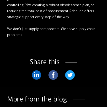
controlling PPV, creating a robust obsolescence plan, or
reducing the total cost of procurement, Rebound offers
strategic support every step of the way.
We don’t just supply components. We solve supply chain
problems.
Share this
Share
Share
Share
on
on
on
LinkedIn
Facebook
Twitter
More from the blog