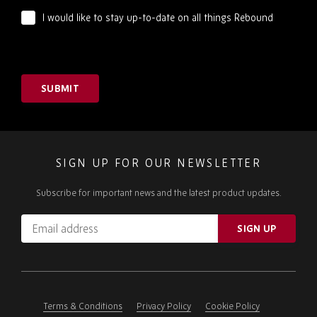
I would like to stay up-to-date on all things Rebound
SUBMIT
SIGN UP FOR OUR NEWSLETTER
Subscribe for important news and the latest product updates.
Email
SIGN UP
address
Please
ignore
this
field
Terms & Conditions
Privacy Policy
Cookie Policy