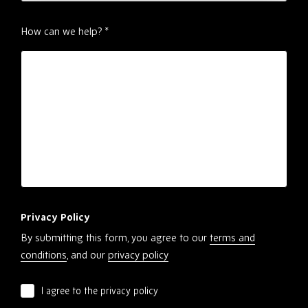
How can we help?
*
Privacy Policy
By submitting this form, you agree to our
terms and
conditions
, and our
privacy policy
I agree to the privacy policy