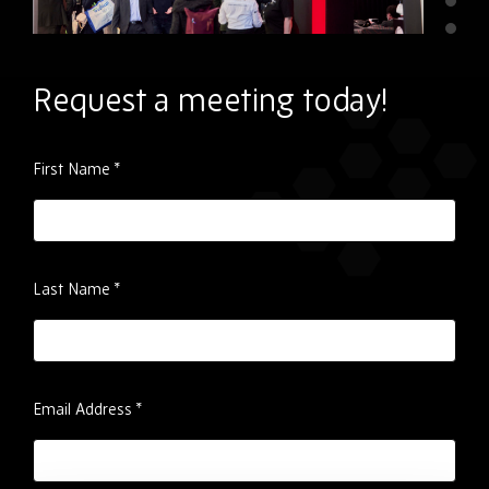
Request a meeting today!
Please
First Name
*
ignore
this
field
Last Name
*
Email Address
*