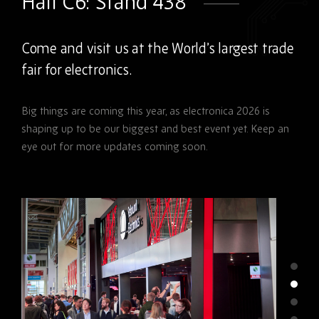
Hall C6: Stand 438
Come and visit us at the World’s largest trade
fair for electronics.
Big things are coming this year, as
electronica 2026
is
shaping up to be our biggest and best event yet. Keep an
eye out for more updates coming soon.