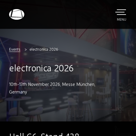
Skip
to
main
TOGGLE
MENU
MAIN
Rebound
content
Electronics
Events
electronica 2026
electronica 2026
10th-13th November 2026, Messe München,
Germany