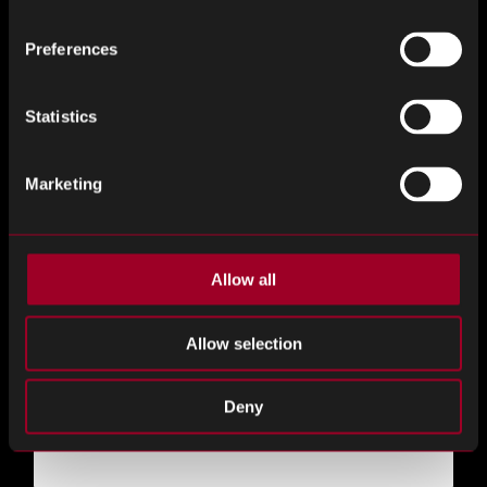
Desired Time of Day
*
Preferences
Statistics
Do you have an exact time in mind?
Marketing
Duration
Allow all
Allow selection
Do you want to meet with a particular member of the
Deny
Rebound team?
*