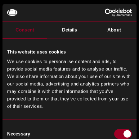
Phone Number
*
Consent
Details
About
Company
*
This website uses cookies
We use cookies to personalise content and ads, to
provide social media features and to analyse our traffic.
We also share information about your use of our site with
Job Title
*
our social media, advertising and analytics partners who
may combine it with other information that you’ve
provided to them or that they’ve collected from your use
of their services.
Desired Day
*
Consent
Necessary
Selection