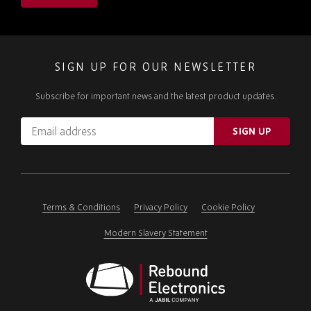
SIGN UP FOR OUR NEWSLETTER
Subscribe for important news and the latest product updates.
Email
SIGN UP
address
Please
ignore
this
field
Terms & Conditions
Privacy Policy
Cookie Policy
Modern Slavery Statement
Rebound