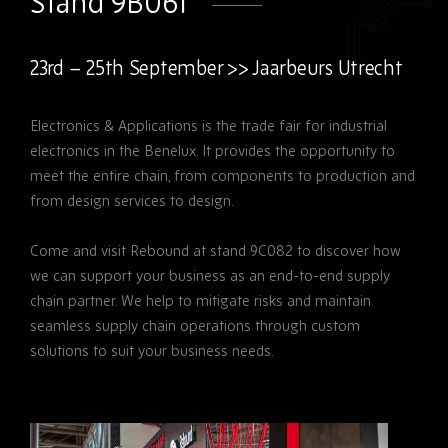
Stand 9B061
23rd – 25th September >> Jaarbeurs Utrecht
Electronics & Applications is the trade fair for industrial
electronics in the Benelux. It provides the opportunity to
meet the entire chain, from components to production and
from design services to design.
Come and visit Rebound at stand 9C082 to discover how
we can support your business as an end-to-end supply
chain partner. We help to mitigate risks and maintain
seamless supply chain operations through custom
solutions to suit your business needs.