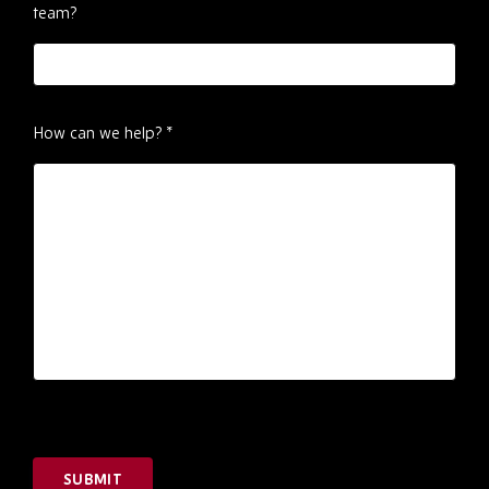
team?
How can we help?
*
SUBMIT