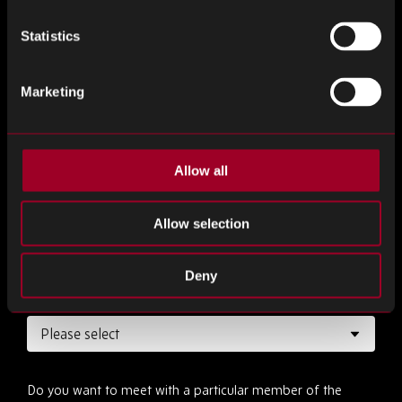
Statistics
Marketing
Desired date
*
Allow all
Desired time
*
Allow selection
Deny
How long would you like the meeting to be?
*
Do you want to meet with a particular member of the