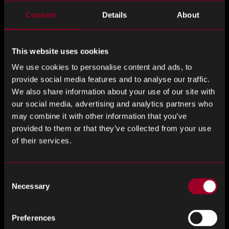
Last Name
*
Consent
Details
About
This website uses cookies
Email Address
*
We use cookies to personalise content and ads, to
provide social media features and to analyse our traffic.
We also share information about your use of our site with
our social media, advertising and analytics partners who
Phone number
*
may combine it with other information that you’ve
provided to them or that they’ve collected from your use
of their services.
Company
*
Consent
Necessary
Selection
Preferences
Job title
*