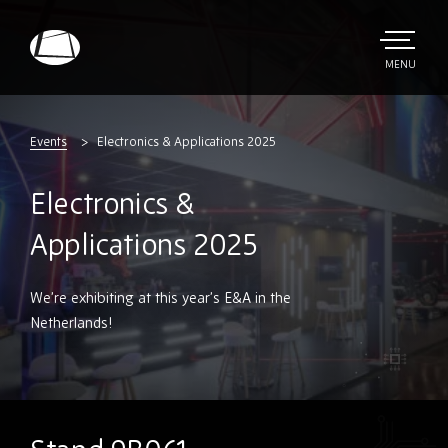
Skip
to
main
TOGGLE
MENU
MAIN
Rebound
content
Electronics
Events
Electronics & Applications 2025
Electronics &
Applications 2025
We’re exhibiting at this year’s E&A in the
Netherlands!