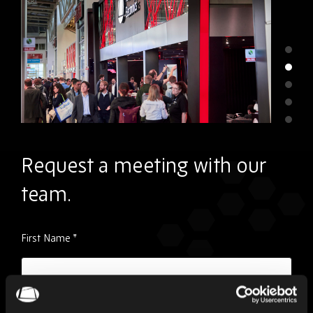
Request a meeting with our
team.
Please
First Name
*
ignore
this
field