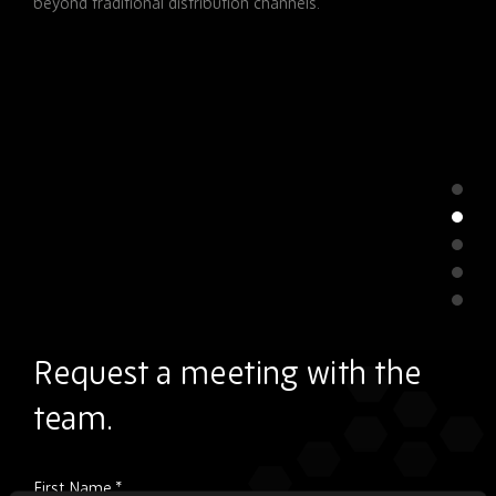
beyond traditional distribution channels.
Request a meeting with the
team.
Please
First Name
*