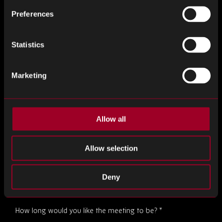
Preferences
Statistics
Job Title
*
Marketing
Desired Date
*
Allow all
Allow selection
Desired Time
*
Deny
How long would you like the meeting to be?
*