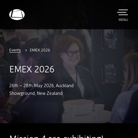
Skip
to
main
TOGGLE
MENU
MAIN
Rebound
content
Electronics
Events
EMEX 2026
EMEX 2026
26th – 28th May 2026, Auckland
Showground, New Zealand