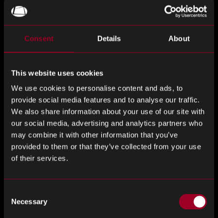
ignore
this
field
Consent
Details
About
Last Name
*
This website uses cookies
We use cookies to personalise content and ads, to
provide social media features and to analyse our traffic.
Email Address
*
We also share information about your use of our site with
our social media, advertising and analytics partners who
may combine it with other information that you’ve
provided to them or that they’ve collected from your use
Phone Number
*
of their services.
Consent
Necessary
Selection
Company
*