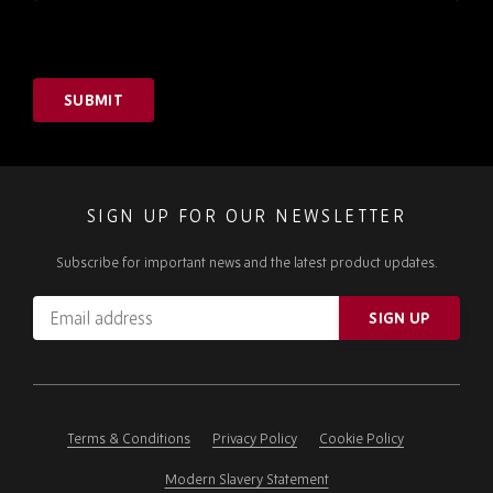
SUBMIT
SIGN UP FOR OUR NEWSLETTER
Subscribe for important news and the latest product updates.
Email
SIGN UP
address
Please
ignore
this
field
Terms & Conditions
Privacy Policy
Cookie Policy
Modern Slavery Statement