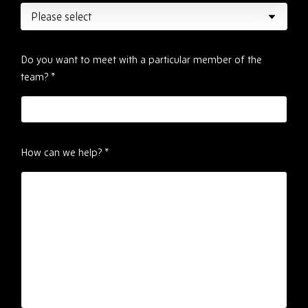
Do you want to meet with a particular member of the
team?
*
How can we help?
*