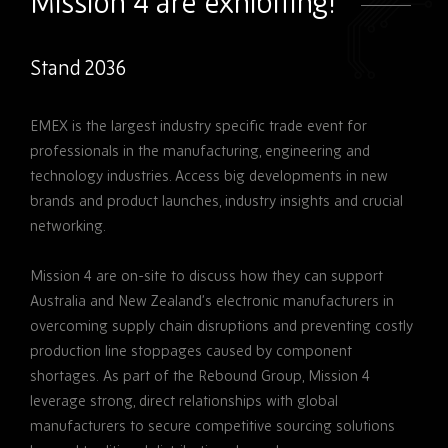
Mission 4 are exhibiting!
Stand 2036
EMEX is the largest industry specific trade event for
professionals in the manufacturing, engineering and
technology industries. Access big developments in new
brands and product launches, industry insights and crucial
networking.
Mission 4 are on-site to discuss how they can support
Australia and New Zealand’s electronic manufacturers in
overcoming supply chain disruptions and preventing costly
production line stoppages caused by component
shortages.
As part of the Rebound Group, Mission 4
leverage strong, direct relationships with global
manufacturers to secure competitive sourcing solutions