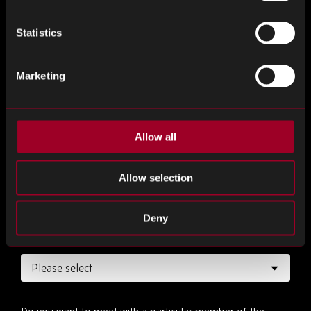
Job title
*
Statistics
Marketing
Desired date
*
Allow all
Desired time
*
Allow selection
Deny
How long would you like the meeting to be?
*