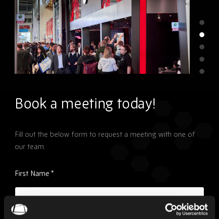
Book a meeting today!
Fill out the below form to request a meeting with one of
our team.
Please
First Name
*
ignore
this
field