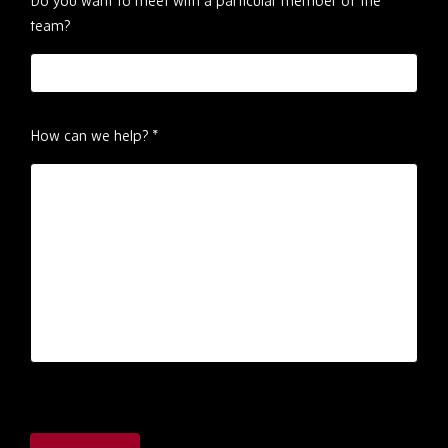
Do you want to meet with a particular member of the
team?
How can we help?
*