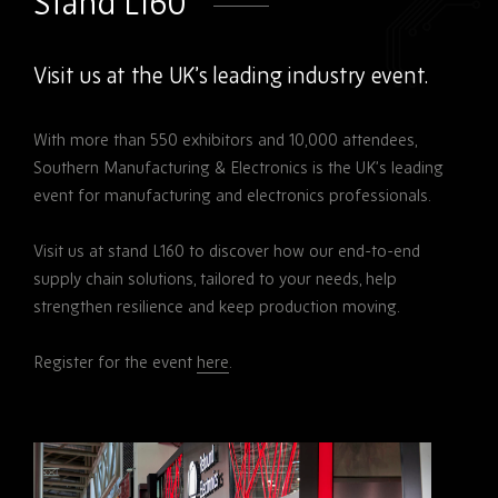
Stand L160
Visit us at the UK’s leading industry event.
With more than 550 exhibitors and 10,000 attendees,
Southern Manufacturing & Electronics is the UK’s leading
event for manufacturing and electronics professionals.
Visit us at stand L160 to discover how our end-to-end
supply chain solutions, tailored to your needs, help
strengthen resilience and keep production moving.
Register for the event
here
.