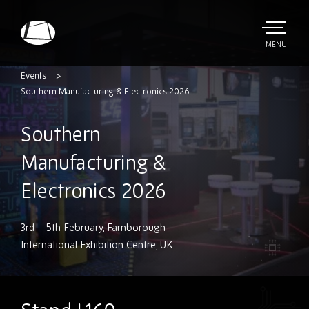
Skip
to
main
TOGGLE
MENU
MAIN
Rebound
content
Electronics
Events
Southern Manufacturing & Electronics 2026
Southern
Manufacturing &
Electronics 2026
3rd – 5th February, Farnborough
International Exhibition Centre, UK