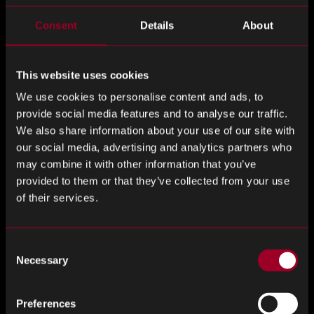
Last Name
*
Consent
Details
About
This website uses cookies
Email Address
*
We use cookies to personalise content and ads, to
provide social media features and to analyse our traffic.
We also share information about your use of our site with
our social media, advertising and analytics partners who
may combine it with other information that you’ve
Phone number
*
provided to them or that they’ve collected from your use
of their services.
Company
*
Consent
Necessary
Selection
Preferences