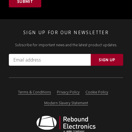
SUBMIT
SIGN UP FOR OUR NEWSLETTER
Subscribe for important news and the latest product updates.
Email
SIGN UP
address
Please
ignore
this
field
Terms & Conditions
Privacy Policy
Cookie Policy
Modern Slavery Statement