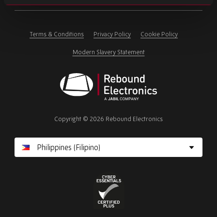
ignore
this
field
Terms & Conditions
Privacy Policy
Cookie Policy
Modern Slavery Statement
Rebound
Electronics
Copyright © 2026 Rebound Electronics
Cyber