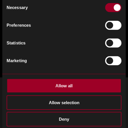
Consent
Necessary
Selection
Preferences
Statistics
Marketing
Allow all
SIGN UP FOR OUR NEWSLETTER
Allow selection
Subscribe for important news and the latest product updates.
Email
SIGN UP
Deny
address
Please