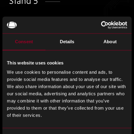
Stand 5
Come and visit us at this years Electronic
Component Show on Stand 5!
Consent
Details
About
ECS provides the opportunity for design engineers and
purchasing professionals to network with electronic
manufacturers, distributors and service providers to source
This website uses cookies
new products, solutions and contacts.
We use cookies to personalise content and ads, to
provide social media features and to analyse our traffic.
If you are interested in a chat with us about how we can
We also share information about your use of our site with
support your business through our comprehensive range
our social media, advertising and analytics partners who
of services, head to our stand.
may combine it with other information that you’ve
provided to them or that they’ve collected from your use
Register to attend here –
The Electronic Component Show
of their services.
Oxford 2024 Tickets