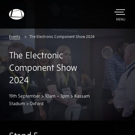
Skip
to
main
TOGGLE
MENU
MAIN
Rebound
content
Electronics
Events
The Electronic Component Show 2024
The Electronic
Component Show
2024
19th September > 10am – 3pm > Kassam
Stadium > Oxford