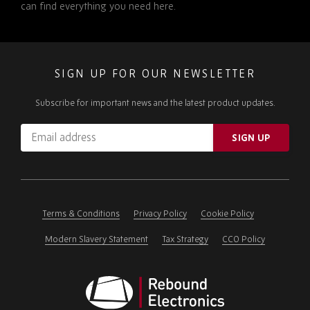
can find everything you need here.
SIGN UP FOR OUR NEWSLETTER
Subscribe for important news and the latest product updates.
Email
SIGN UP
address
Please
ignore
this
field
Terms & Conditions
Privacy Policy
Cookie Policy
Modern Slavery Statement
Tax Strategy
CCO Policy