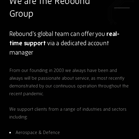
We are the Rebound
Group
Rebound’s global team can offer you
real-
time support
via a dedicated account
manager
From our
founding in 2003 we always have been and
always will be passionate about service, as most recently
demonstrated by our continuous operation throughout the
recent pandemic.
We support clients from a range of industries and sectors
including:
Aerospace & Defence