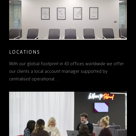
LOCATIONS
With our global footprint in 43 offices worldwide we offer
our clients a local account manager supported by
centralised operational…