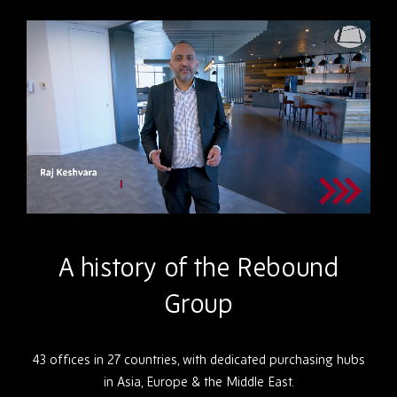
A history of the Rebound
Group
43 offices in 27 countries, with dedicated purchasing hubs
in Asia, Europe & the Middle East.