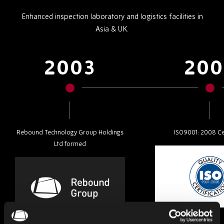
Enhanced inspection laboratory and logistics facilities in
Asia & UK.
2003
200
Rebound Technology Group Holdings
ISO9001: 2008 Cer
Ltd formed