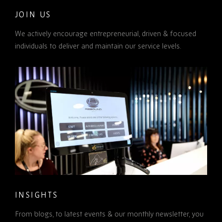
JOIN US
We actively encourage entrepreneurial, driven & focused
individuals to deliver and maintain our service levels.
INSIGHTS
From blogs, to latest events & our monthly newsletter, you