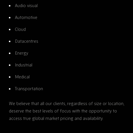
Audio visual
Automotive
Cloud
Datacentres
Energy
Industrial
Medical
Transportation
We believe that all our clients, regardless of size or location,
deserve the best levels of focus with the opportunity to
access true global market pricing and availability.