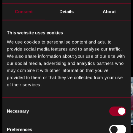
Consent
Details
About
This website uses cookies
Left
Right
We use cookies to personalise content and ads, to
provide social media features and to analyse our traffic.
We also share information about your use of our site with
The Rebound Blog
our social media, advertising and analytics partners who
may combine it with other information that you’ve
provided to them or that they’ve collected from your use
of their services.
Consent
Necessary
Selection
Preferences