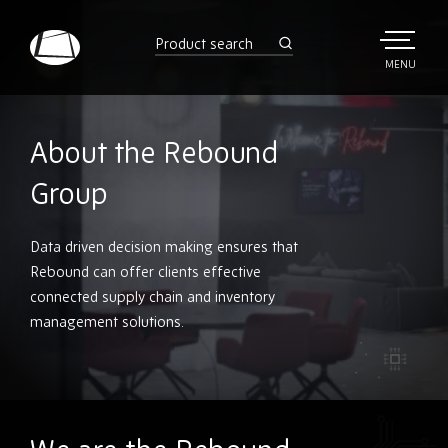
Skip
to
product
search
main
TOGGLE
MENU
MAIN
Rebound
content
Electronics
About the Rebound
Group
Data driven decision making ensures that
Rebound can offer clients effective
connected supply chain and inventory
management solutions.