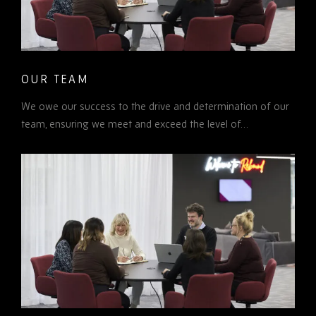
OUR TEAM
We owe our success to the drive and determination of our
team, ensuring we meet and exceed the level of…