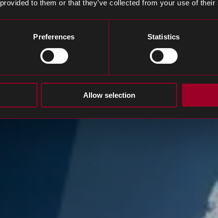
 provided to them or that they’ve collected from your use of their
Preferences
Statistics
Allow selection