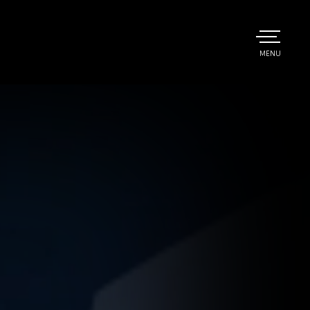
TOGGLE
MENU
MAIN