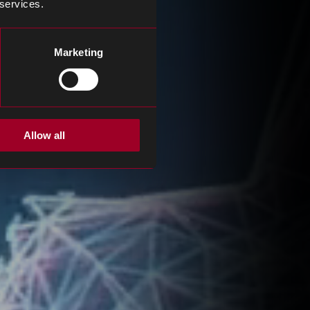
 services.
Marketing
Allow all