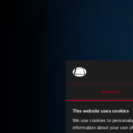
Consent
This website uses cookies
We use cookies to personalis
information about your use of