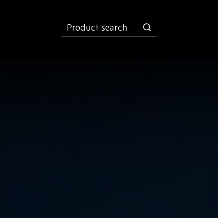
product
search