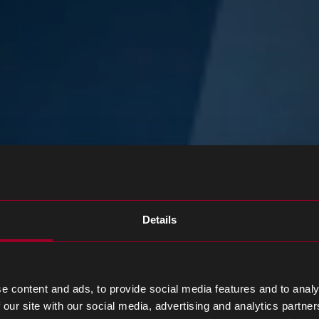
Details
e content and ads, to provide social media features and to analy
 our site with our social media, advertising and analytics partn