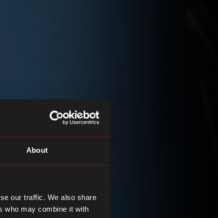
About
se our traffic. We also share
ers who may combine it with