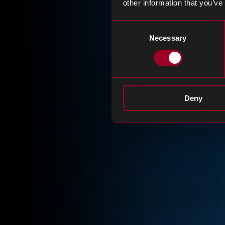
other information that you’ve
Consent
Necessary
Selection
Deny