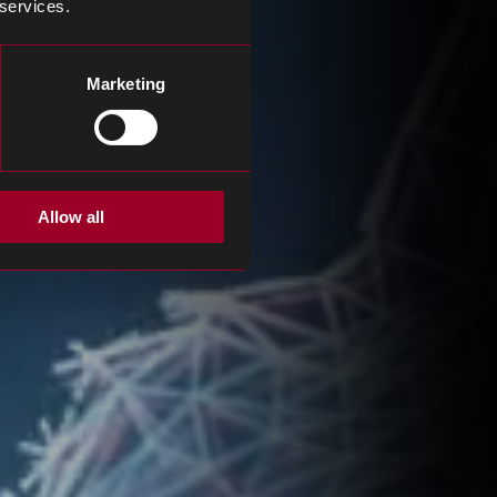
 services.
Marketing
Allow all