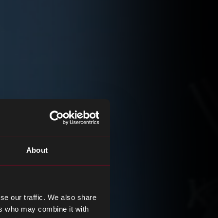
About
se our traffic. We also share
ers who may combine it with