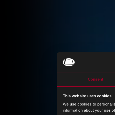
Consent
This website uses cookies
We use cookies to personalis
information about your use of