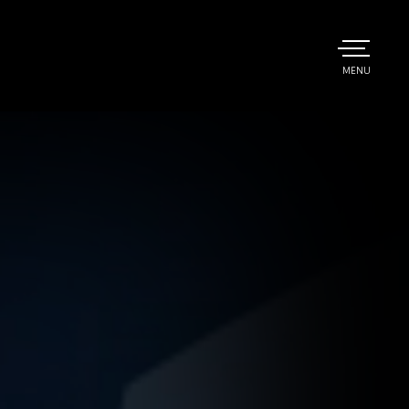
TOGGLE
MENU
MAIN