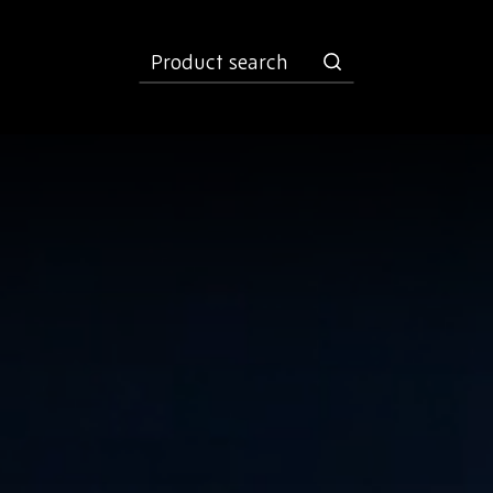
product
search