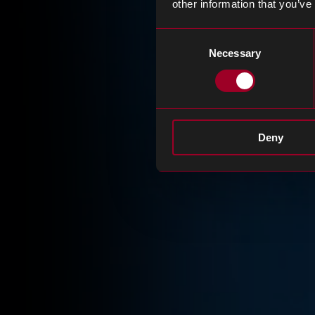
other information that you’ve
Consent
Necessary
Selection
Deny