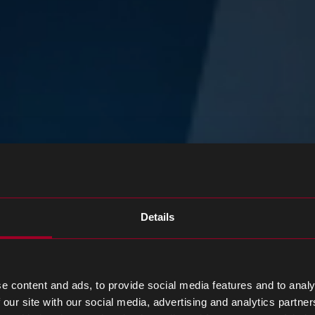
Details
e content and ads, to provide social media features and to analy
 our site with our social media, advertising and analytics partn