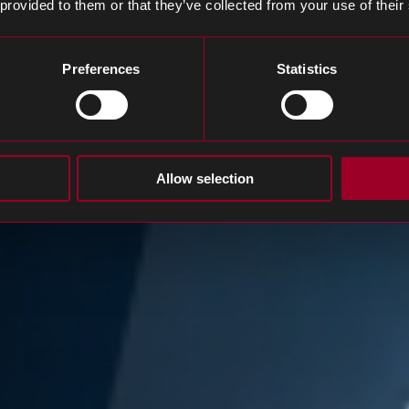
 provided to them or that they’ve collected from your use of their
Preferences
Statistics
Allow selection