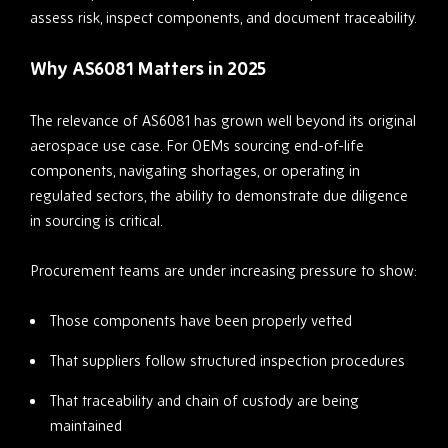
assess risk, inspect components, and document traceability.
Why AS6081 Matters in 2025
The relevance of AS6081 has grown well beyond its original
aerospace use case. For OEMs sourcing end-of-life
components, navigating shortages, or operating in
regulated sectors, the ability to demonstrate due diligence
in sourcing is critical.
Procurement teams are under increasing pressure to show:
Those components have been properly vetted
That suppliers follow structured inspection procedures
That traceability and chain of custody are being
maintained