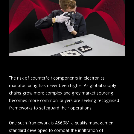
The risk of counterfeit components in electronics
manufacturing has never been higher. As global supply
chains grow more complex and grey market sourcing
becomes more common, buyers are seeking recognised
frameworks to safeguard their operations.
One such framework is AS6081, a quality management
standard developed to combat the infiltration of