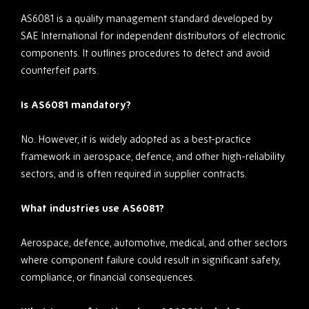
AS6081 is a quality management standard developed by
SAE International for independent distributors of electronic
components. It outlines procedures to detect and avoid
counterfeit parts.
Is AS6081 mandatory?
No. However, it is widely adopted as a best-practice
framework in aerospace, defence, and other high-reliability
sectors, and is often required in supplier contracts.
What industries use AS6081?
Aerospace, defence, automotive, medical, and other sectors
where component failure could result in significant safety,
compliance, or financial consequences.