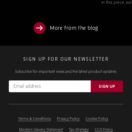
in this piece, we’ll examine…
More from the blog
SIGN UP FOR OUR NEWSLETTER
Subscribe for important news and the latest product updates.
Email
SIGN UP
address
Please
ignore
this
field
Terms & Conditions
Privacy Policy
Cookie Policy
Modern Slavery Statement
Tax Strategy
CCO Policy