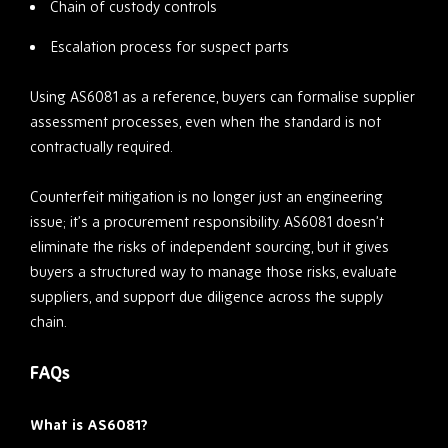
Chain of custody controls
Escalation process for suspect parts
Using AS6081 as a reference, buyers can formalise supplier
assessment processes, even when the standard is not
contractually required.
Counterfeit mitigation is no longer just an engineering
issue; it’s a procurement responsibility. AS6081 doesn’t
eliminate the risks of independent sourcing, but it gives
buyers a structured way to manage those risks, evaluate
suppliers, and support due diligence across the supply
chain.
FAQs
What is AS6081?