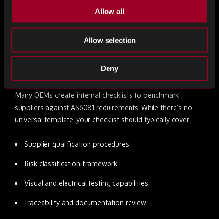
Allow all
For teams working with multiple suppliers, AS6081 provides
a common language for evaluating and comparing
Allow selection
sourcing partners.
How to Build Your Own AS6081 Audit Checklist
Deny
Many OEMs create internal checklists to benchmark
suppliers against AS6081 requirements. While there’s no
universal template, your checklist should typically cover:
Supplier qualification procedures
Risk classification framework
Visual and electrical testing capabilities
Traceability and documentation review