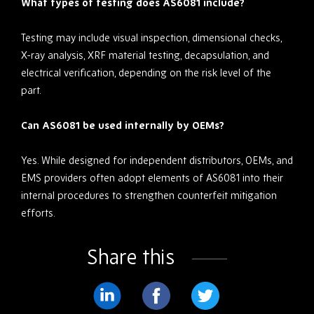
What types of testing does AS6081 include?
Testing may include visual inspection, dimensional checks,
X-ray analysis, XRF material testing, decapsulation, and
electrical verification, depending on the risk level of the
part.
Can AS6081 be used internally by OEMs?
Yes. While designed for independent distributors, OEMs, and
EMS providers often adopt elements of AS6081 into their
internal procedures to strengthen counterfeit mitigation
efforts.
Share this