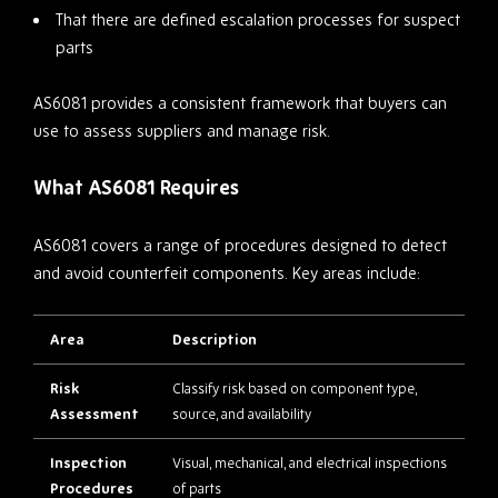
That there are defined escalation processes for suspect
parts
AS6081 provides a consistent framework that buyers can
use to assess suppliers and manage risk.
What AS6081 Requires
AS6081 covers a range of procedures designed to detect
and avoid counterfeit components. Key areas include:
Area
Description
Risk
Classify risk based on component type,
Assessment
source, and availability
Inspection
Visual, mechanical, and electrical inspections
Procedures
of parts