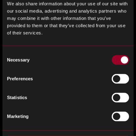
We also share information about your use of our site with
our social media, advertising and analytics partners who
How Buyers Can Apply AS6081
may combine it with other information that you’ve
provided to them or that they’ve collected from your use
Procurement teams can apply AS6081 principles in two key
of their services.
ways:
Supplier Evaluation
Consent
Necessary
Use AS6081 as a checklist to assess whether an
Selection
independent distributor has appropriate inspection,
documentation, and risk management protocols in
Preferences
place.
Internal Standard Operating Procedure
Statistics
Development
Build AS6081-aligned processes into internal standard
Marketing
operating procedures (SOP) to ensure that any parts
sourced outside franchised channels are tested and
tracked appropriately.