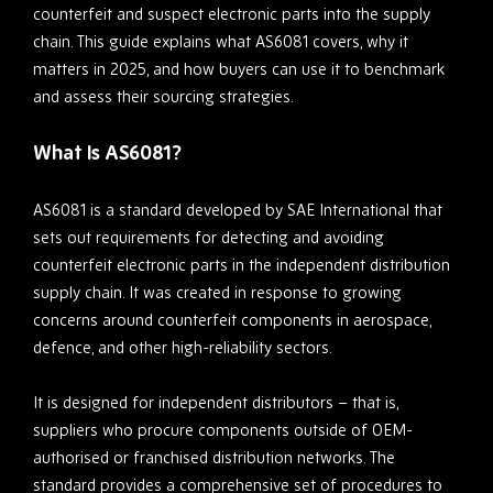
counterfeit and suspect electronic parts into the supply
chain. This guide explains what AS6081 covers, why it
matters in 2025, and how buyers can use it to benchmark
and assess their sourcing strategies.
What Is AS6081?
AS6081 is a standard developed by SAE International that
sets out requirements for detecting and avoiding
counterfeit electronic parts in the independent distribution
supply chain. It was created in response to growing
concerns around counterfeit components in aerospace,
defence, and other high-reliability sectors.
It is designed for independent distributors – that is,
suppliers who procure components outside of OEM-
authorised or franchised distribution networks. The
standard provides a comprehensive set of procedures to