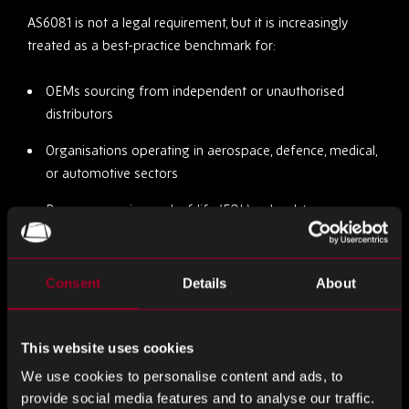
AS6081 is not a legal requirement, but it is increasingly
treated as a best-practice benchmark for:
OEMs sourcing from independent or unauthorised
distributors
Organisations operating in aerospace, defence, medical,
or automotive sectors
Buyers procuring end-of-life (EOL) or hard-to-source
components
Quality managers responsible for supplier onboarding
Consent
Details
About
or auditing
Even when not contractually required, AS6081 is used as a
This website uses cookies
risk management tool to evaluate whether a supplier has
We use cookies to personalise content and ads, to
sufficient processes in place to prevent counterfeit
provide social media features and to analyse our traffic.
infiltration.