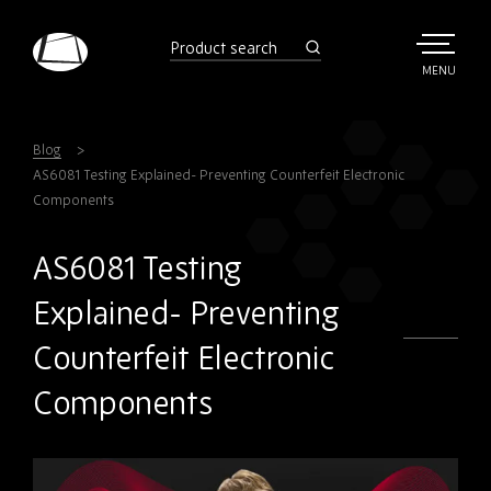
Skip
to
product
search
main
TOGGLE
MENU
MAIN
Rebound
content
Electronics
Blog
AS6081 Testing Explained- Preventing Counterfeit Electronic
Components
AS6081 Testing
Explained- Preventing
Counterfeit Electronic
Components