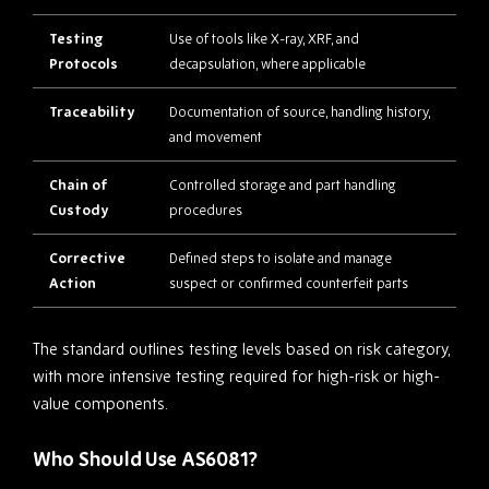
Testing
Use of tools like X-ray, XRF, and
Protocols
decapsulation, where applicable
Traceability
Documentation of source, handling history,
and movement
Chain of
Controlled storage and part handling
Custody
procedures
Corrective
Defined steps to isolate and manage
Action
suspect or confirmed counterfeit parts
The standard outlines testing levels based on risk category,
with more intensive testing required for high-risk or high-
value components.
Who Should Use AS6081?