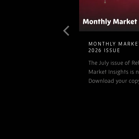
T GUIDE TO
MONTHLY MARKET
LETE ELECTRONIC
2026 ISSUE
The July issue of 
involved in the
Market Insights is n
rospace or defence
Download your copy
 for that matter, will…