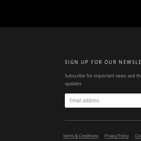
SIGN UP FOR OUR NEWSL
Subscribe for important news and th
updates.
Email
address
Please
ignore
this
Terms & Conditions
Privacy Policy
Coo
field