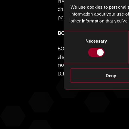
NV9701 synchronous rectificat
We use cookies to personalis
charging. This launch, combin
information about your use of
power platforms, reinforces it
other information that you’ve
BOE Seizes Majority of Appl
Consent
Necessary
Selection
BOE Technology is set to capt
share is projected to drop to 
reallocation of orders, under
LCD shipments remain stable, 
Deny