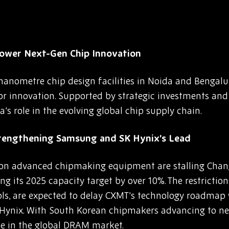
Power Next-Gen Chip Innovation
-nanometre chip design facilities in Noida and Bengalur
 innovation. Supported by strategic investments and g
s role in the evolving global chip supply chain.
trengthening Samsung and SK Hynix’s Lead
 on advanced chipmaking equipment are stalling Cha
 its 2025 capacity target by over 10%. The restrictions
, are expected to delay CXMT’s technology roadmap 
ynix. With South Korean chipmakers advancing to ne
e in the global DRAM market.