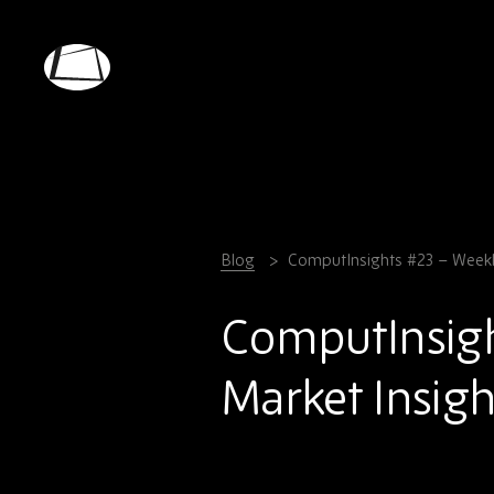
Skip
to
main
Rebound
content
Electronics
Blog
ComputInsights #23 – Weekl
ComputInsig
Market Insigh