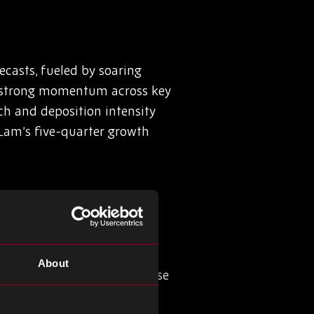
casts, fueled by soaring
d strong momentum across key
ch and deposition intensity
 Lam’s five-quarter growth
About
er will feature its GaNSense
580 GaNSense Control IC and