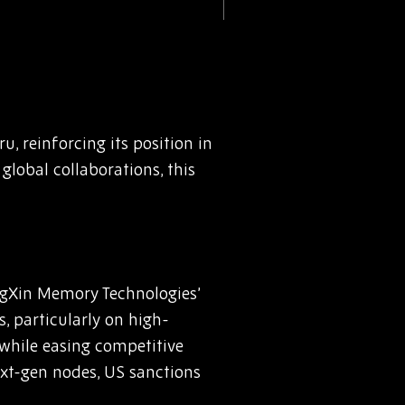
u, reinforcing its position in
lobal collaborations, this
ngXin Memory Technologies’
, particularly on high-
while easing competitive
xt-gen nodes, US sanctions