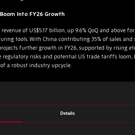
p Boom Into FY26 Growth
evenue of US$5.17 billion, up 9.6% QoQ and above fore
ring tools. With China contributing 35% of sales an
ojects further growth in FY26, supported by rising et
 regulatory risks and potential US trade tariffs loom,
 of a robust industry upcycle.
0W GaN Charger with GaNSense ICs
Details
nounced that Xiaomi’s next-generation 90W GaN charg
lestone in their collaboration. By integrating the NV9