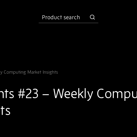
product
search
y Computing Market Insights
hts #23 – Weekly Compu
ts