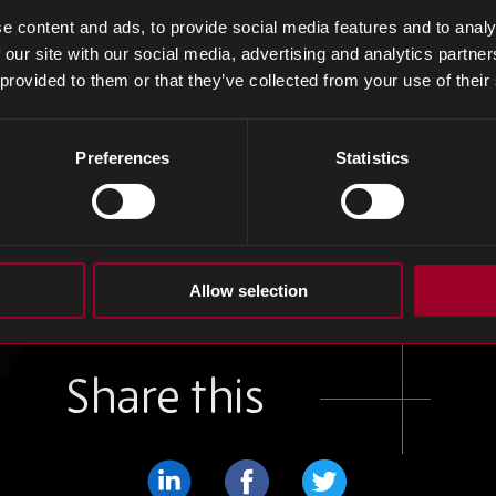
ion controller, the charger sets a new standard for co
e content and ads, to provide social media features and to analy
ed with Navitas’ advancements in 650V bi-directional
 our site with our social media, advertising and analytics partn
s growth trajectory heading into 2026.
 provided to them or that they’ve collected from your use of their
e’s MacBook LCD Orders, Displacing LG Display
Preferences
Statistics
ure 51% of Apple’s MacBook LCD panel supply in 2025, 
35% (Fan & Li, 2025). The shift, driven by MacBook Air
scores BOE’s growing dominance ahead of Apple’s antic
the move highlights a major reshaping of Apple’s disp
Allow selection
Share this