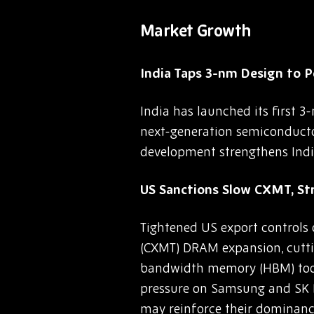
Market Growth
India Taps 3-nm Design to 
India has launched its first 3
next-generation semiconductor
development strengthens India’
US Sanctions Slow CXMT, S
Tightened US export controls
(CXMT) DRAM expansion, cutting
bandwidth memory (HBM) tools
pressure on Samsung and SK H
may reinforce their dominanc