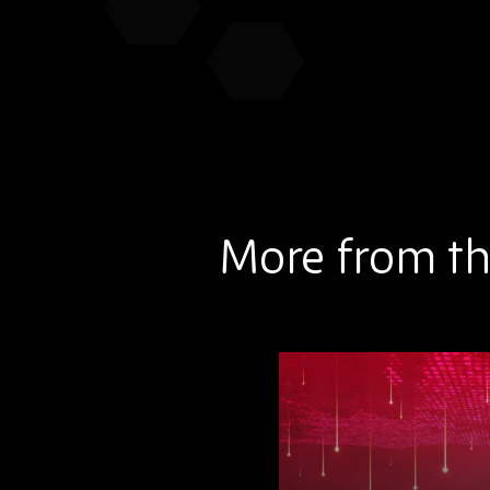
More from th