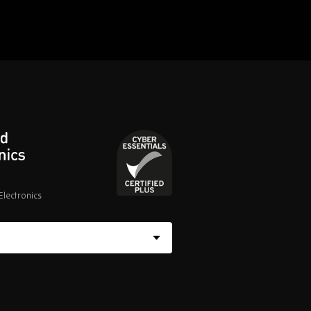
lectronics
Cyber
Essentials
Certified