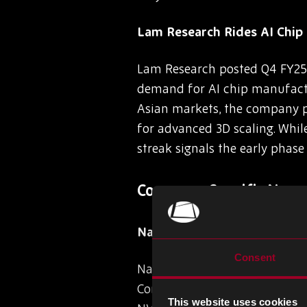
Lam Research Rides AI Chi
Lam Research posted Q4 FY25 r
demand for AI chip manufactu
Asian markets, the company pr
for advanced 3D scaling. While
streak signals the early phase
Company-Specific News
Navitas Powers Xiaomi’s 9
Consent
Navitas Semiconductor has an
Control ICs, marking a key mi
This website uses cookies