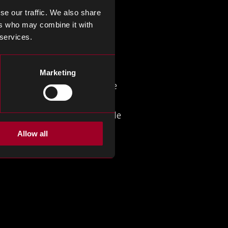
mpact, high-efficiency fast
se our traffic. We also share
 GaN ICs and AI data center
ers who may combine it with
 services.
Marketing
overtaking LG Display, whose
 demand and Apple’s
ipated OLED transition. While
lay supply chain.
Allow all