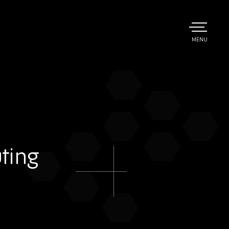
TOGGLE
MENU
MAIN
ting