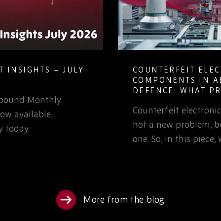
 INSIGHTS – JULY
COUNTERFEIT ELE
COMPONENTS IN A
DEFENCE: WHAT P
Rebound Monthly
TEAMS NEED TO K
Counterfeit electron
ow available.
not a new problem, bu
 today.
one. So, in this piece
More from the blog