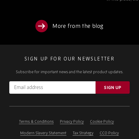
More from the blog
SIGN UP FOR OUR NEWSLETTER
Subscribe for important news and the latest product updates.
Email
SIGN UP
address
Please
ignore
this
field
Terms & Conditions
Privacy Policy
Cookie Policy
Modern Slavery Statement
Tax Strategy
CCO Policy