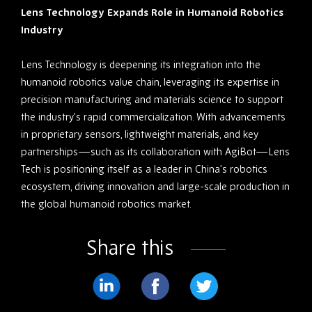
Lens Technology Expands Role in Humanoid Robotics
Industry
Lens Technology is deepening its integration into the
humanoid robotics value chain, leveraging its expertise in
precision manufacturing and materials science to support
the industry’s rapid commercialization. With advancements
in proprietary sensors, lightweight materials, and key
partnerships—such as its collaboration with AgiBot—Lens
Tech is positioning itself as a leader in China’s robotics
ecosystem, driving innovation and large-scale production in
the global humanoid robotics market.
Share this
Share
Share
Share