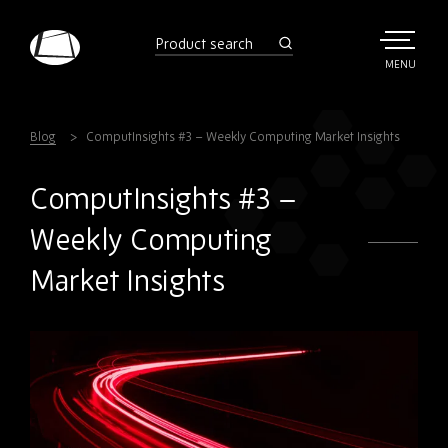
Skip
to
product
search
main
TOGGLE
MENU
MAIN
Rebound
content
Electronics
Blog
ComputInsights #3 – Weekly Computing Market Insights
ComputInsights #3 –
Weekly Computing
Market Insights