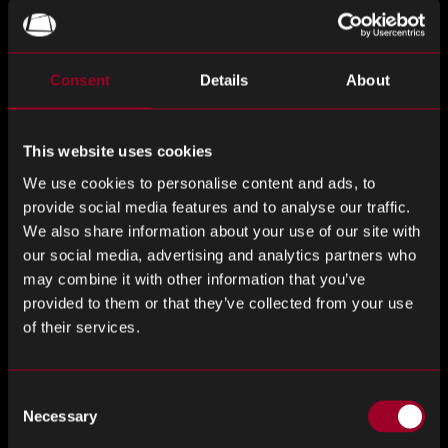
edge packaging technology for high-speed photonic chips,
addressing critical interconnect bottlenecks in AI and cloud
computing, according DIGITIMES Asia. By combining
Consent
Details
About
Enosemi’s advanced 1.6 terabit-per-second photonic
chiplets with Jabil’s expertise in manufacturing and supply
chain solutions, the partnership aims to enhance data
This website uses cookies
center efficiency and scalability, driving the next wave of AI
We use cookies to personalise content and ads, to
computing innovation.
provide social media features and to analyse our traffic.
We also share information about your use of our site with
Taiwan Secures Semiconductor Leadership Amid
our social media, advertising and analytics partners who
$100 Billion TSMC-US Expansion
may combine it with other information that you’ve
provided to them or that they’ve collected from your use
Taiwan has reaffirmed its commitment to retaining its most
of their services.
advanced semiconductor technologies domestically, even
as TSMC embarks on a $100 billion expansion in the United
States, as stated by The Guardian. While the investment
Consent
strengthens global chip supply chains, Taiwan’s strategic
Necessary
Selection
decision to keep cutting-edge processes such as 2nm and