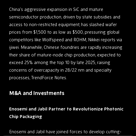
China’s aggressive expansion in SiC and mature
semiconductor production, driven by state subsidies and
access to non-restricted equipment, has slashed wafer
prices from $1,500 to as low as $500, pressuring global
competitors like Wolfspeed and ROHM, Nikkei reports via
ijiwei. Meanwhile, Chinese foundries are rapidly increasing
their share of mature-node chip production, expected to
exceed 25% among the top 10 by late 2025, raising
concerns of overcapacity in 28/22 nm and specialty
processes, TrendForce Notes.
M&A and Investments
Enosemi and Jabil Partner to Revolutionize Photonic
Chip Packaging
Enosemi and Jabil have joined forces to develop cutting-