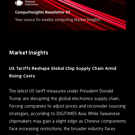
Market Insights
US Tariffs Reshape Global Chip Supply Chain Amid
Rising Costs
The latest US tariff measures under President Donald
Trump are disrupting the global electronics supply chain,
forcing companies to adjust prices and reconsider sourcing
strategies, according to DIGITIMES Asia. While Taiwanese
chipmakers may gain a slight edge as Chinese components
face increasing restrictions, the broader industry faces