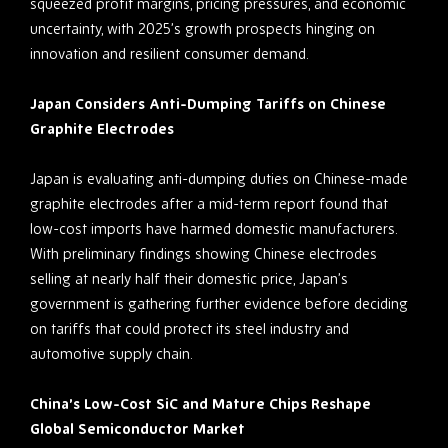
squeezed profit margins, pricing pressures, and economic
uncertainty, with 2025’s growth prospects hinging on
innovation and resilient consumer demand.
Japan Considers Anti-Dumping Tariffs on Chinese
Graphite Electrodes
Japan is evaluating anti-dumping duties on Chinese-made
graphite electrodes after a mid-term report found that
low-cost imports have harmed domestic manufacturers.
With preliminary findings showing Chinese electrodes
selling at nearly half their domestic price, Japan’s
government is gathering further evidence before deciding
on tariffs that could protect its steel industry and
automotive supply chain.
China’s Low-Cost SiC and Mature Chips Reshape
Global Semiconductor Market