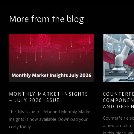
on
on
on
LinkedIn
Facebook
Twitter
More from the blog
MONTHLY MARKET INSIGHTS
COUNTERFE
– JULY 2026 ISSUE
COMPONEN
AND DEFEN
The July issue of Rebound Monthly Market
PROCUREM
Counterfeit ele
TO KNOW
Insights is now available. Download your
a new problem, b
copy today.
in this piece, w