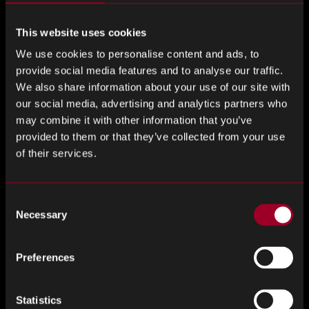
cloud computing. In addition, 5G transmitters may well
replace Internet of Things hubs which are currently built to
This website uses cookies
operate alongside Wi-Fi routers.
We use cookies to personalise content and ads, to
provide social media features and to analyse our traffic.
In order to achieve a true 5G revolution, fibre optic cables
We also share information about your use of our site with
are essential. 5G is based on a small cell model that brings
our social media, advertising and analytics partners who
connectivity closer to the end-user. This small cell model
may combine it with other information that you’ve
requires a crucial fibre optic cable backbone in order to
provided to them or that they’ve collected from your use
deliver a cohesive internet experience.
of their services.
Increasing Number of Applications Within Medical &
Aerospace Industries
Consent
Necessary
Selection
As fibre optic technology has advanced, a number of use
cases have been identified across a wide variety of
Preferences
industries. The medical industry has traditionally utilised
fibre optics for illumination, image transfer and laser signal
delivery. Looking to the future, an increasing number of
Statistics