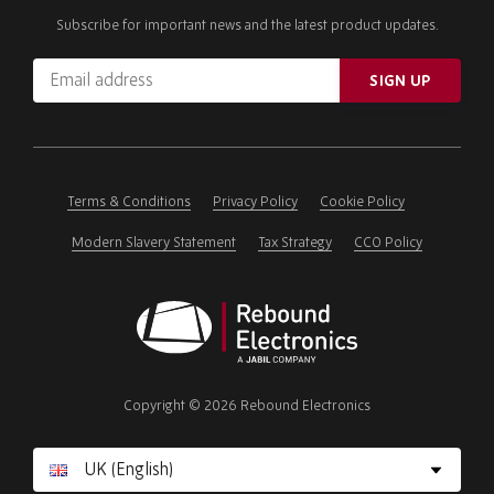
Subscribe for important news and the latest product updates.
Email
SIGN UP
address
Please
ignore
this
field
Terms & Conditions
Privacy Policy
Cookie Policy
Modern Slavery Statement
Tax Strategy
CCO Policy
Rebound
Electronics
Copyright © 2026 Rebound Electronics