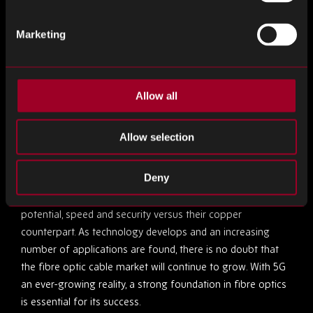
applications have the potential to become available – for
example, a
new technology
which could expedite the
Marketing
healing of wounds and tumour treatment.
In the Aerospace sector, fibre optics are increasingly
looked to as the solution for increasing connectivity on
Allow all
commercial flights. The use of fibre optics will enable
improvements to in-flight entertainment and passenger
Allow selection
Wi-Fi without interfering with or compromising the
complex electrical data systems in place on aircrafts.
Deny
Fibre optic cables offer significantly greater bandwidth
potential, speed and security versus their copper
counterpart. As technology develops and an increasing
number of applications are found, there is no doubt that
the fibre optic cable market will continue to grow. With 5G
an ever-growing reality, a strong foundation in fibre optics
is essential for its success.