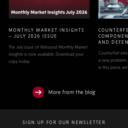
MONTHLY MARKET INSIGHTS
COUNTERFE
– JULY 2026 ISSUE
COMPONEN
AND DEFEN
The July issue of Rebound Monthly Market
PROCUREM
Counterfeit ele
TO KNOW
Insights is now available. Download your
a new problem, b
copy today.
in this piece, w
More from the blog
SIGN UP FOR OUR NEWSLETTER