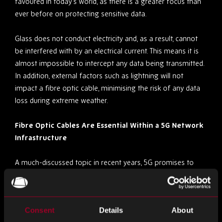
favoured in today’s world, as there is a greater focus than
ever before on protecting sensitive data.
Glass does not conduct electricity and, as a result, cannot
be interfered with by an electrical current. This means it is
almost impossible to intercept any data being transmitted.
In addition, external factors such as lightning will not
impact a fibre optic cable, minimising the risk of any data
loss during extreme weather.
Fibre Optic Cables Are Essential Within a 5G Network
Infrastructure
A much-discussed topic in recent years, 5G promises to
revolutionise the communications industry by delivering
complete digital connectivity. The deployment of a 5G
network infrastructure is set to significantly advance VR
Consent
Details
About
and AR technology, as well as driverless automobiles and