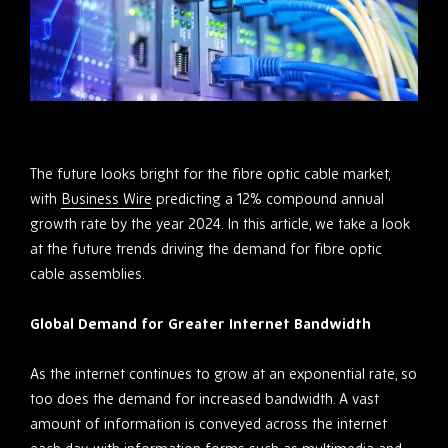
The future looks bright for the fibre optic cable market,
with
Business Wire
predicting a 12% compound annual
growth rate by the year 2024. In this article, we take a look
at the future trends driving the demand for fibre optic
cable assemblies.
Global Demand for Greater Internet Bandwidth
As the internet continues to grow at an exponential rate, so
too does the demand for increased bandwidth. A vast
amount of information is conveyed across the internet