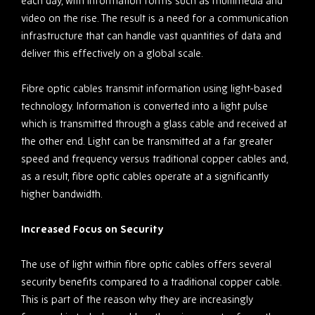
each day, with information forms such as multimedia and
video on the rise. The result is a need for a communication
infrastructure that can handle vast quantities of data and
deliver this effectively on a global scale.
Fibre optic cables transmit information using light-based
technology. Information is converted into a light pulse
which is transmitted through a glass cable and received at
the other end. Light can be transmitted at a far greater
speed and frequency versus traditional copper cables and,
as a result, fibre optic cables operate at a significantly
higher bandwidth.
Increased Focus on Security
The use of light within fibre optic cables offers several
security benefits compared to a traditional copper cable.
This is part of the reason why they are increasingly