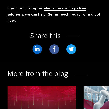
If you’re looking for
electronics supply chain
solutions
, we can help!
Get in touch
today to find out
how.
Share this
Share
Share
Share
on
on
on
LinkedIn
Facebook
Twitter
More from the blog