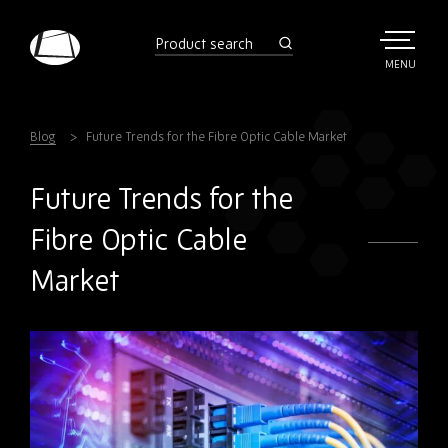
Skip
to
product
search
main
TOGGLE
MENU
MAIN
Rebound
content
Electronics
Blog
Future Trends for the Fibre Optic Cable Market
Future Trends for the
Fibre Optic Cable
Market