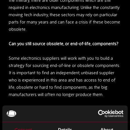
the military, there are older components which are still
required in electronics manufacturing. Unlike the constantly
moving tech industry, these sectors may rely on particular
parts for many years and can face a crisis if these become
obsolete.
Can you still source obsolete, or end-of-life, components?
Some electronics suppliers will work with you to build a
strategy for sourcing end-of-line or obsolete components.
It is important to find an independent, unbiased supplier
who is experienced in this area and has access to end of
life, obsolete or hard to find components, as the big
manufacturers will often no longer produce them.
One of the risks with sourcing obsolete components is that
the quality may not be as high, or you may accidentally be
given counterfeits. However, an experienced supplier will
Consent
Details
About