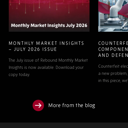
MONTHLY MARKET INSIGHTS
COUNTERFE
– JULY 2026 ISSUE
COMPONEN
AND DEFEN
The July issue of Rebound Monthly Market
PROCUREM
Counterfeit ele
TO KNOW
Insights is now available. Download your
a new problem, b
copy today.
in this piece, w
More from the blog