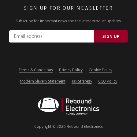
SIGN UP FOR OUR NEWSLETTER
Subscribe for important news and the latest product updates.
Email
SIGN UP
address
Please
ignore
this
field
Terms & Conditions
Privacy Policy
Cookie Policy
Modern Slavery Statement
Tax Strategy
CCO Policy
Rebound
Electronics
Copyright © 2026 Rebound Electronics