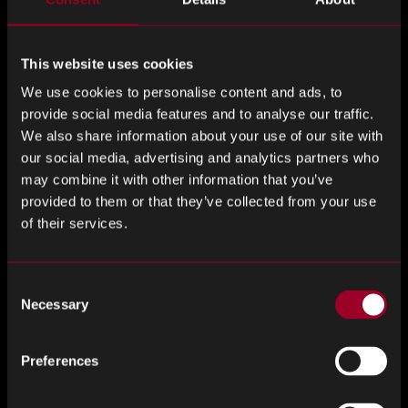
ensure that they provide you with electronic components
which have been fully checked, tested and are safe to use
in manufacturing processes.
This website uses cookies
We use cookies to personalise content and ads, to
It is also important to keep your finger on the pulse when
provide social media features and to analyse our traffic.
it comes to electronic components so that you can avoid
We also share information about your use of our site with
future scares. If you hear that a component is coming to
our social media, advertising and analytics partners who
the end of its life-cycle, speak with your supplier and see if
may combine it with other information that you’ve
you can negotiate a deal to stock up.
provided to them or that they’ve collected from your use
of their services.
Although obsolete and end-of-life components can be
sourced by independent suppliers, it is also important to
plan your strategy going forward. If you are manufacturing
Consent
a product which requires a large volume of a particular
Necessary
Selection
component, it is unlikely that you will be able to source
enough to keep producing. You may have to look at
Preferences
alternative designs which use different electronic
components.