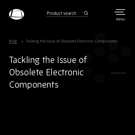
Skip
to
product
search
main
TOGGLE
MENU
MAIN
Rebound
content
Electronics
Blog
Tackling the Issue of Obsolete Electronic Components
Tackling the Issue of
Obsolete Electronic
Components