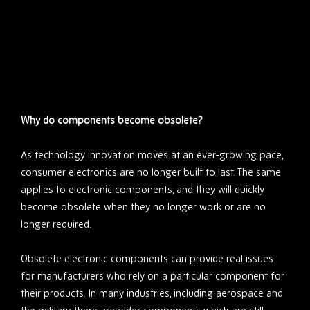
Why do components become obsolete?
As technology innovation moves at an ever-growing pace,
consumer electronics are no longer built to last. The same
applies to electronic components, and they will quickly
become obsolete when they no longer work or are no
longer required.
Obsolete electronic components can provide real issues
for manufacturers who rely on a particular component for
their products. In many industries, including aerospace and