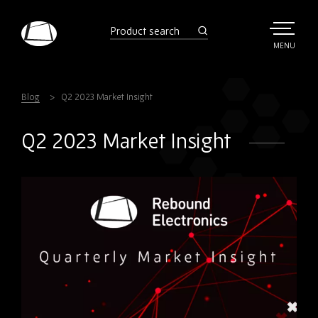
Skip
to
product
search
main
TOGGLE
MENU
MAIN
Rebound
content
Electronics
Blog
Q2 2023 Market Insight
Q2 2023 Market Insight