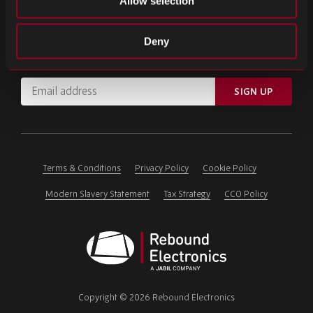
Allow selection
SIGN UP FOR OUR NEWSLETTER
Deny
Subscribe for important news and the latest product updates.
Email
SIGN UP
address
Please
ignore
this
field
Terms & Conditions
Privacy Policy
Cookie Policy
Modern Slavery Statement
Tax Strategy
CCO Policy
Rebound
Electronics
Copyright © 2026 Rebound Electronics