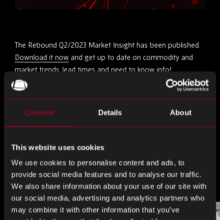
The Rebound Q2/2023 Market Insight has been published.
Download it now
and get up to date on commodity and
market trends, lead times and need to know info!
Share this
Consent
Details
About
Share
Share
Share
This website uses cookies
on
on
on
We use cookies to personalise content and ads, to
LinkedIn
Facebook
Twitter
More from the blog
provide social media features and to analyse our traffic.
We also share information about your use of our site with
our social media, advertising and analytics partners who
may combine it with other information that you’ve