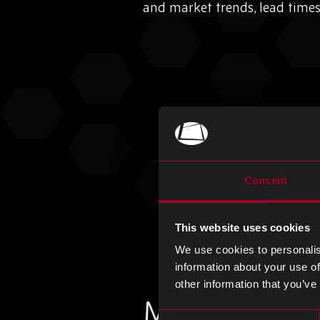
and market trends, lead time
Consent
This website uses cookies
We use cookies to personalis
information about your use of
other information that you’ve
More from th
Consent