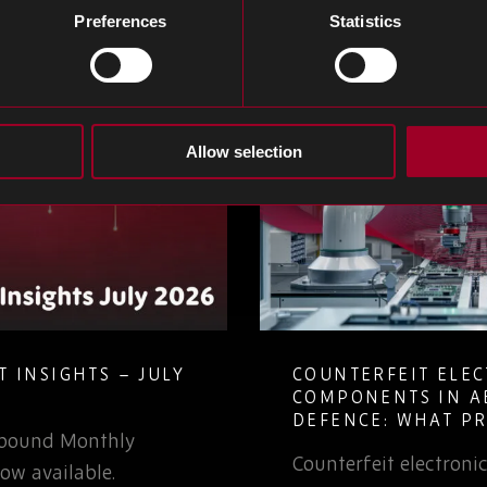
Preferences
Statistics
Allow selection
 INSIGHTS – JULY
COUNTERFEIT ELE
COMPONENTS IN A
DEFENCE: WHAT P
Rebound Monthly
TEAMS NEED TO K
Counterfeit electron
ow available.