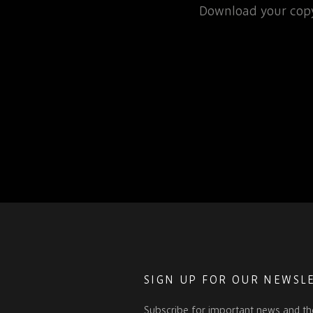
rospace or defence
Download your copy
 for that matter, will…
SIGN UP FOR OUR NEWSL
Subscribe for important news and th