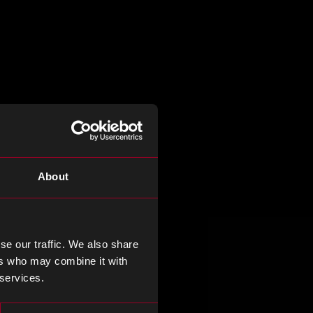
About
se our traffic. We also share
ers who may combine it with
 services.