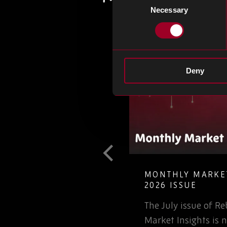
Necessary
Selection
Deny
T GUIDE TO
MONTHLY MARKET
LETE ELECTRONIC
2026 ISSUE
The July issue of 
involved in the
Market Insights is n