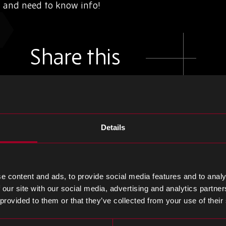
s and need to know info!
Share this
Share
Share
Share
on
on
on
Details
LinkedIn
Facebook
Twitter
e content and ads, to provide social media features and to analy
 our site with our social media, advertising and analytics partn
 provided to them or that they’ve collected from your use of their
e blog