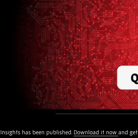
nsights has been published.
Download it now
and get