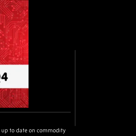
 up to date on commodity