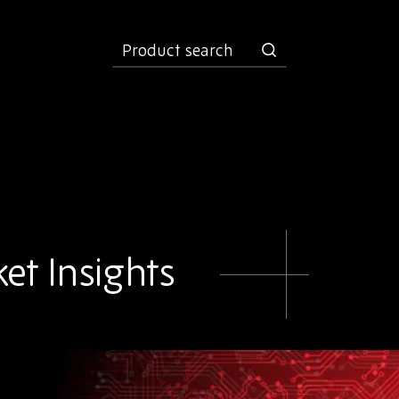
product
search
et Insights