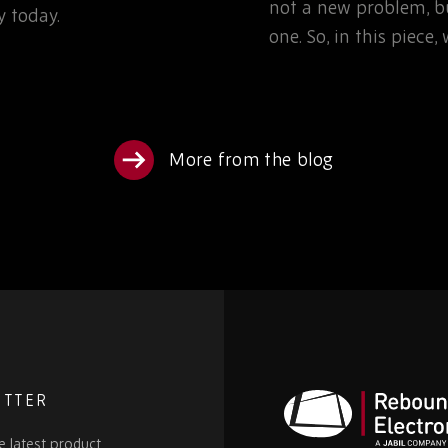
not a new problem, bu
 today.
one. So, in this piece
More from the blog
ETTER
e latest product