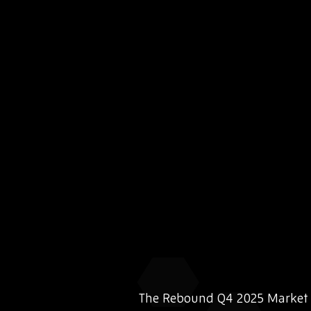
The Rebound Q4 2025 Market I