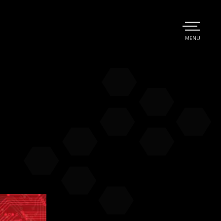
TOGGLE
MENU
MAIN