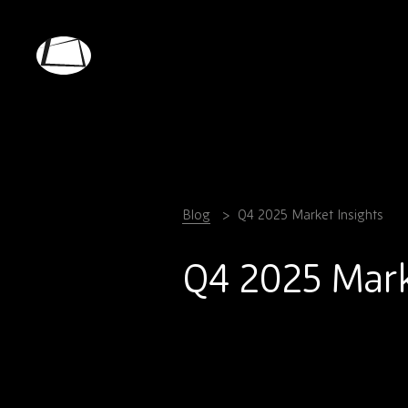
Skip
to
main
Rebound
content
Electronics
Blog
Q4 2025 Market Insights
Q4 2025 Mark