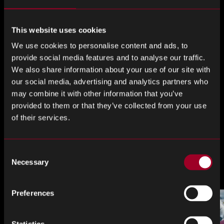
dancers, fire-throwers, as well as a feast of exotic foods
for the 200 guests.
This website uses cookies
We’d like to thank all of our customers for their continued
We use cookies to personalise content and ads, to
support!
provide social media features and to analyse our traffic.
We also share information about your use of our site with
Share this
our social media, advertising and analytics partners who
may combine it with other information that you’ve
provided to them or that they’ve collected from your use
of their services.
Share
Share
Share
on
on
on
Consent
LinkedIn
Facebook
Twitter
More from the blog
Necessary
Selection
Preferences