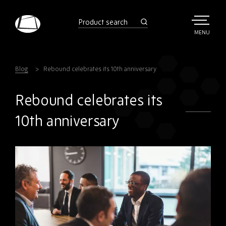
Skip
to
product
search
main
TOGGLE
MENU
MAIN
Rebound
content
Electronics
Blog
Rebound celebrates its 10th anniversary
Rebound celebrates its
10th anniversary