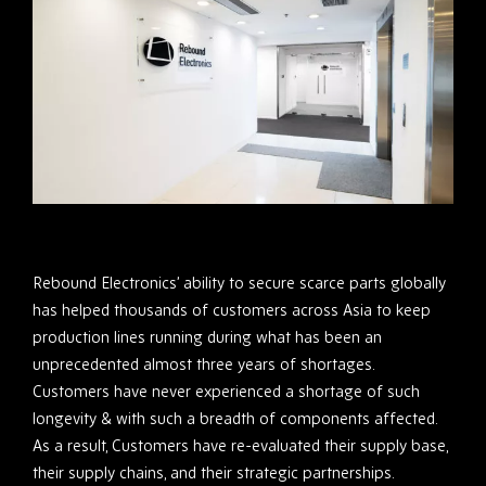
Rebound Electronics’ ability to secure scarce parts globally
has helped thousands of customers across Asia to keep
production lines running during what has been an
unprecedented almost three years of shortages.
Customers have never experienced a shortage of such
longevity & with such a breadth of components affected.
As a result, Customers have re-evaluated their supply base,
their supply chains, and their strategic partnerships.