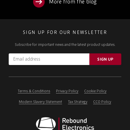
More from the blog
SIGN UP FOR OUR NEWSLETTER
Subscribe for important news and the latest product updates.
Email
SIGN UP
address
Please
ignore
this
field
Terms & Conditions
Privacy Policy
Cookie Policy
Modern Slavery Statement
Tax Strategy
CCO Policy