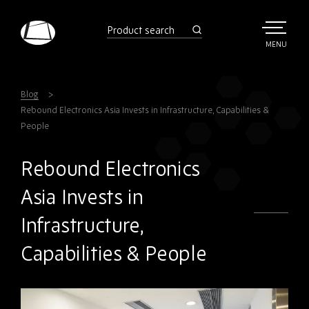
Skip
to
product
search
main
TOGGLE
MENU
MAIN
Rebound
content
Electronics
Blog
Rebound Electronics Asia Invests in Infrastructure, Capabilities &
People
Rebound Electronics
Asia Invests in
Infrastructure,
Capabilities & People