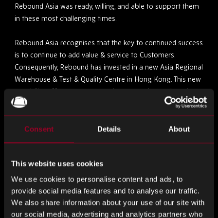
Rebound Asia was ready, willing, and able to support them
in these most challenging times.
Rebound Asia recognises that the key to continued success
is to continue to add value & service to Customers.
Consequently, Rebound has invested in a new Asia Regional
Warehouse & Test & Quality Centre in Hong Kong. This new
capability offers greater capacity, more advanced services
& faster throughput, to meet customers’ ever-increasing
service expectations of Supply Chain, Quality & Test. The
Asia Regional Centre forms part of Rebounds Global
Consent
Details
About
Infrastructure Capability, which benefits from Scale,
Expertise, Experience & Best Practice.
This website uses cookies
Alongside the investment in Infrastructure, Rebound has
We use cookies to personalise content and ads, to
invested significantly in new & additional Customer facing
provide social media features and to analyse our traffic.
staff in Thailand, Vietnam, Malaysia, Philippines, Taiwan,
We also share information about your use of our site with
Japan, Singapore & China.
our social media, advertising and analytics partners who