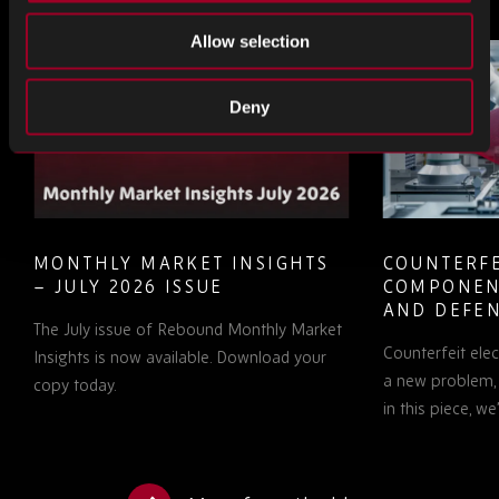
Allow selection
Deny
MONTHLY MARKET INSIGHTS
COUNTERFE
– JULY 2026 ISSUE
COMPONEN
AND DEFEN
The July issue of Rebound Monthly Market
PROCUREM
Counterfeit ele
TO KNOW
Insights is now available. Download your
a new problem, b
copy today.
in this piece, w