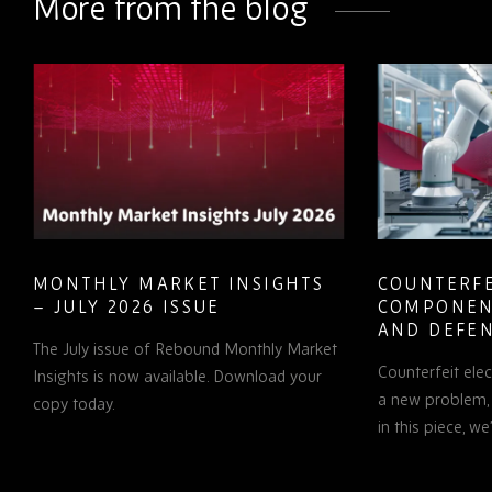
More from the blog
MONTHLY MARKET INSIGHTS
COUNTERFE
– JULY 2026 ISSUE
COMPONEN
AND DEFEN
The July issue of Rebound Monthly Market
PROCUREM
Counterfeit ele
TO KNOW
Insights is now available. Download your
a new problem, b
copy today.
in this piece, w