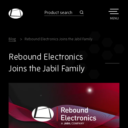
Skip
to
product
search
main
TOGGLE
MENU
MAIN
Rebound
content
Electronics
Blog
Rebound Electronics Joins the Jabil Family
Rebound Electronics
Joins the Jabil Family