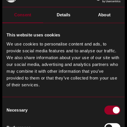
Grant Fairbairn, Chief Revenue Officer
of Rebound
Consent
Details
About
Electronics added:
This website uses cookies
“This acquisition creates an exciting opportunity for both
our customers and our teams.
We use cookies to personalise content and ads, to
provide social media features and to analyse our traffic.
By bringing together Rebound’s expertise in global
We also share information about your use of our site with
component sourcing with Jabil’s extensive manufacturing
our social media, advertising and analytics partners who
footprint and supply chain capabilities, we can deliver even
may combine it with other information that you’ve
greater value across the electronics ecosystem.
provided to them or that they’ve collected from your use
of their services.
Customers today are looking for more than a transactional
supplier relationship, they want a partner that can help
Consent
them navigate complexity, respond quickly to market
Necessary
Selection
changes, and support long-term growth. Together, Jabil and
Rebound are uniquely positioned to do exactly that.