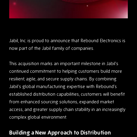
Jabil, Inc. is proud to announce that Rebound Electronics is
now part of the Jabil family of companies.
This acquisition marks an important milestone in Jabil’s
continued commitment to helping customers build more
resilient, agile, and secure supply chains. By combining
Jabil’s global manufacturing expertise with Rebound’s
established distribution capabilities, customers will benefit
from enhanced sourcing solutions, expanded market
access, and greater supply chain stability in an increasingly
complex global environment.
Building a New Approach to Distribution