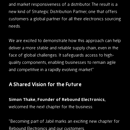
and market responsiveness of a distributor. The result is a
new kind of Strategic Distribution Partner, one that offers
customers a global partner for all their electronics sourcing
needs.
We are excited to demonstrate how this approach can help
deliver a more stable and reliable supply chain, even in the
face of global challenges. It safeguards access to high-
quality components, enabling businesses to remain agile
and competitive in a rapidly evolving market.”
A Shared Vision for the Future
Simon Thake, Founder of Rebound Electronics,
welcomed the next chapter for the business:
“Becoming part of Jabil marks an exciting new chapter for
Rebound Electronics and our customers.