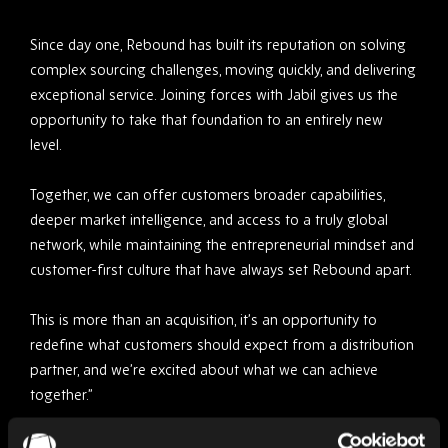
Since day one, Rebound has built its reputation on solving
complex sourcing challenges, moving quickly, and delivering
exceptional service. Joining forces with Jabil gives us the
opportunity to take that foundation to an entirely new
level.
Together, we can offer customers broader capabilities,
deeper market intelligence, and access to a truly global
network, while maintaining the entrepreneurial mindset and
customer-first culture that have always set Rebound apart.
This is more than an acquisition, it’s an opportunity to
redefine what customers should expect from a distribution
partner, and we’re excited about what we can achieve
together.”
Driving Greater Value for Customers