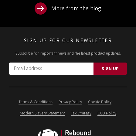
More from the blog
SIGN UP FOR OUR NEWSLETTER
Subscribe for important news and the latest product updates.
Email
SIGN UP
address
Please
ignore
this
field
Terms & Conditions
Privacy Policy
Cookie Policy
Modern Slavery Statement
Tax Strategy
CCO Policy