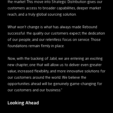
the market. This move into Strategic Distribution gives our
customers access to broader capabilities, deeper market
reach, and a truly global sourcing solution.
What won’t change is what has always made Rebound
successful: the quality our customers expect, the dedication
of our people, and our relentless focus on service. Those
foundations remain firmly in place.
Now, with the backing of Jabil, we are entering an exciting
new chapter, one that will allow us to deliver even greater
value, increased flexibility, and more innovative solutions for
our customers around the world. We believe the
opportunities ahead will be genuinely game-changing for
our customers and our business.”
Looking Ahead