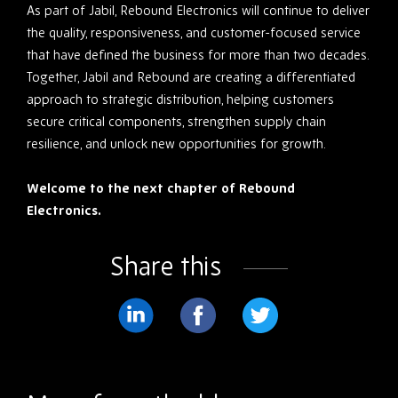
As part of Jabil, Rebound Electronics will continue to deliver
the quality, responsiveness, and customer-focused service
that have defined the business for more than two decades.
Together, Jabil and Rebound are creating a differentiated
approach to strategic distribution, helping customers
secure critical components, strengthen supply chain
resilience, and unlock new opportunities for growth.
Welcome to the next chapter of Rebound
Electronics.
Share this
Share
Share
Share
on
on
on
LinkedIn
Facebook
Twitter