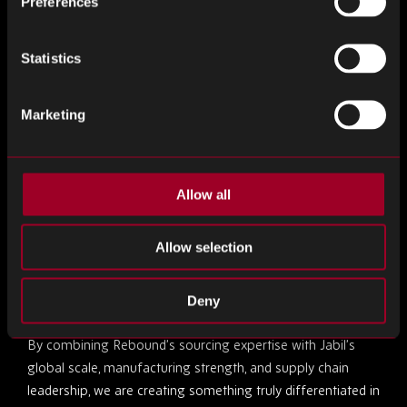
Preferences
We are excited about the opportunities ahead and look
forward to helping clients unlock new levels of supply chain
Statistics
performance, flexibility, and confidence.”
Entering a New Era
Marketing
Raj Keshvara, Chief Operating Officer
of Rebound
Electronics, highlighted the immediate impact of the
Allow all
acquisition:
Allow selection
“Joining Jabil marks a transformative moment for
Rebound, and we are already seeing the positive impact
across the business.
Deny
By combining Rebound’s sourcing expertise with Jabil’s
global scale, manufacturing strength, and supply chain
leadership, we are creating something truly differentiated in