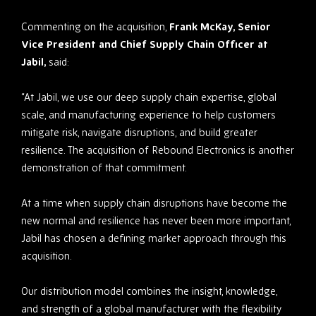
Commenting on the acquisition,
Frank McKay, Senior
Vice President and Chief Supply Chain Officer at
Jabil,
said:
“At Jabil, we use our deep supply chain expertise, global
scale, and manufacturing experience to help customers
mitigate risk, navigate disruptions, and build greater
resilience. The acquisition of Rebound Electronics is another
demonstration of that commitment.
At a time when supply chain disruptions have become the
new normal and resilience has never been more important,
Jabil has chosen a defining market approach through this
acquisition.
Our distribution model combines the insight, knowledge,
and strength of a global manufacturer with the flexibility