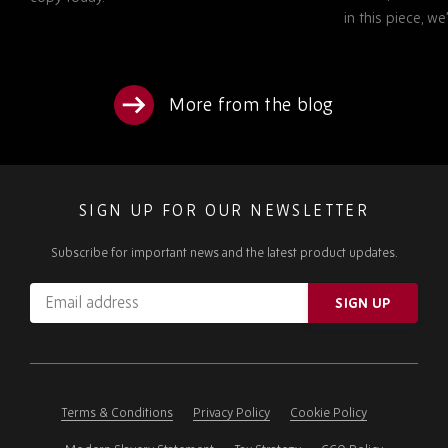
in this piece, w
More from the blog
SIGN UP FOR OUR NEWSLETTER
Subscribe for important news and the latest product updates.
Email
SIGN UP
address
Please
ignore
this
field
Terms & Conditions
Privacy Policy
Cookie Policy