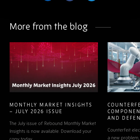
Share
Share
Share
on
on
on
LinkedIn
Facebook
Twitter
More from the blog
MONTHLY MARKET INSIGHTS
COUNTERFE
– JULY 2026 ISSUE
COMPONEN
AND DEFEN
The July issue of Rebound Monthly Market
PROCUREM
Counterfeit ele
TO KNOW
Insights is now available. Download your
a new problem, b
copy today.