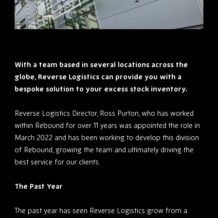
With a team based in several locations across the
globe, Reverse Logistics can provide you with a
bespoke solution to your excess stock inventory.
Reverse Logistics Director, Ross Purton, who has worked
within Rebound for over 11 years was appointed the role in
March 2022 and has been working to develop this division
of Rebound, growing the team and ultimately driving the
best service for our clients.
The Past Year
The past year has seen Reverse Logistics grow from a