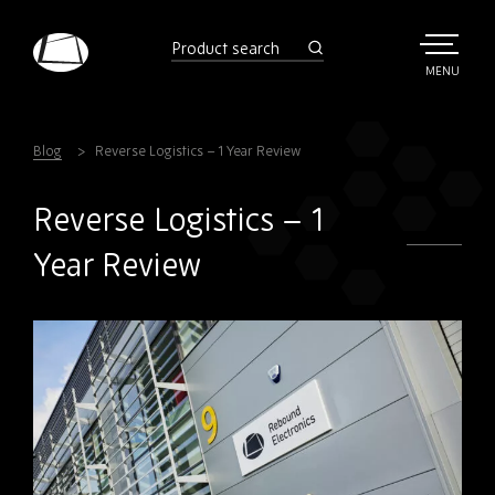
Skip
to
product
search
main
TOGGLE
MENU
MAIN
Rebound
content
Electronics
Blog
Reverse Logistics – 1 Year Review
Reverse Logistics – 1
Year Review