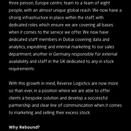
three person, Europe centric team to a team of eight
people, with an almost unique global reach. We now have a
strong infrastructure in place within the staff, with
dedicated roles which ensure we are covering all bases
when it comes to the service we offer. We now have
dedicated staff members in Dubai covering data and
analytics, expediting and internal marketing to our sales
department, another in Germany responsible for external
availability and staff in the UK dedicated to any in stock
requirements.
With this growth in mind, Reverse Logistics are now more
so than ever, in a position where we are able to offer
clients a bespoke solution and develop a successful
partnership and clear line of communication when it comes
to marketing and selling their excess stock.
Why Rebound?