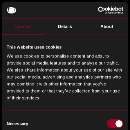
Ultimately, Reverse Logistics main focus over the last year
has been to listen to clients about what they want and
need from us. We are service driven and have the ability to
Consent
Details
About
be flexible and offer a bespoke solution to suit each
client’s needs, whether that be through a consignment
partnership or a solution that works better for you.
This website uses cookies
Communication is at the heart of all our Reverse Logistics
We use cookies to personalise content and ads, to
partnerships, we strive to have regular meetings with all
provide social media features and to analyse our traffic.
our clients, providing them with updates regarding their
We also share information about your use of our site with
stock.
our social media, advertising and analytics partners who
may combine it with other information that you’ve
Our almost unique reach within the marketplace means
provided to them or that they’ve collected from your use
that we have access to some territories and markets that
of their services.
others are unable to penetrate. Alongside this, rather than
solely marketing on various online forums, we have access
Consent
to plug into all the different enquiries we have within our
Necessary
Selection
own sales forces here at Rebound Electronics, once again