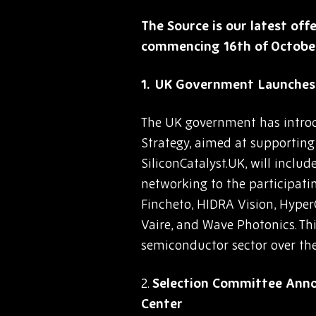
The Source is our latest off
commencing 16th of Octobe
UK Government Launches 
The UK government has introd
Strategy, aimed at supportin
SiliconCatalyst.UK, will incl
networking to the participatin
Fincheto, HIDRA Vision, Hyper
Vaire, and Wave Photonics. This
semiconductor sector over the
2.
Selection Committee Anno
Center