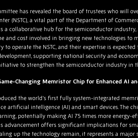
ittee has revealed the board of trustees who will ove
ter (NSTC), a vital part of the Department of Commer
e as a collaborative hub for the semiconductor industry,
e and cost involved in bringing new technologies to ma
ity to operate the NSTC, and their expertise is expecte
evelopment, supporting national security and economi
nitiative to strengthen the semiconductor industry in t
 Game-Changing Memristor Chip for Enhanced AI a
oduced the world’s first fully system-integrated memr
ce artificial intelligence (AI) and smart devices. The 
earning, potentially making AI 75 times more energy-eff
his advancement offers significant implications for 
caling up the technology remain, it represents a major