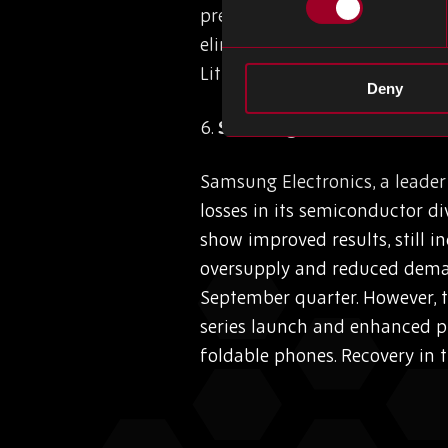
precise circuit patterning, c
eliminating the need for an 
Lithography holds the promis
Deny
6.
Samsung’s Semiconductor 
Samsung Electronics, a leade
losses in its semiconductor div
show improved results, still 
oversupply and reduced demand
September quarter. However, t
series launch and enhanced p
foldable phones. Recovery in 