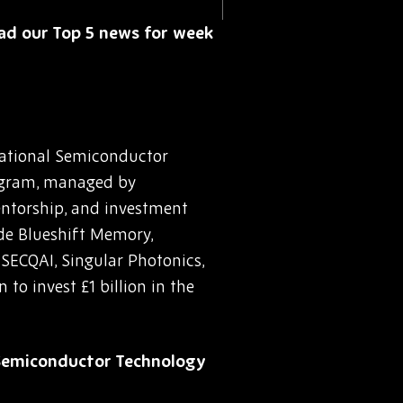
read our Top 5 news for week
National Semiconductor
rogram, managed by
mentorship, and investment
ude Blueshift Memory,
SECQAI, Singular Photonics,
to invest £1 billion in the
 Semiconductor Technology