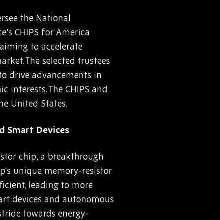
rsee the National
ce’s CHIPS for America
 aiming to accelerate
rket. The selected trustees
d to drive advancements in
c interests. The CHIPS and
he United States.
nd Smart Devices
istor chip, a breakthrough
chip’s unique memory-resistor
icient, leading to more
smart devices and autonomous
 stride towards energy-