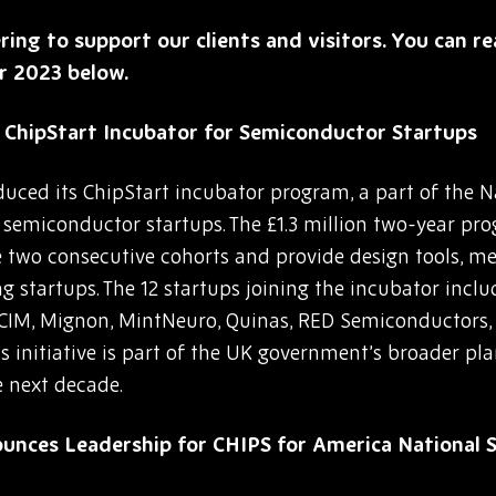
ering to support our clients and visitors. You can 
r 2023 below.
ChipStart Incubator for Semiconductor Startups
uced its ChipStart incubator program, a part of the 
g semiconductor startups. The £1.3 million two-year p
ude two consecutive cohorts and provide design tools, 
g startups. The 12 startups joining the incubator incl
CIM, Mignon, MintNeuro, Quinas, RED Semiconductors, 
 initiative is part of the UK government’s broader plan 
 next decade.
unces Leadership for CHIPS for America National