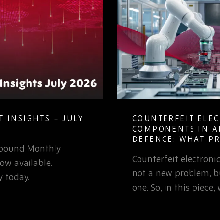
COUNTERFEIT ELECTRONIC
MA
COMPONENTS IN AEROSPACE AND
OB
DEFENCE: WHAT PROCUREMENT
LI
TEAMS NEED TO KNOW
ounterfeit electronic components are
Le
ot a new problem, but it is a growing
can
ne. So, in this piece, we’ll examine…
obs
sou