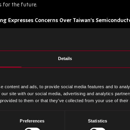
s for the future.
ng Expresses Concerns Over Taiwan’s Semiconduct
annual athletic meet, Morris Chang, the founder of T
 world’s leading contract chip manufacturer, shared 
tor industry. Chang predicted a potential decline in 
Details
 to 30 years. He cited geopolitical challenges and the 
ization as reasons for concern. He also mentioned Kyus
uring centers, acknowledging the uncertainty surroun
enges, he expressed confidence in TSMC’s ability to ov
e content and ads, to provide social media features and to analy
 our site with our social media, advertising and analytics partn
 provided to them or that they’ve collected from your use of their
t Lithography: Revolutionizing Semiconductor Ma
ement, Canon introduced the FPA-1200NZ2C Nanoimpri
Preferences
Statistics
manufacturing technology set to reshape the industry