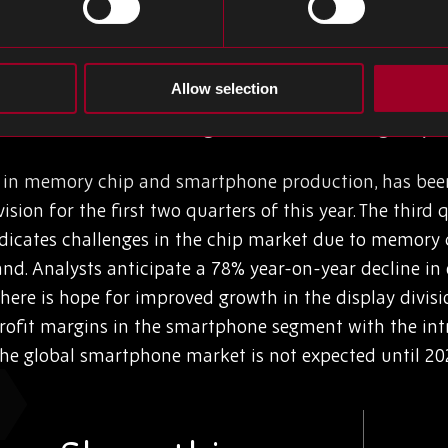
ontamination control, reduced energy consumption, and v
optical mechanism and pushing the limits to the 2nm 
e of a greener, more advanced future for semiconduct
Allow selection
Business Faces Challenges Amidst Declining Chip P
r in memory chip and smartphone production, has been
ision for the first two quarters of this year. The third
indicates challenges in the chip market due to memory 
. Analysts anticipate a 78% year-on-year decline in o
here is hope for improved growth in the display divisi
rofit margins in the smartphone segment with the int
the global smartphone market is not expected until 20