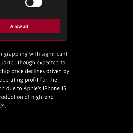
ersatile applications. By
node, Canon’s Nanoimprint
or production and beyond.
Allow all
rices
 grappling with significant
 quarter, though expected to
chip price declines driven by
perating profit for the
on due to Apple’s iPhone 15
roduction of high-end
24.