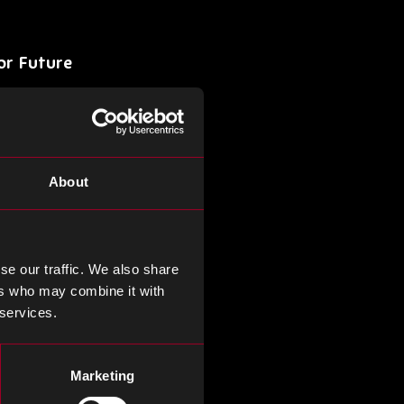
or Future
aiwan Semiconductor
his apprehensions about the
Taiwan’s dominance in the
About
shift towards prioritizing
hu, Japan, and Singapore as
ding the industry’s future
ercome adversity.
se our traffic. We also share
ers who may combine it with
 services.
nufacturing
nt Lithography system, a
Marketing
. This innovation offers