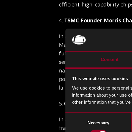
efficient, high-capability chip
4.
TSMC Founder Morris Cha
In a recent speech at TSMC’s 
Manufacturing Co. (TSMC), the
future of Taiwan’s semiconduc
Consent
semiconductor sector within 20
national security over global
possible future chip manufact
This website uses cookies
landscape. Despite these chall
We use cookies to personalis
information about your use of
other information that you’ve
5.
Canon Unveils Nanoimprin
Consent
In a groundbreaking announc
Necessary
Selection
transformative semiconductor 