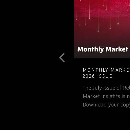
MONTHLY MARKET INSIGHTS – JULY
2026 ISSUE
The July issue of Rebound Monthly
C
Market Insights is now available.
n
Download your copy today.
o