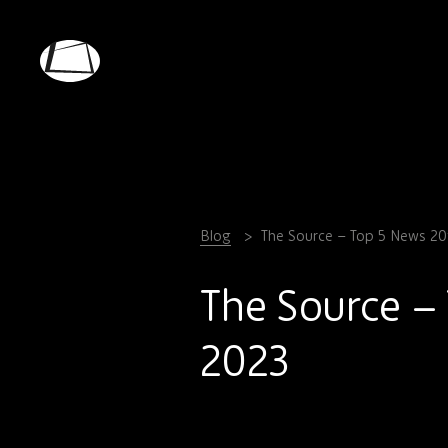
Skip
to
main
Rebound
content
Electronics
Blog
The Source – Top 5 News 20
The Source –
2023