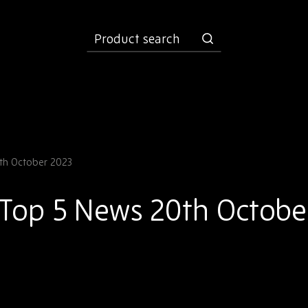
product
search
th October 2023
 Top 5 News 20th Octobe