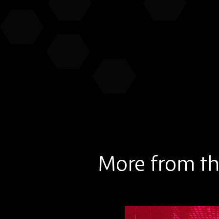
More from th