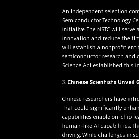
An independent selection comm
Semiconductor Technology Cen
initiative. The NSTC will serv
innovation and reduce the tim
will establish a nonprofit ent
semiconductor research and d
Science Act established this i
3.
Chinese Scientists Unveil
Chinese researchers have intr
that could significantly enhan
capabilities enable on-chip l
human-like AI capabilities. T
driving. While challenges in s