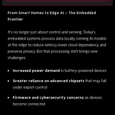
From Smart Homes to Edge AI – The Embedded
Frontier
It’s no longer just about control and sensing. Today’s
embedded systems process data locally, running AI models
at the edge to reduce latency, lower cloud dependency, and
preserve privacy. But that processing shift brings new
challenges:
Increased power demand
in battery-powered devices
Greater reliance on advanced chipsets
that may fall
under export control
Firmware and cybersecurity concerns
as devices
become connected