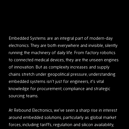
Embedded Systems are an integral part of modern-day
electronics. They are both everywhere and invisible, silently
running the machinery of daily life. From factory robotics
to connected medical devices, they are the unseen engines
of innovation. But as complexity increases and supply
chains stretch under geopolitical pressure, understanding
embedded systems isn’t just for engineers, it’s vital
knowledge for procurement, compliance and strategic
sourcing teams.
At Rebound Electronics, we’ve seen a sharp rise in interest
around embedded solutions, particularly as global market
forces, including tariffs, regulation and silicon availability,