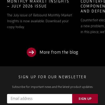
MONTHLY MARKET INSIGHTS
COUNTERFE
– JULY 2026 ISSUE
COMPONEN
AND DEFEN
The July issue of Rebound Monthly Market
PROCUREM
Counterfeit ele
TO KNOW
Insights is now available. Download your
a new problem, b
copy today.
in this piece, w
More from the blog
SIGN UP FOR OUR NEWSLETTER
Subscribe for important news and the latest product updates.
Email
SIGN UP
address