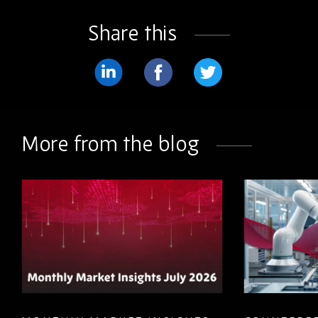
Share this
Share
Share
Share
on
on
on
LinkedIn
Facebook
Twitter
More from the blog