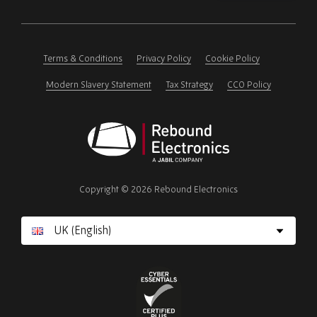
Please
ignore
this
field
Terms & Conditions
Privacy Policy
Cookie Policy
Modern Slavery Statement
Tax Strategy
CCO Policy
Rebound
Electronics
Copyright © 2026 Rebound Electronics