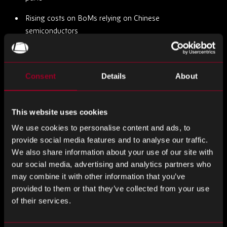
Rising costs on BoMs relying on Chinese
semiconductors
Tighter export controls on advanced embedded
processors
Consent
Details
About
Pressure to dual-source or requalify alternative parts
mid-project
This website uses cookies
At Rebound, we’ve responded by expanding our support
We use cookies to personalise content and ads, to
for early-stage design and sourcing strategy. We advise on
provide social media features and to analyse our traffic.
multi-region availability, US/EU compliance, and offer
We also share information about your use of our site with
predictive data on lifecycle risk, helping engineering and
our social media, advertising and analytics partners who
procurement teams build resilience at the component level.
may combine it with other information that you’ve
provided to them or that they’ve collected from your use
When Design Decisions Become Risk Management
of their services.
Too often, embedded system design is treated as purely