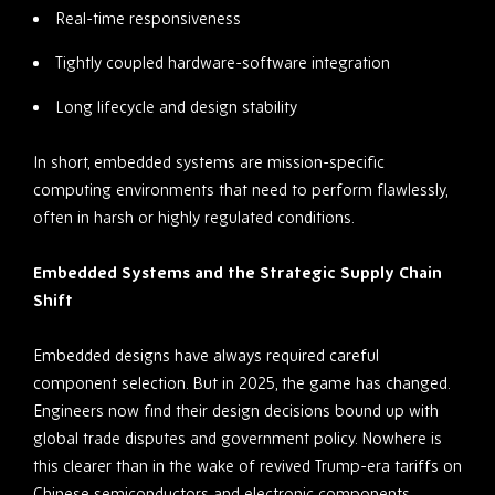
Real-time responsiveness
Tightly coupled hardware-software integration
Long lifecycle and design stability
In short, embedded systems are mission-specific
computing environments that need to perform flawlessly,
often in harsh or highly regulated conditions.
Embedded Systems and the Strategic Supply Chain
Shift
Embedded designs have always required careful
component selection. But in 2025, the game has changed.
Engineers now find their design decisions bound up with
global trade disputes and government policy. Nowhere is
this clearer than in the wake of revived Trump-era tariffs on
Chinese semiconductors and electronic components.