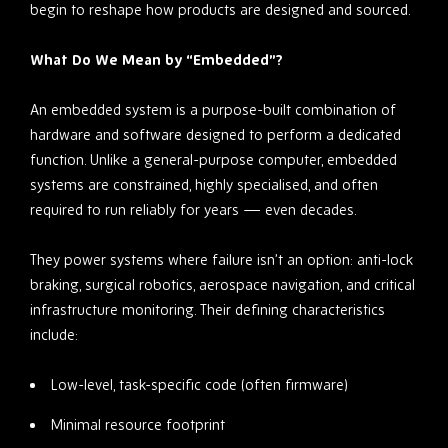
begin to reshape how products are designed and sourced.
What Do We Mean by “Embedded”?
An embedded system is a purpose-built combination of
hardware and software designed to perform a dedicated
function. Unlike a general-purpose computer, embedded
systems are constrained, highly specialised, and often
required to run reliably for years — even decades.
They power systems where failure isn’t an option: anti-lock
braking, surgical robotics, aerospace navigation, and critical
infrastructure monitoring. Their defining characteristics
include:
Low-level, task-specific code (often firmware)
Minimal resource footprint