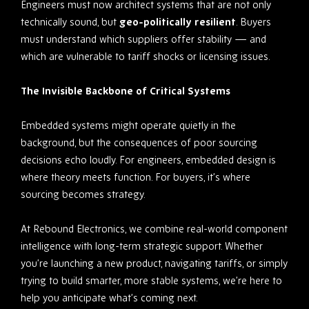
Engineers must now architect systems that are not only
technically sound, but
geo-politically resilient
. Buyers
must understand which suppliers offer stability — and
which are vulnerable to tariff shocks or licensing issues.
The Invisible Backbone of Critical Systems
Embedded systems might operate quietly in the
background, but the consequences of poor sourcing
decisions echo loudly. For engineers, embedded design is
where theory meets function. For buyers, it’s where
sourcing becomes strategy.
At Rebound Electronics, we combine real-world component
intelligence with long-term strategic support. Whether
you’re launching a new product, navigating tariffs, or simply
trying to build smarter, more stable systems, we’re here to
help you anticipate what’s coming next.