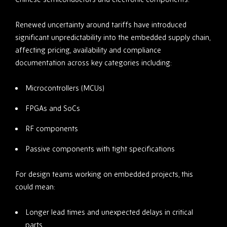
Renewed uncertainty around tariffs have introduced
significant unpredictability into the embedded supply chain,
affecting pricing, availability and compliance
documentation across key categories including:
Microcontrollers (MCUs)
FPGAs and SoCs
RF components
Passive components with tight specifications
For design teams working on embedded projects, this
could mean:
Longer lead times and unexpected delays in critical
parts