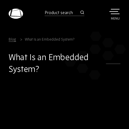
Skip
to
product
search
main
TOGGLE
MENU
MAIN
Rebound
content
Electronics
Blog
What Is an Embedded System?
What Is an Embedded
System?