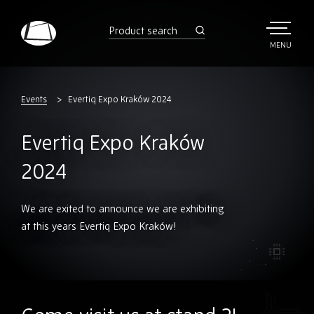
Skip
to
product
search
main
TOGGLE
MENU
MAIN
Rebound
content
Electronics
Events
Evertiq Expo Kraków 2024
Evertiq Expo Kraków
2024
We are exited to announce we are exhibiting
at this years Evertiq Expo Kraków!