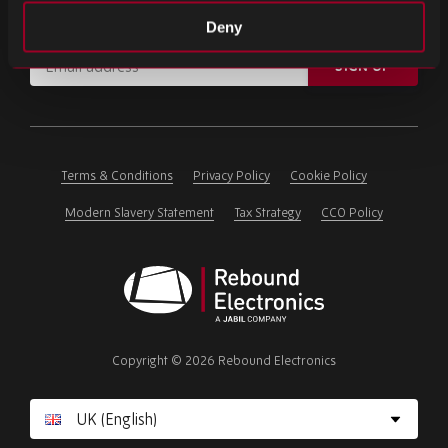
Subscribe for important news and the latest product updates.
Deny
Email
SIGN UP
address
Please
ignore
this
field
Terms & Conditions
Privacy Policy
Cookie Policy
Modern Slavery Statement
Tax Strategy
CCO Policy
Rebound
Electronics
Copyright © 2026 Rebound Electronics