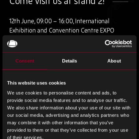
Come visit us at stand 2!
12th June, 09:00 – 16:00, International
Exhibition and Convention Centre EXPO
Krakow
The biggest expo for Southern Poland’s electronics
Consent
Details
About
industry!
This one-day, table-top networking event brings together
This website uses cookies
businesses and individuals from electronics design,
We use cookies to personalise content and ads, to
manufacturing and distribution. Held in Poland, an
provide social media features and to analyse our traffic.
increasingly important player within the international
We also share information about your use of our site with
electronics industry, and Kraków itself is attracting more
our social media, advertising and analytics partners who
and more companies focusing on technological innovation
may combine it with other information that you’ve
every year.
provided to them or that they’ve collected from your use
of their services.