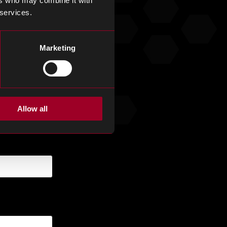
ers who may combine it with
 services.
.
Marketing
Allow all