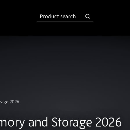
product
search
orage 2026
mory and Storage 2026