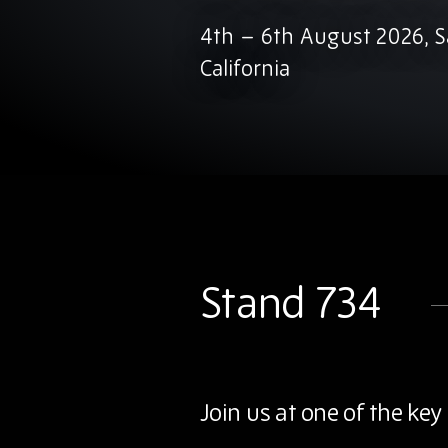
4th – 6th August 2026, S
California
Stand 734
Join us at one of the k