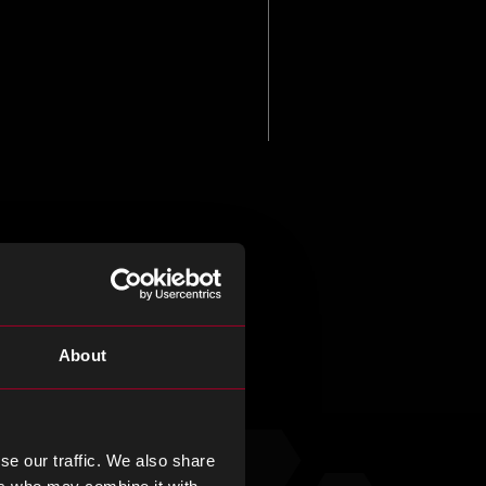
About
se our traffic. We also share