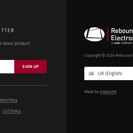
ETTER
e latest product
Rebound
Electronics
Copyright © 2026 Rebound E
SIGN UP
Made by
Avalanche
kie Policy
CCO Policy