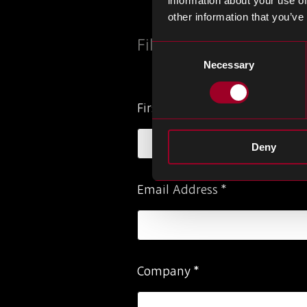
information about your use of
other information that you’ve
Fill out the below form
Consent
Necessary
Selection
Please
First Name
*
ignore
this
Deny
field
Email Address
*
Company
*