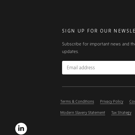
SIGN UP FOR OUR NEWSL
Subscribe for important news and th
updates.
Email
address
Please
ignore
this
Terms & Conditions
Privacy Policy
Coo
field
Modern Slavery Statement
Tax Strategy