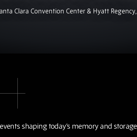
anta Clara Convention Center & Hyatt Regency,
ey events shaping today’s memory and storage