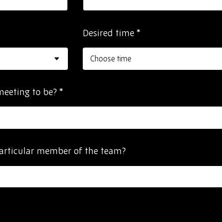
Desired time
*
meeting to be?
*
articular member of the team?