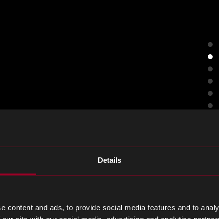
Details
ng today.
e content and ads, to provide social media features and to analy