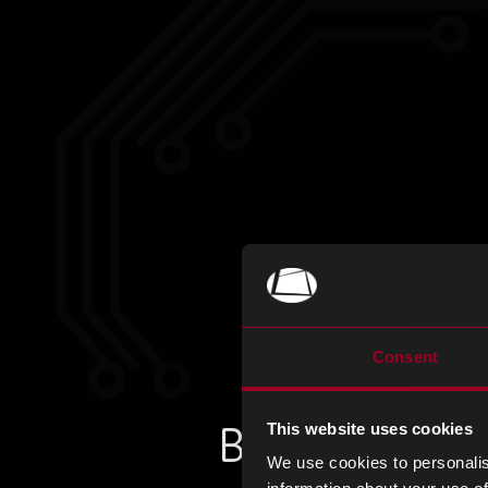
Consent
Book a meeti
This website uses cookies
We use cookies to personalis