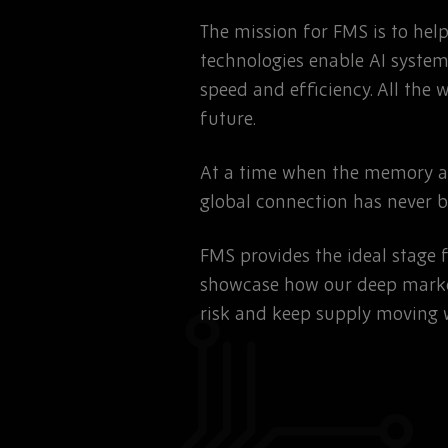
The mission for FMS is to he
technologies enable AI system
speed and efficiency. All the 
future.
At a time when the memory and
global connection has never 
FMS provides the ideal stage 
showcase how our deep marke
risk and keep supply moving 