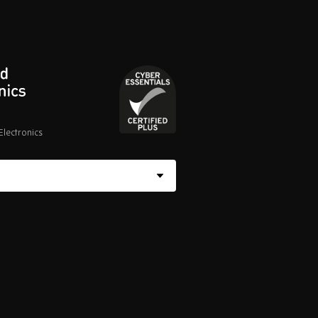
lectronics
Cyber
Essentials
Certified