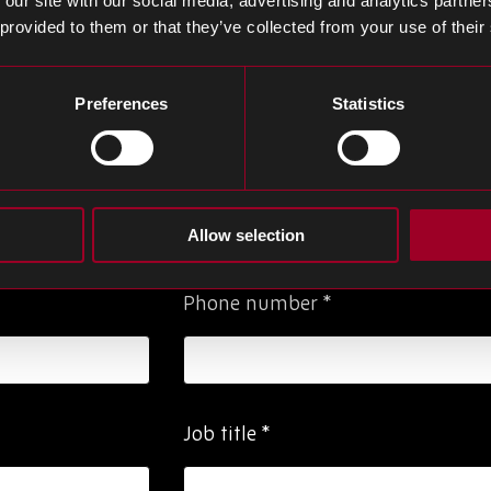
 our site with our social media, advertising and analytics partn
 provided to them or that they’ve collected from your use of their
 to request a meeting with one of our team
Preferences
Statistics
Last Name
*
Allow selection
Phone number
*
Job title
*