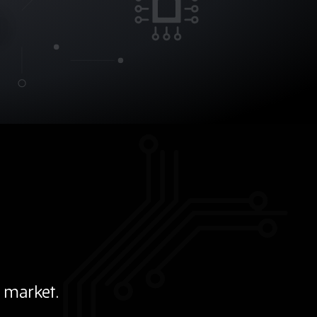
 market.