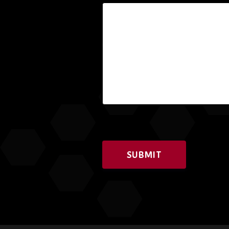
SUBMIT