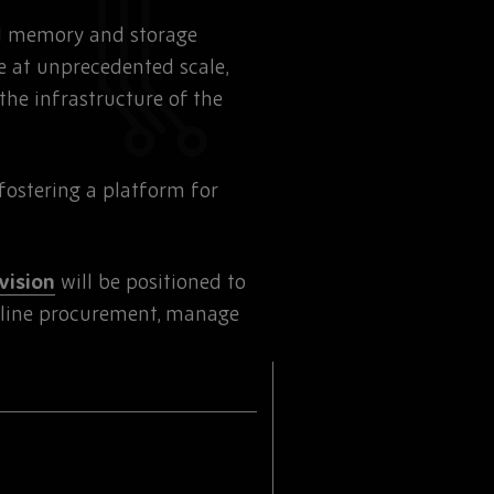
ed memory and storage
e at unprecedented scale,
the infrastructure of the
fostering a platform for
vision
will be positioned to
mline procurement, manage