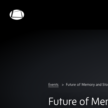
Skip
to
main
Rebound
content
Electronics
Events
Future of Memory and St
Future of Me