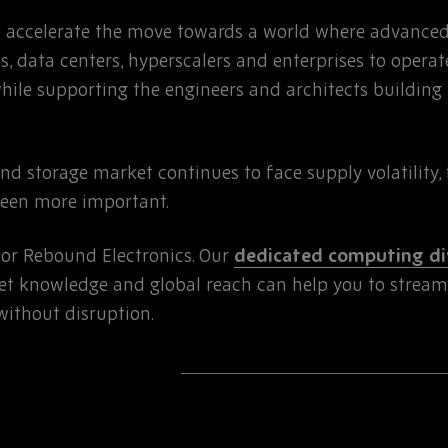
lp accelerate the move towards a world where advanc
s, data centers, hyperscalers and enterprises to operat
while supporting the engineers and architects building 
 storage market continues to face supply volatility, 
been more important.
for Rebound Electronics. Our
dedicated computing di
t knowledge and global reach can help you to strea
without disruption.