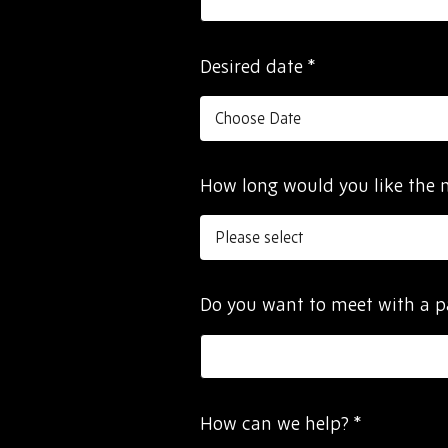
Desired date
*
How long would you like the 
Do you want to meet with a p
How can we help?
*