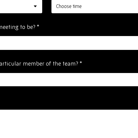
meeting to be?
*
particular member of the team?
*