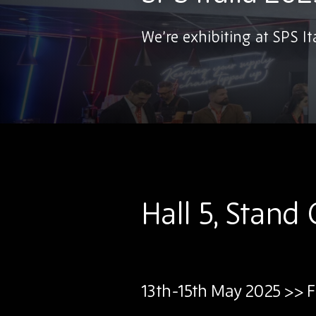
We’re exhibiting at SPS Ita
Hall 5, Stand
13th-15th May 2025 >> F