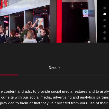
Details
n person meeting with on
e content and ads, to provide social media features and to analy
 our site with our social media, advertising and analytics partn
 provided to them or that they’ve collected from your use of their