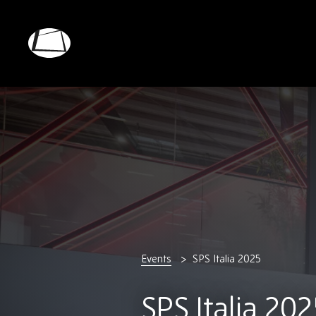
Skip
to
main
Rebound
content
Electronics
Events
SPS Italia 2025
SPS Italia 202