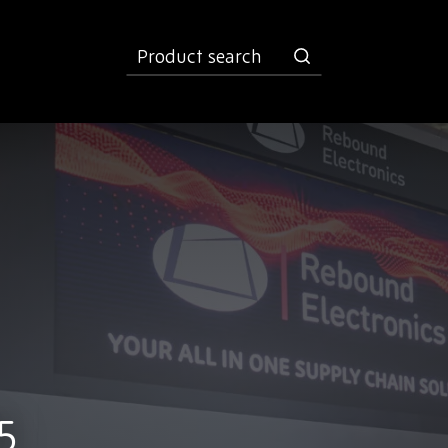
product
search
5