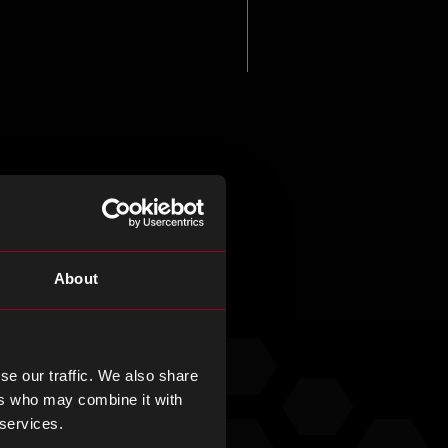
About
e of our
se our traffic. We also share
ers who may combine it with
 services.