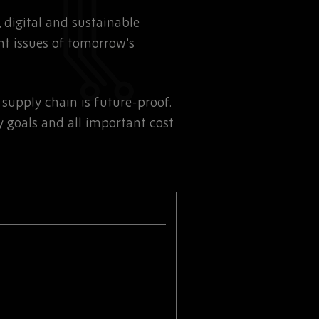
t, digital and sustainable
nt issues of tomorrow’s
supply chain is future-proof.
y goals and all important cost