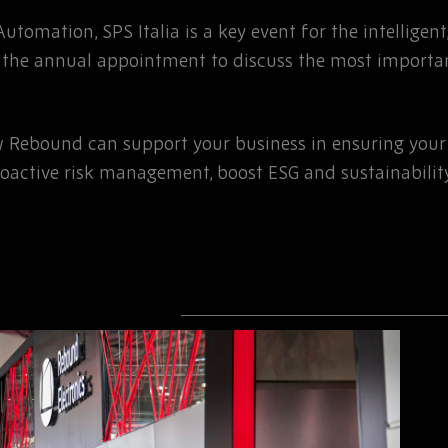
 Automation, SPS Italia is a key event for the intelligen
 is the annual appointment to discuss the most importa
w Rebound can support your business in ensuring your 
roactive risk management, boost ESG and sustainabilit