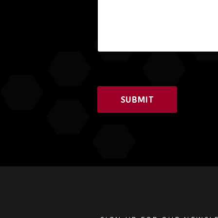
SUBMIT