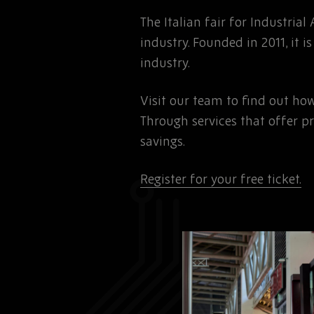
The Italian fair for Industrial
industry. Founded in 2011, it
industry.
Visit our team to find out ho
Through services that offer p
savings.
Register for your free ticket.