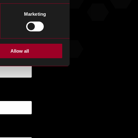
Marketing
Allow all