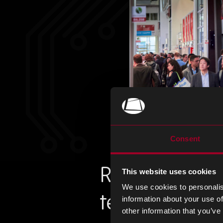
Consent
Request an i
This website uses cookies
We use cookies to personalis
team!
information about your use of
other information that you’ve