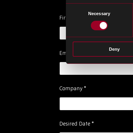
Consent
Necessary
Selection
Please
First Name
*
ignore
this
field
Deny
Email Address
*
Company
*
Desired Date
*