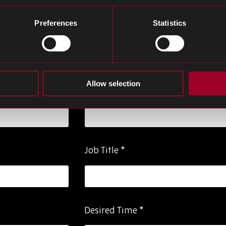
Preferences
Statistics
Last Name
*
Allow selection
Phone Number
*
Job Title
*
Desired Time
*