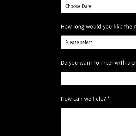
How long would you like the 
Do you want to meet with a 
How can we help?
*