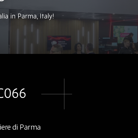
lia in Parma, Italy!
 C066
iere di Parma